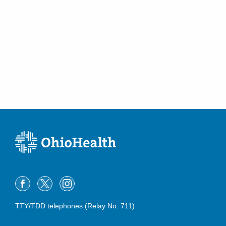
(614) 255-6900
Directions
MedOne Healthcare Partners
1087 Dennison Ave 4th Fl
Columbus
,
OH
43201
(614) 484-9660
Directions
MedOne Healthcare Partners
3535 Olentangy River Rd
Columbus
,
OH
43214
(614) 255-5052
Directions
MedOne Healthcare Partners
391 Clark Dr
TTY/TDD telephones (Relay No. 711)
Circleville
,
OH
43113
(614) 255-6900