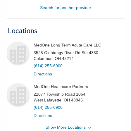
Search for another provider
Patients & Visitors
Health & Wellness
Locations
MedOne Long Term Acute Care LLC
3525 Olentangy River Rd Ste 4330
Columbus
,
OH
43214
(614) 255-6900
Directions
MedOne Healthcare Partners
22077 Township Road 1064
West Lafayette
,
OH
43845
(614) 255-6900
Directions
Show More Locations
MedOne Healthcare Partners