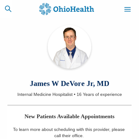
SCHEDULE
CAREERS
BILLING &
ONLINE
INSURANCE
ACCESS
NEWSLETTER
James W DeVore Jr, MD
MYCHART
SIGNUP
Internal Medicine Hospitalist
•
16 Years
of experience
Find a Doctor
New Patients Available Appointments
Locations
To learn more about scheduling with this provider, please
Services
call their office
.