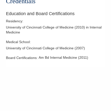
Credentials
Circleville
,
OH
43113
(614) 255-6900
Education and Board Certifications
Directions
Residency
:
Central Ohio Hospitalists, Inc.
University of Cincinnati College of Medicine
(
2010
)
in Internal
Medicine
2425 Kimberly Pkwy E
Columbus
,
OH
43232
Medical School
:
(614) 255-6900
University of Cincinnati College of Medicine
(
2007
)
Directions
Am Bd Internal Medicine
(
2011
)
Board Certifications:
Central Ohio Hospitalists, Inc.
411 S Columbus St
Somerset
,
OH
43783
(614) 255-6900
Directions
Central Ohio Hospitalists, Inc.
748 Taylor Rd
Gahanna
,
OH
43230