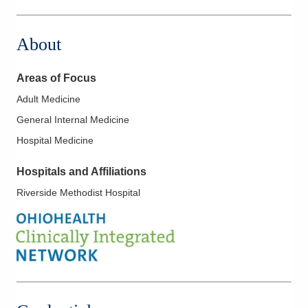
22079 Township Road 1064
West Lafayette
,
OH
43845
About
(614) 255-6900
Directions
Areas of Focus
Central Ohio Hospitalists, Inc.
Adult Medicine
935 N Cassady Ave
General Internal Medicine
Columbus
,
OH
43219
(614) 255-6900
Hospital Medicine
Directions
Hospitals and Affiliations
MedOne Healthcare Partners
Riverside Methodist Hospital
1590 Chartwell St
Lancaster
,
OH
43130
(614) 255-6900
Directions
Central Ohio Hospitalists, Inc.
158 E Mound St