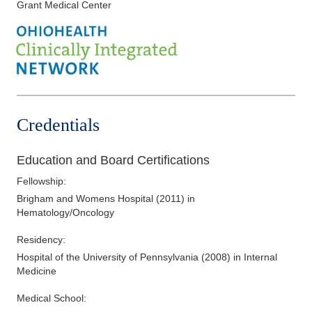
Grant Medical Center
Colon Cancer
Colorectal Cancer
Endometrial Cancer
Esophageal Cancer
Fallopian Cancer
Gastrointestinal Cancer
Credentials
Genitourinary Cancer
Gynecological Cancers
Education and Board Certifications
Head and Neck Cancer
Fellowship
:
Hepatobiliary Cancer
Brigham and Womens Hospital
(
2011
)
in
Hematology/Oncology
Hodgkin Lymphoma
Kidney Cancer
Residency
:
Hospital of the University of Pennsylvania
(
2008
)
in Internal
Laryngeal Cancer
Medicine
Liver Cancer
Medical School
:
Lung Cancer