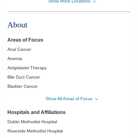
Show More Locations
Columbus Oncology Associates, Inc.
300 Polaris Pkwy Ste 330
Westerville
,
OH
43082
About
(614) 442-3130
Directions
Areas of Focus
Anal Cancer
Anemia
Antiplatelet Therapy
Bile Duct Cancer
Bladder Cancer
Bone Marrow Aspirates Biopsy
Show All Areas of Focus
Brain Cancer
Hospitals and Affiliations
Breast Cancer
Dublin Methodist Hospital
Cervical Cancer
Riverside Methodist Hospital
Chronic Leukemia