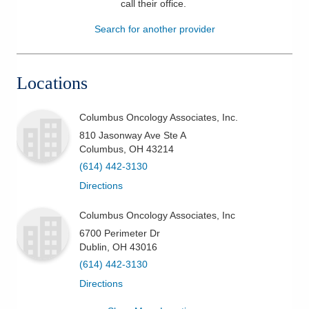
call their office
.
Patients & Visitors
Search for another provider
Health & Wellness
Locations
Columbus Oncology Associates, Inc.
810 Jasonway Ave Ste A
Columbus
,
OH
43214
(614) 442-3130
Directions
Columbus Oncology Associates, Inc
6700 Perimeter Dr
Dublin
,
OH
43016
(614) 442-3130
Directions