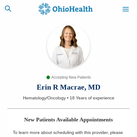
SCHEDULE
CAREERS
BILLING &
ONLINE
INSURANCE
Accepting New Patients
ACCESS
NEWSLETTER
MYCHART
SIGNUP
Erin R Macrae, MD
Hematology/Oncology
•
18 Years
of experience
Find a Doctor
Locations
New Patients Available Appointments
Services
To learn more about scheduling with this provider, please