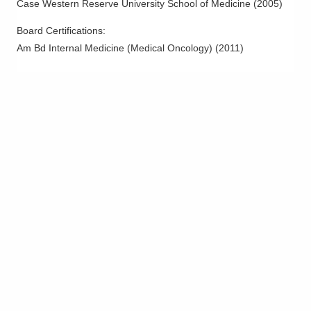
Case Western Reserve University School of Medicine
(
2005
)
Melanoma
Mesothelioma
Board Certifications:
Am Bd Internal Medicine (Medical Oncology)
(
2011
)
Myeloma
Neck Cancer
Non Hodgkin Lymphoma
Ovarian Cancer
Pancreatic Cancer
Parathyroid Cancer
Prostate Cancer
Rectal Cancer
Salivary Cancer
Sarcoma
Skin Cancer
Stomach Cancer
Testicular Cancer and Sarcomas