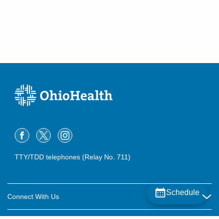
TTY/TDD telephones (Relay No. 711)
Schedule
Connect With Us
Careers