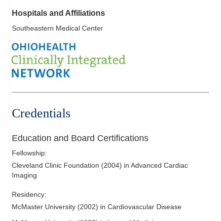
Hospitals and Affiliations
Southeastern Medical Center
Credentials
Education and Board Certifications
Fellowship
:
Cleveland Clinic Foundation
(
2004
)
in Advanced Cardiac
Imaging
Residency
:
McMaster University
(
2002
)
in Cardiovascular Disease