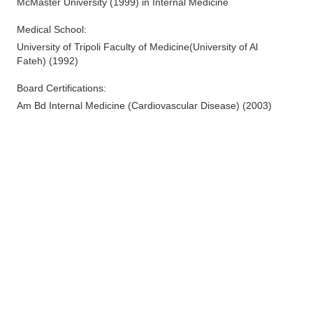
McMaster University
(
1999
)
in Internal Medicine
Medical School
:
University of Tripoli Faculty of Medicine(University of Al
Fateh)
(
1992
)
Board Certifications:
Am Bd Internal Medicine (Cardiovascular Disease)
(
2003
)