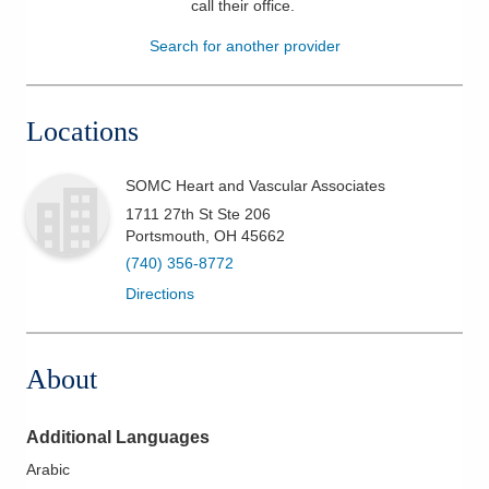
call their office
.
Patients & Visitors
Search for another provider
Health & Wellness
Locations
SOMC Heart and Vascular Associates
1711 27th St Ste 206
Portsmouth
,
OH
45662
(740) 356-8772
Directions
About
Additional Languages
Arabic