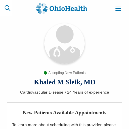
SCHEDULE
CAREERS
BILLING &
ONLINE
INSURANCE
Accepting New Patients
ACCESS
NEWSLETTER
MYCHART
SIGNUP
Khaled M Sleik, MD
Cardiovascular Disease
•
24 Years
of experience
Find a Doctor
Locations
New Patients Available Appointments
Services
To learn more about scheduling with this provider, please