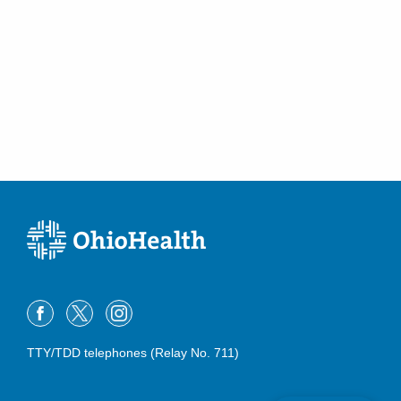
TTY/TDD telephones (Relay No. 711)