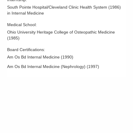
South Pointe Hospital/Cleveland Clinic Health System
(
1986
)
in Internal Medicine
Medical School
:
Ohio University Heritage College of Osteopathic Medicine
(
1985
)
Board Certifications:
Am Os Bd Internal Medicine
(
1990
)
Am Os Bd Internal Medicine (Nephrology)
(
1997
)