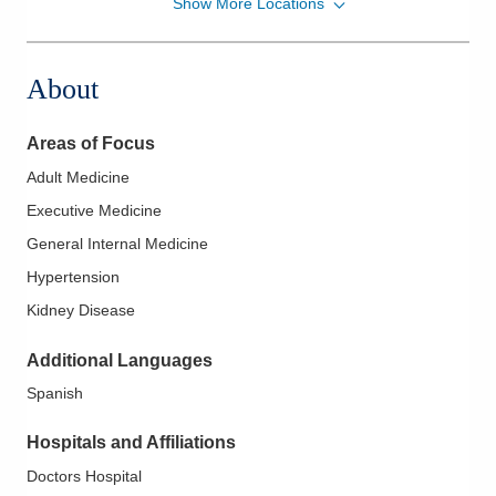
Show More Locations
Dennison Renal Care, Inc.
491 Colemans Xing
Marysville
,
OH
43040
About
(614) 291-0022
Directions
Areas of Focus
Adult Medicine
Executive Medicine
General Internal Medicine
Hypertension
Kidney Disease
Additional Languages
Spanish
Hospitals and Affiliations
Doctors Hospital