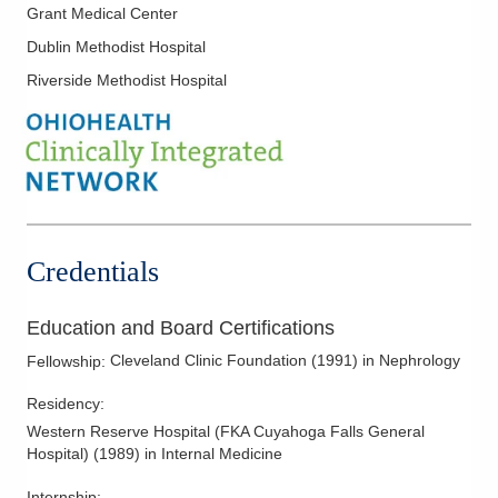
Grant Medical Center
Dublin Methodist Hospital
Riverside Methodist Hospital
Credentials
Education and Board Certifications
Cleveland Clinic Foundation
(
1991
)
in Nephrology
Fellowship
:
Residency
:
Western Reserve Hospital (FKA Cuyahoga Falls General
Hospital)
(
1989
)
in Internal Medicine
Internship
: