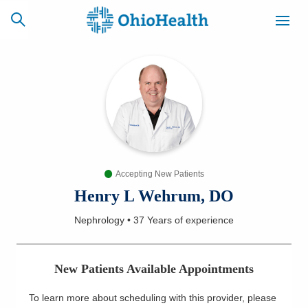
SCHEDULE
CAREERS
BILLING &
ONLINE
INSURANCE
Accepting New Patients
ACCESS
NEWSLETTER
MYCHART
SIGNUP
Henry L Wehrum, DO
Nephrology
•
37 Years
of experience
Find a Doctor
Locations
New Patients Available Appointments
Services
To learn more about scheduling with this provider, please