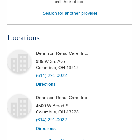
call their office
.
Patients & Visitors
Search for another provider
Health & Wellness
Locations
Dennison Renal Care, Inc.
985 W 3rd Ave
Columbus
,
OH
43212
(614) 291-0022
Directions
Dennison Renal Care, Inc.
4500 W Broad St
Columbus
,
OH
43228
(614) 291-0022
Directions