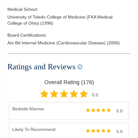
Medical School
:
University of Toledo College of Medicine (FKA Medical
College of Ohio)
(
1996
)
Board Certifications:
Am Bd Internal Medicine (Cardiovascular Disease)
(
2006
)
Ratings and Reviews
Overall Rating (
176
)
5
.0
Bedside Manner
5.0
Likely To Recommend
5.0