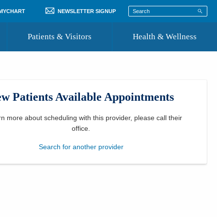
 MYCHART
NEWSLETTER SIGNUP
Patients & Visitors
Health & Wellness
ord
 Healthcare
COVID-19 Information
st
w Patients Available Appointments
Where to Go for Care
Community Resource Directory
rn more about scheduling with this provider, please
call their
office
.
Recognize a Caregiver
Search for another provider