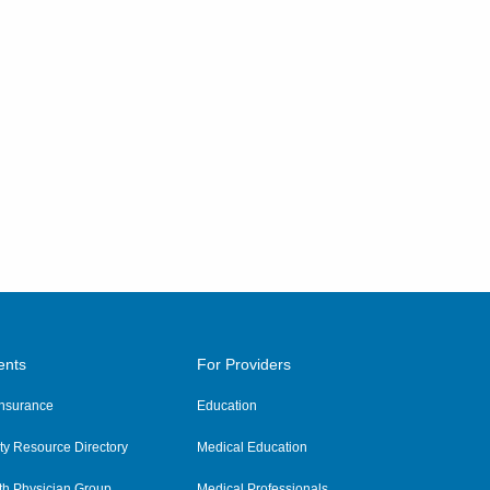
ents
For Providers
 Insurance
Education
y Resource Directory
Medical Education
th Physician Group
Medical Professionals