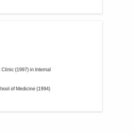
 Clinic
(
1997
)
in Internal
hool of Medicine
(
1994
)