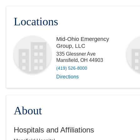
Locations
Mid-Ohio Emergency
Group, LLC
335 Glessner Ave
Mansfield
,
OH
44903
(419) 526-8000
Directions
About
Hospitals and Affiliations