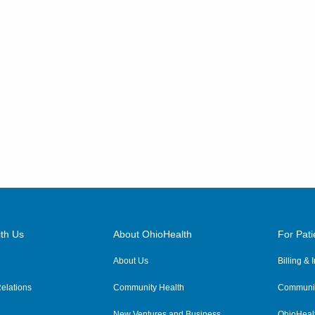
th Us
About OhioHealth
For Pati
About Us
Billing &
elations
Community Health
Communit
New Ventures and Business
OhioHeal