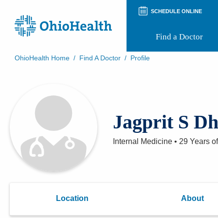
SCHEDULE ONLINE
Find a Doctor
OhioHealth Home
/
Find A Doctor
/
Profile
Prepare for Your Visit
Patient and Visitor Guides
Patient Forms
Patient Rights and Privacy
Jagprit S D
Preregistration
Virtual Health
Appointment Notifications
Internal Medicine
•
29 Years
of
Location
About