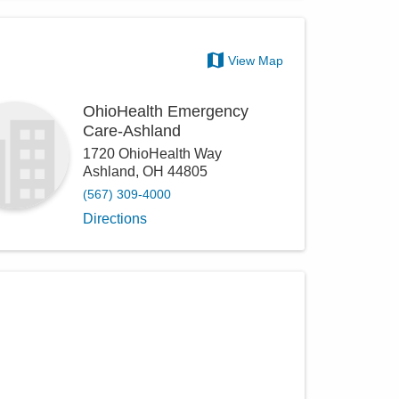
View Map
OhioHealth Emergency
Care-Ashland
1720 OhioHealth Way
Ashland
,
OH
44805
(567) 309-4000
Directions