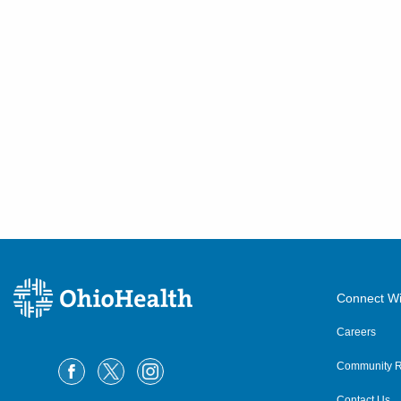
Connect Wi
Careers
Community R
Contact Us