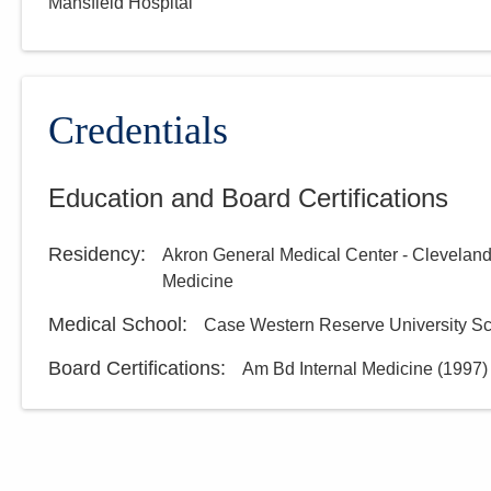
Mansfield Hospital
Credentials
Education and Board Certifications
Residency
:
Akron General Medical Center - Cleveland
Medicine
Medical School
:
Case Western Reserve University Sc
Board Certifications:
Am Bd Internal Medicine
(
1997
)