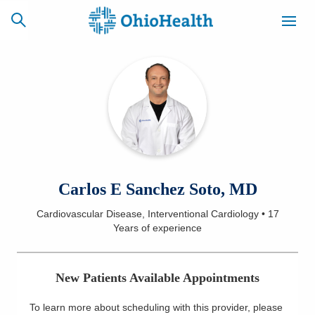
SCHEDULE
CAREERS
BILLING &
ONLINE
INSURANCE
ACCESS
NEWSLETTER
Carlos E Sanchez Soto, MD
MYCHART
SIGNUP
Cardiovascular Disease, Interventional Cardiology
•
17
Years
of experience
Find a Doctor
Locations
New Patients Available Appointments
Services
To learn more about scheduling with this provider, please