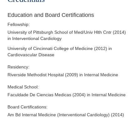
Education and Board Certifications
Fellowship
:
University of Pittsburgh School of Med/Univ Hlth Cntr
(
2014
)
in Interventional Cardiology
University of Cincinnati College of Medicine
(
2012
)
in
Cardiovascular Disease
Residency
:
Riverside Methodist Hospital
(
2009
)
in Internal Medicine
Medical School
:
Faculdade De Ciencias Medicas
(
2004
)
in Internal Medicine
Board Certifications:
Am Bd Internal Medicine (Interventional Cardiology)
(
2014
)