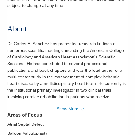
subject to change at any time.
About
Dr. Carlos E. Sanchez has presented research findings at
numerous scientific meetings, including the American College
of Cardiology and American Heart Association's Scientific
Sessions. He has contributed to several professional
publications and book chapters and was the lead author of a
multi-center study in the management of complex ischemic
heart disease by a multidisciplinary heart team. He currently is
the institutional primary investigator in two clinical trials
involving cardiac rehabilitation in patients who receive
transcatheter aortic valve replacement and cardiac stem cell
Show More
therapy study to achieve heart muscle regeneration after a
Areas of Focus
heart attack. He is a Fellow of the American College of
Cardiology and the Society of Angiography and Cardiovascular
Atrial Septal Defect
Intervention. A native of Guatemala, Dr. Sanchez is fluent in
Balloon Valvuloplasty