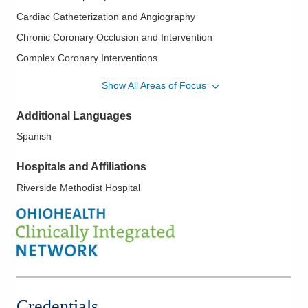
both Spanish and English. He enjoys soccer, as well as
Cardiac Catheterization and Angiography
professional and college football.
Chronic Coronary Occlusion and Intervention
Complex Coronary Interventions
Ischemic Heart Disease
Show All Areas of Focus
Mechanical Circulatory Support
Additional Languages
Mitral Clip
Spanish
Mitral Valve Disease; Aortic Valve Disease
Myocardial Infarction
Hospitals and Affiliations
PFO - Patent Foramen Ovale
Riverside Methodist Hospital
Septal Occlusive Devices
Transcatheter Aortic Valve Replacement (TAVR)
Treatment of Paravalvular Leak
Valvular Heart Disease
Credentials