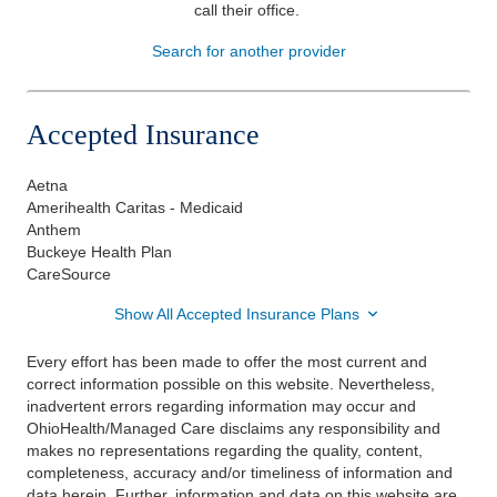
call their office
.
Patients & Visitors
Search for another provider
Health & Wellness
Accepted Insurance
Aetna
Amerihealth Caritas - Medicaid
Anthem
Buckeye Health Plan
CareSource
Show All Accepted Insurance Plans
Every effort has been made to offer the most current and
correct information possible on this website. Nevertheless,
inadvertent errors regarding information may occur and
OhioHealth/Managed Care disclaims any responsibility and
makes no representations regarding the quality, content,
completeness, accuracy and/or timeliness of information and
data herein. Further, information and data on this website are