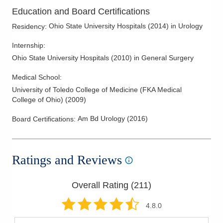
Kidney Disease
Education and Board Certifications
Kidney Stones
Ohio State University Hospitals
(
2014
)
in Urology
Residency
:
Laparoscopic Renal Surgery
Internship
:
Laser Treatment for Enlarged Prostate
Ohio State University Hospitals
(
2010
)
in General Surgery
LGBTQ Medicine
Medical School
:
Lithotripsy
University of Toledo College of Medicine (FKA Medical
Male Incontinence
College of Ohio)
(
2009
)
Male Infertility
Am Bd Urology
(
2016
)
Board Certifications:
Male Voiding Dsyfunction
Men's Health
Men's Sexual Health
Ratings and Reviews
Minimally Invasive Benign Hypertrophic Prostate Therapy
Overall Rating (
211
)
Minimally Invasive Urologic Surgery
Overactive Bladders
4.8
.0
Prostate Cancer