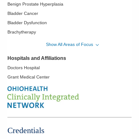
Benign Prostate Hyperplasia
Bladder Cancer
Bladder Dysfunction
Brachytherapy
Endourology
Show All Areas of Focus
Erectile Dysfunction
Hospitals and Affiliations
Female Incontinence
Doctors Hospital
Female Voiding Dysfunction
Grant Medical Center
Genitourinary Oncology
Hypogonadism
Impotence
In Office Sterilization
Interstital Cystitis
Kidney Ablation
Credentials
Kidney Cancer