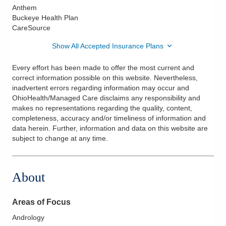
Anthem
Buckeye Health Plan
CareSource
Show All Accepted Insurance Plans
Every effort has been made to offer the most current and
correct information possible on this website. Nevertheless,
inadvertent errors regarding information may occur and
OhioHealth/Managed Care disclaims any responsibility and
makes no representations regarding the quality, content,
completeness, accuracy and/or timeliness of information and
data herein. Further, information and data on this website are
subject to change at any time.
About
Areas of Focus
Andrology