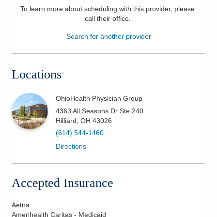
To learn more about scheduling with this provider, please
Patients & Visitors
call their office
.
Search for another provider
Health & Wellness
Locations
OhioHealth Physician Group
4363 All Seasons Dr Ste 240
Hilliard
,
OH
43026
(614) 544-1460
Directions
Accepted Insurance
Aetna
Amerihealth Caritas - Medicaid