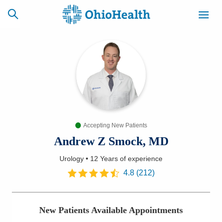
SCHEDULE
CAREERS
BILLING &
ONLINE
INSURANCE
Accepting New Patients
ACCESS
NEWSLETTER
MYCHART
SIGNUP
Andrew Z Smock, MD
Urology
•
12 Years
of experience
Find a Doctor
4.8
(
212
)
Locations
New Patients Available Appointments
Services