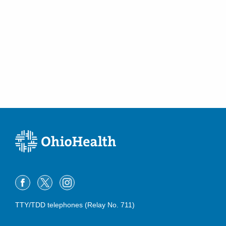
Urolithiasis
Urologic Malignancies
Urologic Oncology
Urologic Prosthestics
Vasectomy
Voiding Dysfunction
TTY/TDD telephones (Relay No. 711)