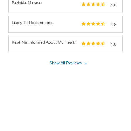
Bedside Manner
4.8
Prostate Cancer Surgery
Prostate Disease
Reconstructive Urologic Procedures
Likely To Recommend
4.8
Robotic Surgical Care of Kidney Cancer
Surgical Care of Adrenal Cancer
Kept Me Informed About My Health
4.8
Surgical Care of Benign Prostate Disease
Surgical Care of Benign Prostate Hyperplasia
Show
All
Reviews
Surgical Care of Bladder Cancer
Surgical Care of Kidney Cancer
Surgical Care of Urologic Malignancies
Urinary Dysfunction
Urinary Incontinence
Urinary Infections
Urinary Tract Laser Treatment
Urodynamics