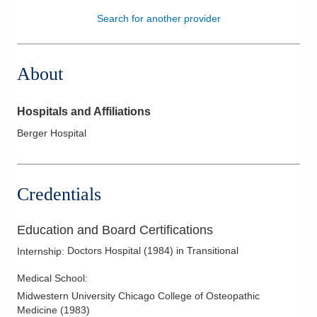
Search for another provider
Patients & Visitors
Health & Wellness
About
Hospitals and Affiliations
Berger Hospital
Credentials
Education and Board Certifications
Doctors Hospital
(
1984
)
in Transitional
Internship
:
Medical School
:
Midwestern University Chicago College of Osteopathic
Medicine
(
1983
)