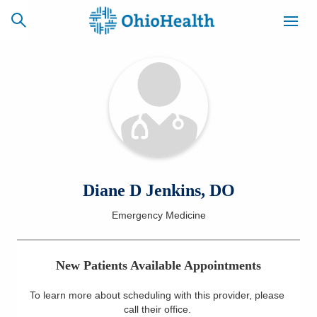
SCHEDULE
CAREERS
BILLING &
ONLINE
INSURANCE
ACCESS
NEWSLETTER
Diane D Jenkins, DO
MYCHART
SIGNUP
Emergency Medicine
Find a Doctor
New Patients Available Appointments
Locations
To learn more about scheduling with this provider, please
Services
call their office
.