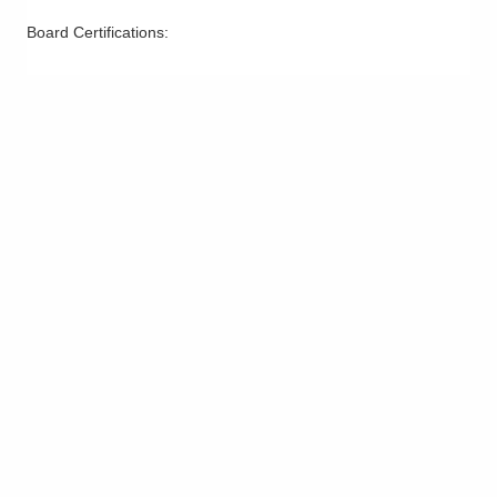
Board Certifications: