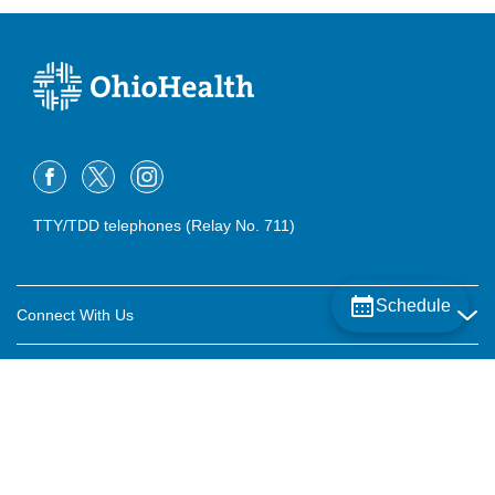
TTY/TDD telephones (Relay No. 711)
Schedule
Connect With Us
Careers
About OhioHealth
Community Relations
About Us
For Patients
Contact Us
Community Health
Billing & Insurance
OhioHealth Listens Online Community Panel
For Providers