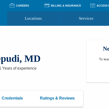
CAREERS
BILLING & INSURANCE
ACCESS
Locations
Services
Pay Your Bill
Classes
Access Your Medical Rec
Transgender and LGBTQ
Accepted Insurance
Medical Records Reque
Services
Ne
Financial Assistance
Access MyChart
Health Quizzes
Wellness Blog
epudi, MD
Support Groups
To lea
1 Years
of experience
Credentials
Ratings & Reviews