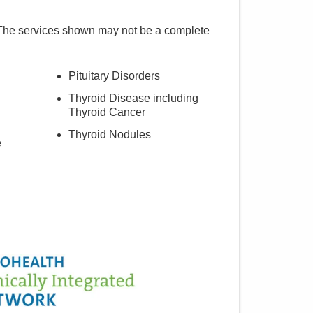
 The services shown may not be a complete
Pituitary Disorders
Thyroid Disease including
Thyroid Cancer
Thyroid Nodules
e