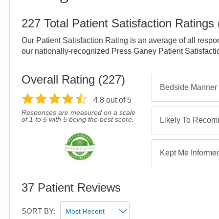
227
Total Patient Satisfaction Ratings
Our Patient Satisfaction Rating is an average of all respo
our nationally-recognized Press Ganey Patient Satisfact
Overall Rating (
227
)
Bedside Manner
4.8
out of 5
Responses are measured on a scale
of 1 to 5 with 5 being the best score.
Likely To Reco
Kept Me Informe
37
Patient Reviews
SORT BY: