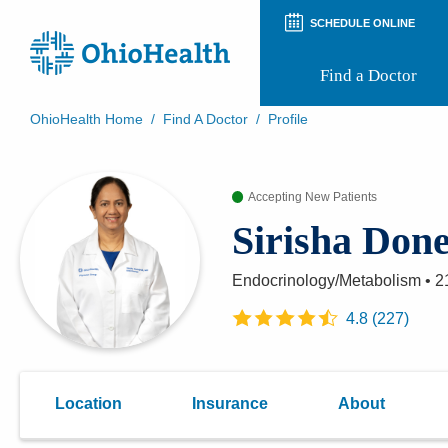
SCHEDULE ONLINE
Find a Doctor
OhioHealth Home
/
Find A Doctor
/
Profile
Prepare for Your Visit
Patient and Visitor Guides
Accepting New Patients
Patient Forms
Patient Rights and Privacy
Sirisha Don
Preregistration
Virtual Health
Appointment Notifications
Endocrinology/Metabolism
•
2
4.8
(
227
)
Location
Insurance
About