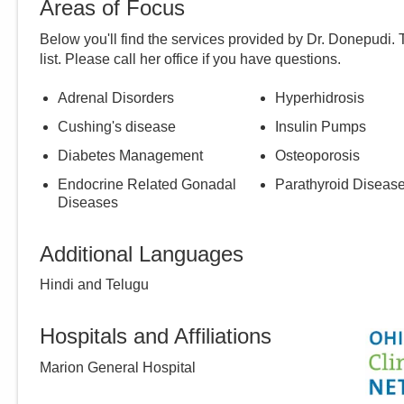
Areas of Focus
Below you'll find the services provided by Dr.
Donepudi
.
list. Please call
her
office if you have questions.
Adrenal Disorders
Hyperhidrosis
Cushing's disease
Insulin Pumps
Diabetes Management
Osteoporosis
Endocrine Related Gonadal
Parathyroid Diseas
Diseases
Additional Languages
Hindi and Telugu
Hospitals and Affiliations
Marion General Hospital