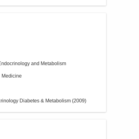
Endocrinology and Metabolism
al Medicine
crinology Diabetes & Metabolism
(
2009
)