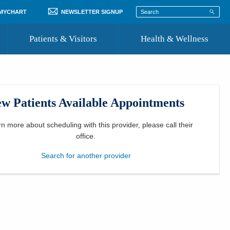
 MYCHART
NEWSLETTER SIGNUP
Patients & Visitors
Health & Wellness
ord
 Healthcare
COVID-19 Information
st
w Patients Available Appointments
Where to Go for Care
Community Resource Directory
rn more about scheduling with this provider, please
call their
office
.
Recognize a Caregiver
Search for another provider