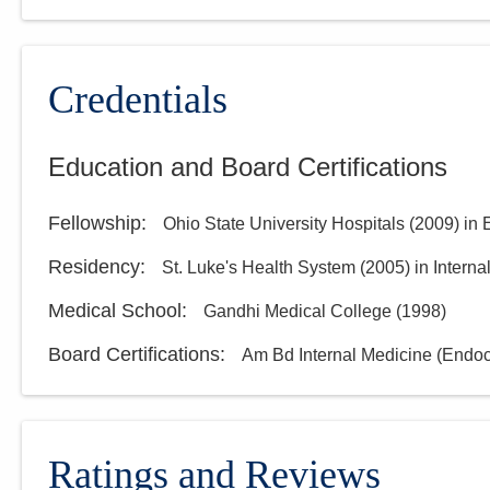
Credentials
Education and Board Certifications
Fellowship
:
Ohio State University Hospitals
(
2009
)
in 
Residency
:
St. Luke's Health System
(
2005
)
in Intern
Medical School
:
Gandhi Medical College
(
1998
)
Board Certifications:
Am Bd Internal Medicine (Endo
Ratings and Reviews