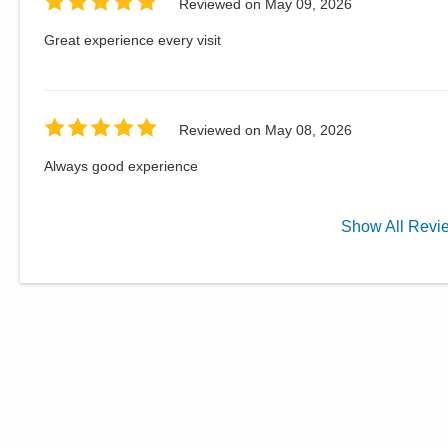
Reviewed on
May 09, 2026
Great experience every visit
Reviewed on
May 08, 2026
Always good experience
Show
All
Revi