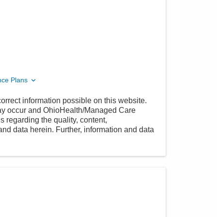
nce Plans
orrect information possible on this website.
 may occur and OhioHealth/Managed Care
 regarding the quality, content,
nd data herein. Further, information and data