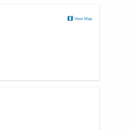
View Map