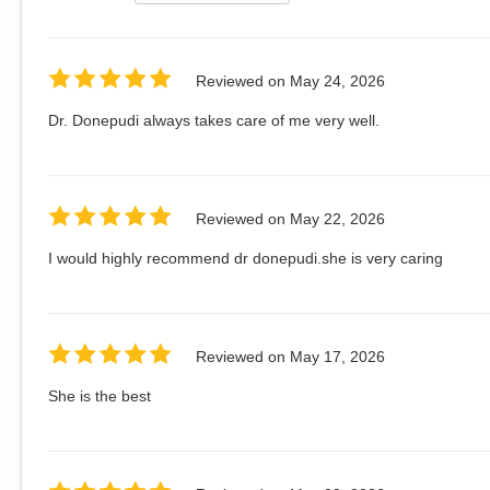
Reviewed on
May 24, 2026
Dr. Donepudi always takes care of me very well.
Reviewed on
May 22, 2026
I would highly recommend dr donepudi.she is very caring
Reviewed on
May 17, 2026
She is the best