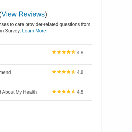
(
View Reviews
)
nses to care provider-related questions from
ion Survey
. Learn More
4.8
mmend
4.8
d About My Health
4.8