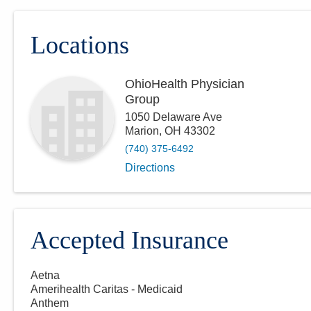
Locations
OhioHealth Physician
Group
1050 Delaware Ave
Marion
,
OH
43302
(740) 375-6492
Directions
Accepted Insurance
Aetna
Amerihealth Caritas - Medicaid
Anthem