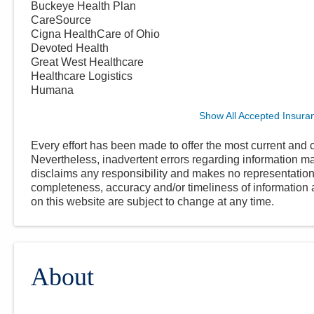
Buckeye Health Plan
CareSource
Cigna HealthCare of Ohio
Devoted Health
Great West Healthcare
Healthcare Logistics
Humana
Show All Accepted Insura
Every effort has been made to offer the most current and c
Nevertheless, inadvertent errors regarding information
disclaims any responsibility and makes no representations
completeness, accuracy and/or timeliness of information a
on this website are subject to change at any time.
About