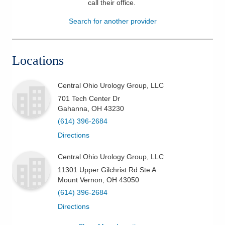
call their office
.
Patients & Visitors
Search for another provider
Health & Wellness
Locations
Central Ohio Urology Group, LLC
701 Tech Center Dr
Gahanna
,
OH
43230
(614) 396-2684
Directions
Central Ohio Urology Group, LLC
11301 Upper Gilchrist Rd Ste A
Mount Vernon
,
OH
43050
(614) 396-2684
Directions