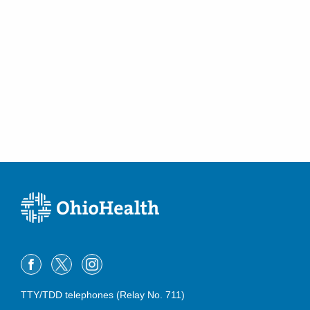
Westerville
,
OH
43082
(614) 796-2900
Directions
Central Ohio Urology Group, LLC
350 W Wilson Bridge Rd Ste 100
Worthington
,
OH
43085
(614) 796-2900
Directions
Central Ohio Urology Group, LLC
5775 N Meadows Dr Ste C
Grove City
,
OH
43123
(614) 396-2684
Directions
Central Ohio Urology Group, LLC
701 Tech Center Dr Ste 200
TTY/TDD telephones (Relay No. 711)
Gahanna
,
OH
43230