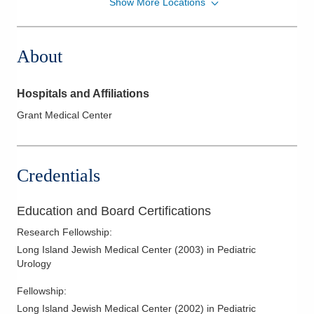
Show More Locations
Central Ohio Urology Group, LLC
1509 Stonecreek Dr S
Pickerington
,
OH
43147
About
(614) 396-2684
Directions
Hospitals and Affiliations
Central Ohio Urology Group, LLC
Grant Medical Center
400 Altair Pkwy Ste 3300
Westerville
,
OH
43082
(614) 396-2684
Credentials
Directions
Central Ohio Urology Group, LLC
Education and Board Certifications
4674 Britton Pkwy Ste 1300
Research Fellowship
:
Hilliard
,
OH
43026
Long Island Jewish Medical Center
(
2003
)
in Pediatric
(614) 396-2684
Urology
Directions
Fellowship
:
Central Ohio Urology Group, LLC
Long Island Jewish Medical Center
(
2002
)
in Pediatric