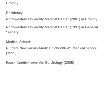
6024 Hoover Rd Ste F
Urology
Grove City
,
OH
43123
Residency
:
(614) 396-2684
Northwestern University Medical Center
(
2001
)
in Urology
Directions
Northwestern University Medical Center
(
1997
)
in General
Central Ohio Urology Group, LLC
Surgery
620 Morrison Rd Ste B
Medical School
:
Gahanna
,
OH
43230
Rutgers New Jersey Medical School/RWJ Medical School
(614) 944-4770
(
1995
)
Directions
Am Bd Urology
(
2005
)
Board Certifications:
Central Ohio Urology Group, LLC
625 Africa Rd Ste 200
Westerville
,
OH
43082
(614) 396-2684
Directions
Central Ohio Urology Group, LLC
625 Africa Rd Ste 340