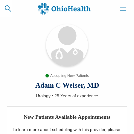
SCHEDULE
CAREERS
BILLING &
ONLINE
INSURANCE
Accepting New Patients
ACCESS
NEWSLETTER
MYCHART
SIGNUP
Adam C Weiser, MD
Urology
•
25 Years
of experience
Find a Doctor
Locations
New Patients Available Appointments
Services
To learn more about scheduling with this provider, please