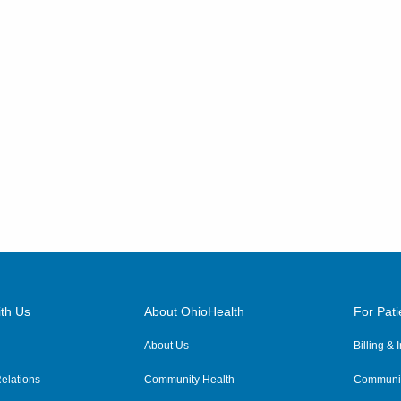
th Us
About OhioHealth
For Pati
About Us
Billing &
elations
Community Health
Communit