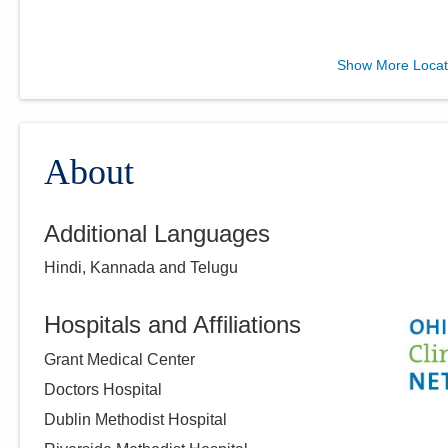
Ohio Gastroenterology
Show More Locat
Group, Inc.
6670 Perimeter Dr Ste 200
Dublin
,
OH
43016
(614) 754-5600
About
Directions
Additional Languages
Ohio Gastroenterology
Hindi, Kannada and Telugu
Group, Inc.
430 Altair Pkwy Ste 110
Westerville
,
OH
43082
Hospitals and Affiliations
(614) 754-5600
Grant Medical Center
Directions
Doctors Hospital
Dublin Methodist Hospital
Ohio Gastroenterology