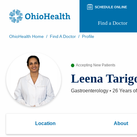
SCHEDULE ONLINE
Find a Doctor
OhioHealth Home
/
Find A Doctor
/
Profile
Prepare for Your Visit
Patient and Visitor Guides
Patient Forms
Accepting New Patients
Patient Rights and Privacy
Preregistration
Leena Tarig
Virtual Health
Appointment Notifications
Gastroenterology
•
26 Years
of
Location
About