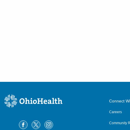
Connect Wi
Careers
Community R