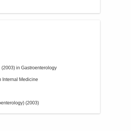
Group, Inc.
722 Buckles Ct N Ste 100
Columbus
,
OH
43230
(614) 754-5600
Directions
Ohio Gastroenterology
Group, Inc.
e
(
2003
)
in Gastroenterology
3000 Meadow Pond Ct Ste 500
Grove City
,
OH
43123
n Internal Medicine
(614) 754-5600
Directions
oenterology)
(
2003
)