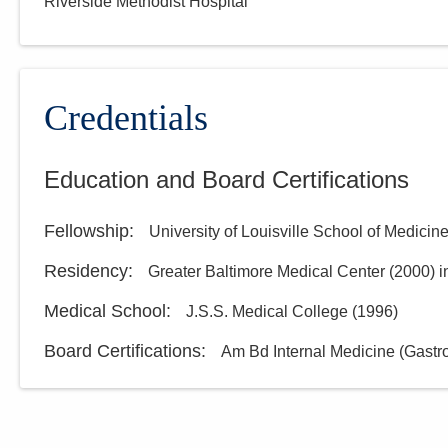
Riverside Methodist Hospital
Group, Inc.
1025 Refugee Rd Ste 100A
Pickerington
,
OH
43147
(614) 754-5600
Credentials
Directions
Education and Board Certifications
Ohio Gastroenterology
Group, Inc.
Fellowship
:
University of Louisville School of Medicin
931 Chatham Ln
Columbus
,
OH
43221
Residency
:
Greater Baltimore Medical Center
(
2000
)
i
(614) 754-5500
Directions
Medical School
:
J.S.S. Medical College
(
1996
)
Board Certifications:
Am Bd Internal Medicine (Gastr