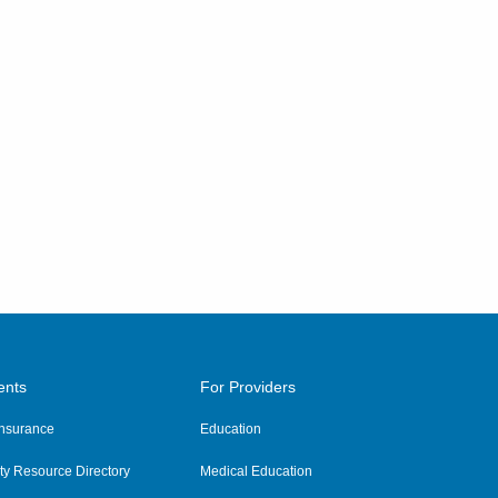
ents
For Providers
 Insurance
Education
y Resource Directory
Medical Education