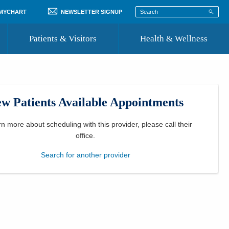
 MYCHART
NEWSLETTER SIGNUP
Patients & Visitors
Health & Wellness
ord
 Healthcare
COVID-19 Information
st
w Patients Available Appointments
Where to Go for Care
Community Resource Directory
rn more about scheduling with this provider, please
call their
office
.
Recognize a Caregiver
Search for another provider