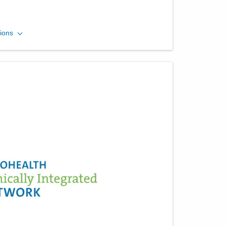
Central Ohio Endoscopy
ions
Center, LLC
430 Altair Pkwy Ste 120
Westerville
,
OH
43082
(614) 754-5500
Directions
Riverside Methodist
Hospital
3535 Olentangy River Rd
Columbus
,
OH
43214
(614) 754-5600
Directions
Ohio Gastroenterology