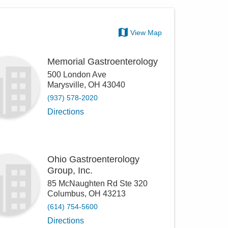
View Map
Memorial Gastroenterology
500 London Ave
Marysville
,
OH
43040
(937) 578-2020
Directions
Ohio Gastroenterology
Group, Inc.
85 McNaughten Rd Ste 320
Columbus
,
OH
43213
(614) 754-5600
Directions