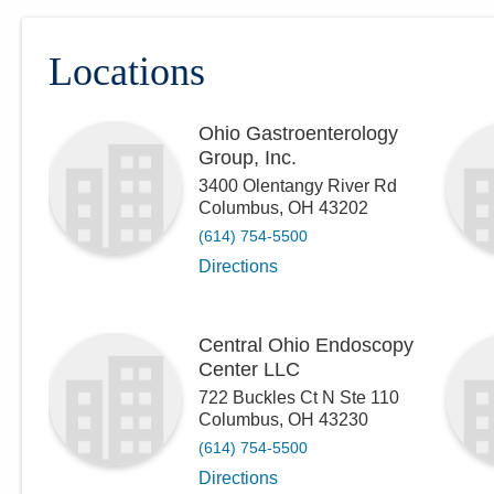
Locations
Ohio Gastroenterology
Group, Inc.
3400 Olentangy River Rd
Columbus
,
OH
43202
(614) 754-5500
Directions
Central Ohio Endoscopy
Center LLC
722 Buckles Ct N Ste 110
Columbus
,
OH
43230
(614) 754-5500
Directions