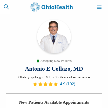
SCHEDULE
CAREERS
BILLING &
ONLINE
INSURANCE
Accepting New Patients
ACCESS
NEWSLETTER
MYCHART
SIGNUP
Antonio E Collazo, MD
Otolaryngology (ENT)
•
35 Years
of experience
Find a Doctor
4.9
(
192
)
Locations
New Patients Available Appointments
Services