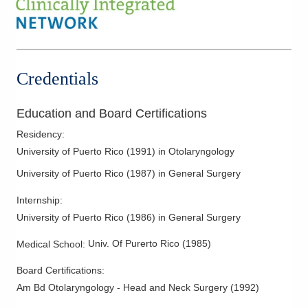
Ear Tubes
Endoscopic Sinus Surgery
Epistaxis/Nose Bleeds
Facial Nerve Paralysis
Credentials
Fine Needle Aspiration
Head and Neck Cancer
Education and Board Certifications
Hearing Aid Fitting and Dispensing
Residency
:
Hyoid Suspension of Sleep Apnea
University of Puerto Rico
(
1991
)
in Otolaryngology
Laryngeal Cancer
University of Puerto Rico
(
1987
)
in General Surgery
Mastoid Surgery
Internship
:
Mastoiditis
University of Puerto Rico
(
1986
)
in General Surgery
Meniere’s Disease
Univ. Of Purerto Rico
(
1985
)
Medical School
:
Nasal Fractures
Board Certifications:
Nasal Obstruction
Am Bd Otolaryngology - Head and Neck Surgery
(
1992
)
Neck Cancer