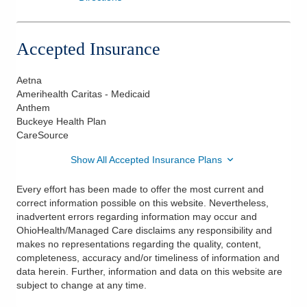
Accepted Insurance
Aetna
Amerihealth Caritas - Medicaid
Anthem
Buckeye Health Plan
CareSource
Show All Accepted Insurance Plans
Every effort has been made to offer the most current and
correct information possible on this website. Nevertheless,
inadvertent errors regarding information may occur and
OhioHealth/Managed Care disclaims any responsibility and
makes no representations regarding the quality, content,
completeness, accuracy and/or timeliness of information and
data herein. Further, information and data on this website are
subject to change at any time.