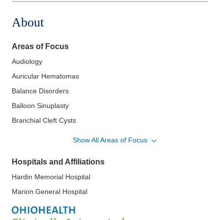
About
Areas of Focus
Audiology
Auricular Hematomas
Balance Disorders
Balloon Sinuplasty
Branchial Cleft Cysts
Chronic Sinusitis
Show All Areas of Focus
Deviated Septum
Hospitals and Affiliations
Diseases of the Ear
Hardin Memorial Hospital
Diseases of the Nose
Marion General Hospital
Diseases of the Sinuses
Diseases of the Thyroid