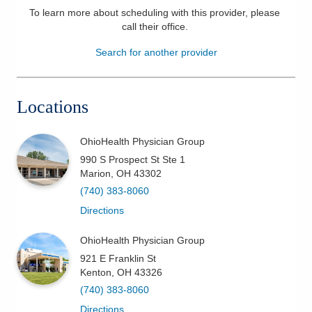
To learn more about scheduling with this provider, please
Patients & Visitors
call their office
.
Search for another provider
Health & Wellness
Locations
OhioHealth Physician Group
990 S Prospect St Ste 1
Marion
,
OH
43302
(740) 383-8060
Directions
OhioHealth Physician Group
921 E Franklin St
Kenton
,
OH
43326
(740) 383-8060
Directions