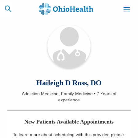
SCHEDULE
CAREERS
BILLING &
ONLINE
INSURANCE
ACCESS
NEWSLETTER
Haileigh D Ross, DO
MYCHART
SIGNUP
Addiction Medicine, Family Medicine
•
7 Years
of
experience
Find a Doctor
Locations
New Patients Available Appointments
Services
To learn more about scheduling with this provider, please