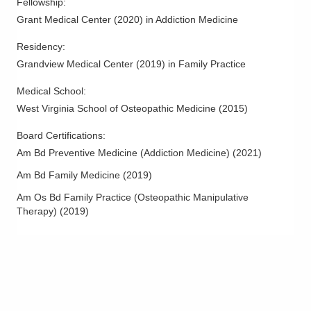
Fellowship
:
Grant Medical Center
(
2020
)
in Addiction Medicine
Residency
:
Grandview Medical Center
(
2019
)
in Family Practice
Medical School
:
West Virginia School of Osteopathic Medicine
(
2015
)
Board Certifications:
Am Bd Preventive Medicine (Addiction Medicine)
(
2021
)
Am Bd Family Medicine
(
2019
)
Am Os Bd Family Practice (Osteopathic Manipulative
Therapy)
(
2019
)