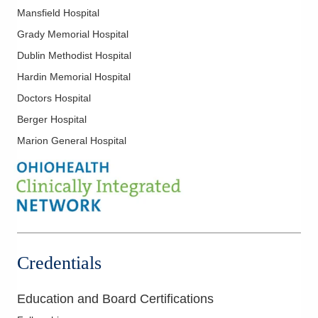
Mansfield Hospital
Grady Memorial Hospital
Dublin Methodist Hospital
Hardin Memorial Hospital
Doctors Hospital
Berger Hospital
Marion General Hospital
Credentials
Education and Board Certifications