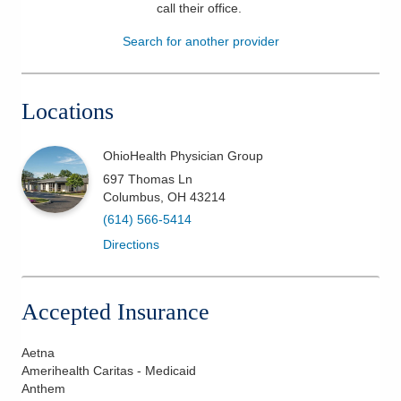
call their office
.
Patients & Visitors
Search for another provider
Health & Wellness
Locations
OhioHealth Physician Group
697 Thomas Ln
Columbus
,
OH
43214
(614) 566-5414
Directions
Accepted Insurance
Aetna
Amerihealth Caritas - Medicaid
Anthem