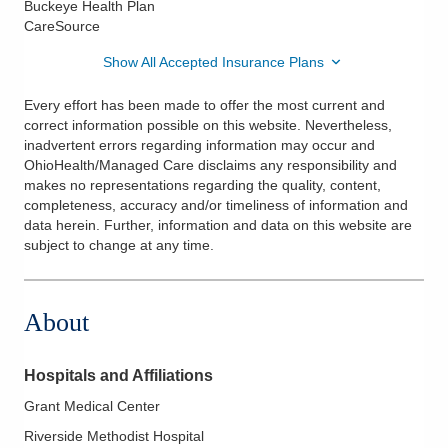
Buckeye Health Plan
CareSource
Show All Accepted Insurance Plans
Every effort has been made to offer the most current and
correct information possible on this website. Nevertheless,
inadvertent errors regarding information may occur and
OhioHealth/Managed Care disclaims any responsibility and
makes no representations regarding the quality, content,
completeness, accuracy and/or timeliness of information and
data herein. Further, information and data on this website are
subject to change at any time.
About
Hospitals and Affiliations
Grant Medical Center
Riverside Methodist Hospital