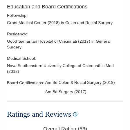
Rectal Cancer
Education and Board Certifications
Rectal Prolapse
Fellowship
:
Sphincter-Preserving Surgery for Rectal Cancer
Grant Medical Center
(
2018
)
in Colon and Rectal Surgery
Transanal Surgery for Rectal Neoplams (TAMIS/TEM)
Residency
:
Treatment of Anal Condylomas
Good Samaritan Hospital of Cincinnati
(
2017
)
in General
Surgery
Treatment of Benign Anorectal Disease
Ulcerative Colitis
Medical School
:
Nova Southeastern University College of Osteopathic Med
(
2012
)
Am Bd Colon & Rectal Surgery
(
2019
)
Board Certifications:
Am Bd Surgery
(
2017
)
Ratings and Reviews
Overall Rating (
58
)