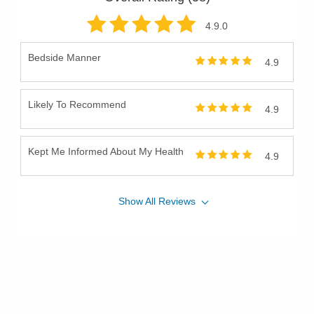
4.9
.0
Bedside Manner
4.9
Likely To Recommend
4.9
Kept Me Informed About My Health
4.9
Show
All
Reviews