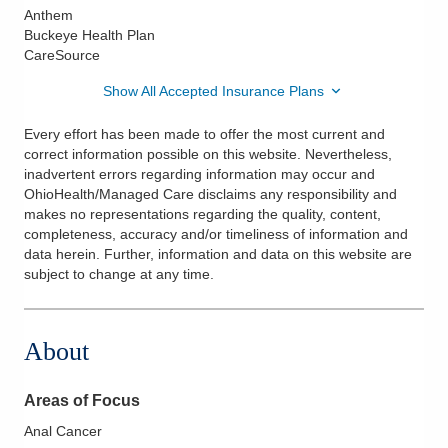
Anthem
Buckeye Health Plan
CareSource
Show All Accepted Insurance Plans
Every effort has been made to offer the most current and
correct information possible on this website. Nevertheless,
inadvertent errors regarding information may occur and
OhioHealth/Managed Care disclaims any responsibility and
makes no representations regarding the quality, content,
completeness, accuracy and/or timeliness of information and
data herein. Further, information and data on this website are
subject to change at any time.
About
Areas of Focus
Anal Cancer