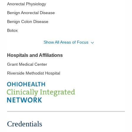
Anorectal Physiology
Benign Anorectal Disease
Benign Colon Disease
Botox
Colon Cancer
Show All Areas of Focus
Colon Surgery
Hospitals and Affiliations
Colonoscopy
Grant Medical Center
Colorectal Cancer Screening
Riverside Methodist Hospital
Colorectal Endoscopy
Inflammatory Bowel Disease
Laparascopic and Open Colon Resections
Management of Benign Colorectal Disorders
Management of Fecal Incontinence
Minimally Invasive Robotic and Laparoscopic Surgery
Credentials
Pelvic Floor Disorders