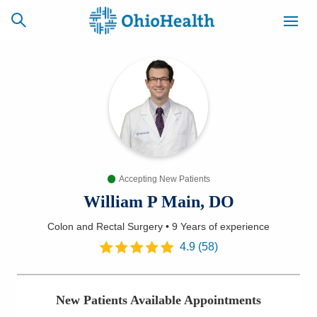
SCHEDULE
CAREERS
BILLING &
ONLINE
INSURANCE
Accepting New Patients
ACCESS
NEWSLETTER
MYCHART
SIGNUP
William P Main, DO
Colon and Rectal Surgery
•
9 Years
of experience
Find a Doctor
4.9
(
58
)
Locations
New Patients Available Appointments
Services