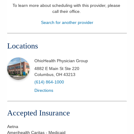
To learn more about scheduling with this provider, please
Patients & Visitors
call their office
.
Search for another provider
Health & Wellness
Locations
OhioHealth Physician Group
4882 E Main St Ste 220
Columbus
,
OH
43213
(614) 864-1000
Directions
Accepted Insurance
Aetna
Amerihealth Caritas - Medicaid