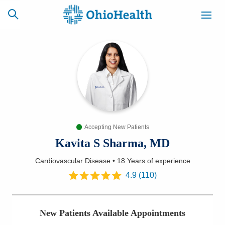
SCHEDULE
CAREERS
BILLING &
ONLINE
INSURANCE
Accepting New Patients
ACCESS
NEWSLETTER
MYCHART
SIGNUP
Kavita S Sharma, MD
Cardiovascular Disease
•
18 Years
of experience
Find a Doctor
4.9
(
110
)
Locations
New Patients Available Appointments
Services