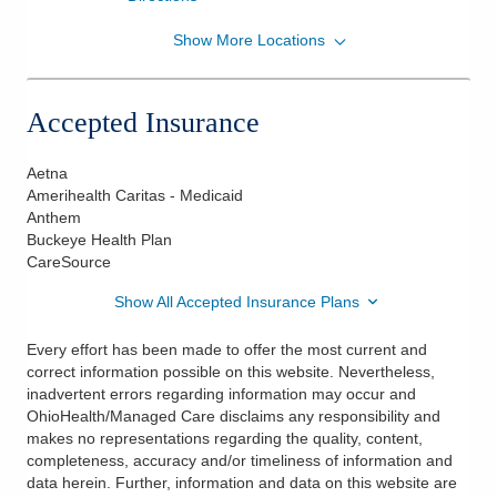
Show More Locations
OhioHealth Physician Group
7853 Pacer Dr Ste 3A
Delaware
,
OH
43015
Accepted Insurance
(614) 566-3414
Directions
Aetna
Amerihealth Caritas - Medicaid
Anthem
Buckeye Health Plan
CareSource
Show All Accepted Insurance Plans
Every effort has been made to offer the most current and
correct information possible on this website. Nevertheless,
inadvertent errors regarding information may occur and
OhioHealth/Managed Care disclaims any responsibility and
makes no representations regarding the quality, content,
completeness, accuracy and/or timeliness of information and
data herein. Further, information and data on this website are