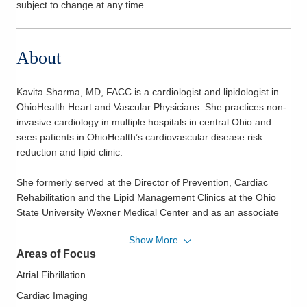
subject to change at any time.
About
Kavita Sharma, MD, FACC is a cardiologist and lipidologist in
OhioHealth Heart and Vascular Physicians. She practices non-
invasive cardiology in multiple hospitals in central Ohio and
sees patients in OhioHealth’s cardiovascular disease risk
reduction and lipid clinic.
She formerly served at the Director of Prevention, Cardiac
Rehabilitation and the Lipid Management Clinics at the Ohio
State University Wexner Medical Center and as an associate
professor of clinical medicine in the Division of Cardiovascular
Show More
Medicine at The Ohio State University Wexner Medical Center.
Areas of Focus
Dr. Sharma is board certified in cardiovascular disease and
Atrial Fibrillation
nuclear cardiology. She is a Diplomate of the American Board
Cardiac Imaging
of Clinical Lipidology. She received her medical degree from