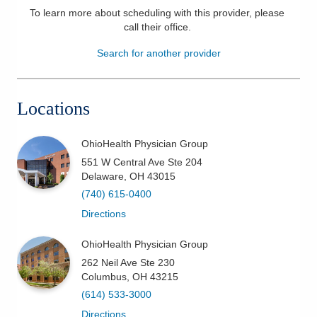
To learn more about scheduling with this provider, please
Patients & Visitors
call their office
.
Search for another provider
Health & Wellness
Locations
OhioHealth Physician Group
551 W Central Ave Ste 204
Delaware
,
OH
43015
(740) 615-0400
Directions
OhioHealth Physician Group
262 Neil Ave Ste 230
Columbus
,
OH
43215
(614) 533-3000
Directions