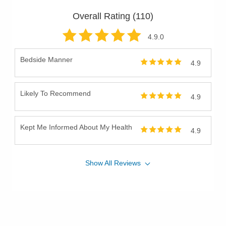
Overall Rating (
110
)
4.9
.0
Bedside Manner
4.9
Likely To Recommend
4.9
Kept Me Informed About My Health
4.9
Show
All
Reviews