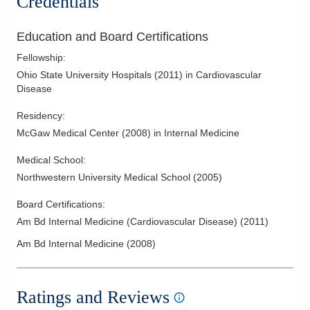
Credentials
in preventive cardiology, echocardiography and women's
Stress Testing
health.
Transesophageal Echocardiography
Education and Board Certifications
Valvular Heart Disease
Fellowship
:
Ohio State University Hospitals
(
2011
)
in Cardiovascular
Disease
Residency
:
McGaw Medical Center
(
2008
)
in Internal Medicine
Medical School
:
Northwestern University Medical School
(
2005
)
Board Certifications:
Am Bd Internal Medicine (Cardiovascular Disease)
(
2011
)
Am Bd Internal Medicine
(
2008
)
Ratings and Reviews