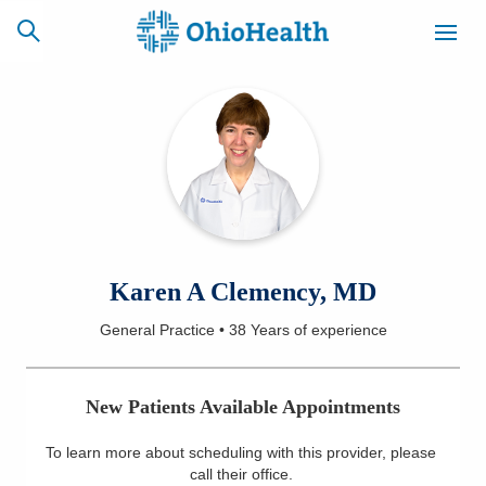
SCHEDULE
CAREERS
BILLING &
ONLINE
INSURANCE
ACCESS
NEWSLETTER
Karen A Clemency, MD
MYCHART
SIGNUP
General Practice
•
38 Years
of experience
Find a Doctor
New Patients Available Appointments
Locations
To learn more about scheduling with this provider, please
Services
call their office
.