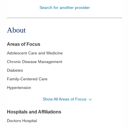
Search for another provider
Patients & Visitors
Health & Wellness
About
Areas of Focus
Adolescent Care and Medicine
Chronic Disease Management
Diabetes
Family-Centered Care
Hypertension
LGBTQ Medicine
Show All Areas of Focus
Lipidology/Cholesterol Management
Hospitals and Affiliations
Occupational Medicine
Doctors Hospital
Pediatrics