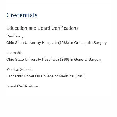
Women's Health
Credentials
Education and Board Certifications
Residency
:
Ohio State University Hospitals
(
1988
)
in Orthopedic Surgery
Internship
:
Ohio State University Hospitals
(
1986
)
in General Surgery
Medical School
:
Vanderbilt University College of Medicine
(
1985
)
Board Certifications: