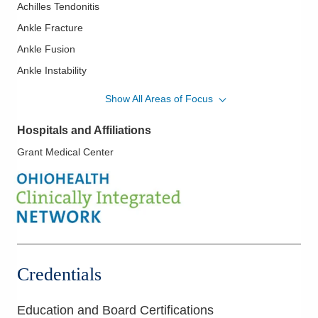
Achilles Tendonitis
Ankle Fracture
Ankle Fusion
Ankle Instability
Ankle Replacement
Show All Areas of Focus
Ankle Sprains
Hospitals and Affiliations
Arch Pain
Grant Medical Center
Bone Infection
Cheilectomy
Diabetic Foot Care
Flatfoot
Foot and Ankle Arthritis
Foot and Ankle Surgery
Credentials
Geriatric Fractures
Hallux Rigidus
Education and Board Certifications