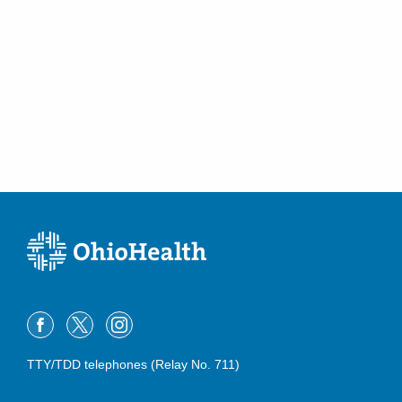
Posterior Tibial Tendonitis
Talus Fracture
Tarsal Tunnel Syndrome
Tibial Plateau Fractures
Total Ankle Replacement
TTY/TDD telephones (Relay No. 711)