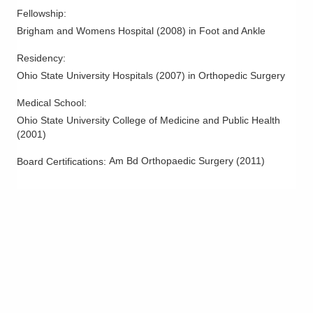
Hallux Valgus (Bunions)
Fellowship
:
Hammertoe Deformity
Brigham and Womens Hospital
(
2008
)
in Foot and Ankle
Heel Pain and Surgery
Residency
:
Lisfranc Injury
Ohio State University Hospitals
(
2007
)
in Orthopedic Surgery
Meniscus Injuries
Medical School
:
Neuroma
Ohio State University College of Medicine and Public Health
Non-Union
(
2001
)
Osteotomy and Realignment
Am Bd Orthopaedic Surgery
(
2011
)
Board Certifications:
Patella Femoral Pain
Patella Fractures
Patellar Tendon Injuries
Periarticular Fractures
Periprosthetic Fractures
Peroneal Tendonitis
Plantar Fasciitis