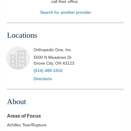
call their office
.
Patients & Visitors
Search for another provider
Health & Wellness
Locations
Orthopedic One, Inc.
5500 N Meadows Dr
Grove City
,
OH
43123
(614) 488-1816
Directions
About
Areas of Focus
Achilles Tear/Rupture