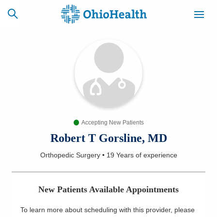
SCHEDULE
CAREERS
BILLING &
ONLINE
INSURANCE
Accepting New Patients
ACCESS
NEWSLETTER
MYCHART
SIGNUP
Robert T Gorsline, MD
Orthopedic Surgery
•
19 Years
of experience
Find a Doctor
Locations
New Patients Available Appointments
Services
To learn more about scheduling with this provider, please