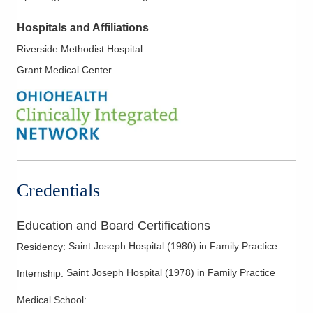
Hospitals and Affiliations
Riverside Methodist Hospital
Grant Medical Center
Credentials
Education and Board Certifications
Saint Joseph Hospital
(
1980
)
in Family Practice
Residency
:
Saint Joseph Hospital
(
1978
)
in Family Practice
Internship
:
Medical School
: