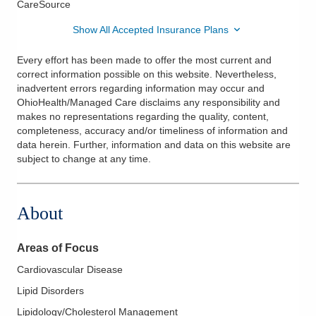
CareSource
Show All Accepted Insurance Plans
Every effort has been made to offer the most current and
correct information possible on this website. Nevertheless,
inadvertent errors regarding information may occur and
OhioHealth/Managed Care disclaims any responsibility and
makes no representations regarding the quality, content,
completeness, accuracy and/or timeliness of information and
data herein. Further, information and data on this website are
subject to change at any time.
About
Areas of Focus
Cardiovascular Disease
Lipid Disorders
Lipidology/Cholesterol Management