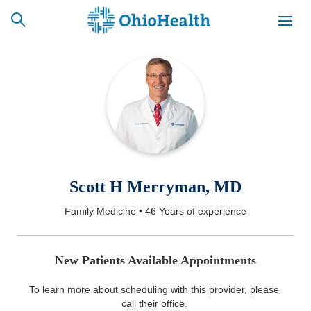
SCHEDULE
CAREERS
BILLING &
ONLINE
INSURANCE
ACCESS
NEWSLETTER
Scott H Merryman, MD
MYCHART
SIGNUP
Family Medicine
•
46 Years
of experience
Find a Doctor
New Patients Available Appointments
Locations
To learn more about scheduling with this provider, please
Services
call their office
.