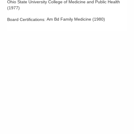
Ohio State University College of Medicine and Public Health
(
1977
)
Am Bd Family Medicine
(
1980
)
Board Certifications: