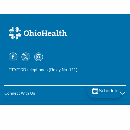
TTY/TDD telephones (Relay No. 711)
Schedule
Connect With Us
Careers
About OhioHealth
Community Relations
About Us
For Patients
Contact Us