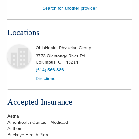
Search for another provider
Patients & Visitors
Health & Wellness
Locations
OhioHealth Physician Group
3773 Olentangy River Rd
Columbus
,
OH
43214
(614) 566-3861
Directions
Accepted Insurance
Aetna
Amerihealth Caritas - Medicaid
Anthem
Buckeye Health Plan