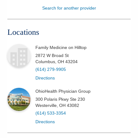
Search for another provider
Patients & Visitors
Health & Wellness
Locations
Family Medicine on Hilltop
2872 W Broad St
Columbus
,
OH
43204
(614) 279-9905
Directions
OhioHealth Physician Group
300 Polaris Pkwy Ste 230
Westerville
,
OH
43082
(614) 533-3354
Directions