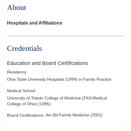
About
Hospitals and Affiliations
Credentials
Education and Board Certifications
Residency
:
Ohio State University Hospitals
(
1999
)
in Family Practice
Medical School
:
University of Toledo College of Medicine (FKA Medical
College of Ohio)
(
1996
)
Am Bd Family Medicine
(
2001
)
Board Certifications: