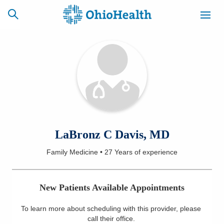
SCHEDULE
CAREERS
BILLING &
ONLINE
INSURANCE
ACCESS
NEWSLETTER
LaBronz C Davis, MD
MYCHART
SIGNUP
Family Medicine
•
27 Years
of experience
Find a Doctor
New Patients Available Appointments
Locations
To learn more about scheduling with this provider, please
Services
call their office
.