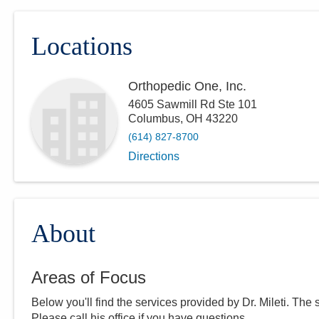
Locations
Orthopedic One, Inc.
4605 Sawmill Rd Ste 101
Columbus
,
OH
43220
(614) 827-8700
Directions
About
Areas of Focus
Below you'll find the services provided by Dr.
Mileti
. The 
Please call
his
office if you have questions.