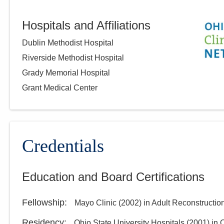
Hospitals and Affiliations
Dublin Methodist Hospital
Riverside Methodist Hospital
Grady Memorial Hospital
Grant Medical Center
Credentials
Education and Board Certifications
Fellowship
:
Mayo Clinic
(
2002
)
in Adult Reconstructio
Residency
:
Ohio State University Hospitals
(
2001
)
in 