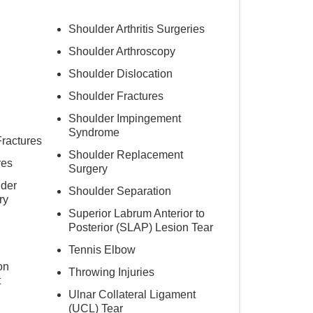
Shoulder Arthritis Surgeries
Shoulder Arthroscopy
Shoulder Dislocation
Shoulder Fractures
Shoulder Impingement
Syndrome
ractures
Shoulder Replacement
res
Surgery
lder
Shoulder Separation
ry
Superior Labrum Anterior to
Posterior (SLAP) Lesion Tear
Tennis Elbow
on
Throwing Injuries
t
Ulnar Collateral Ligament
(UCL) Tear