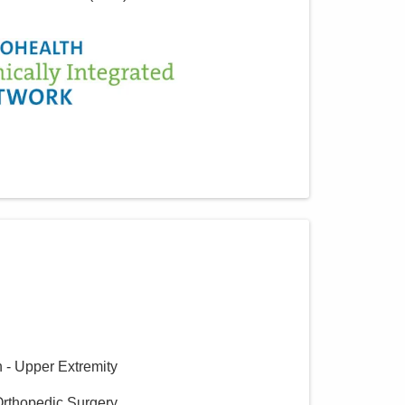
n - Upper Extremity
Orthopedic Surgery