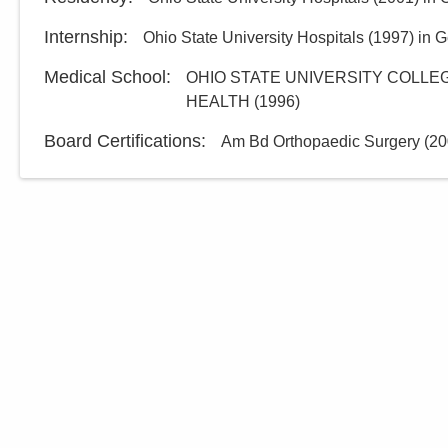
Internship
:
Ohio State University Hospitals
(
1997
)
in G
Medical School
:
OHIO STATE UNIVERSITY COLLEG
HEALTH
(
1996
)
Board Certifications:
Am Bd Orthopaedic Surgery
(
20