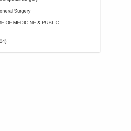
eneral Surgery
E OF MEDICINE & PUBLIC
04
)