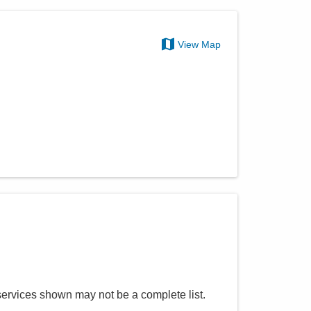
View Map
services shown may not be a complete list.