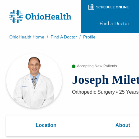
SCHEDULE ONLINE
Find a Doctor
OhioHealth Home
/
Find A Doctor
/
Profile
Prepare for Your Visit
Patient and Visitor Guides
Patient Forms
Accepting New Patients
Patient Rights and Privacy
Preregistration
Joseph Mile
Virtual Health
Appointment Notifications
Orthopedic Surgery
•
25 Years
Location
About