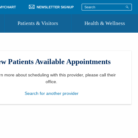
 MYCHART
NEWSLETTER SIGNUP
Patients & Visitors
Health & Wellness
ord
 Healthcare
COVID-19 Information
st
w Patients Available Appointments
Where to Go for Care
Community Resource Directory
rn more about scheduling with this provider, please
call their
office
.
Recognize a Caregiver
Search for another provider