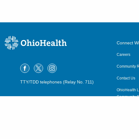
Connect Wi
Careers
Community R
Contact Us
TTY/TDD telephones (Relay No. 711)
OhioHealth L
Community P
OhioHealth N
Suppliers
Volunteer