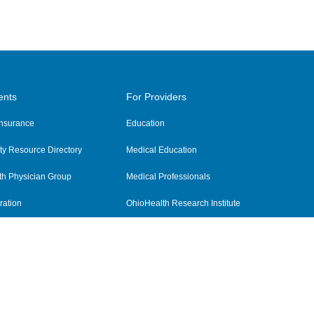
ents
For Providers
 Insurance
Education
y Resource Directory
Medical Education
th Physician Group
Medical Professionals
ration
OhioHealth Research Institute
alth
Pharmacy Residency Program
Practitioner Hospital Verification
Referring Providers