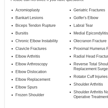
Acromioplasty
Geriatric Fractures
Bankart Lesions
Golfer's Elbow
Biceps Tendon Rupture
Labral Tear
Bursitis
Medial Epicondylitis
Chronic Elbow Instability
Olecranon Fracture
Clavicle Fractures
Proximal Humerus F
Elbow Arthritis
Radial Head Fractu
Elbow Arthroscopy
Reverse Total Shou
Replacement Surge
Elbow Dislocation
Rotator Cuff Injuries
Elbow Replacement
Shoulder Arthritis
Elbow Spurs
Shoulder Arthritis N
Frozen Shoulder
Operative Treatmen