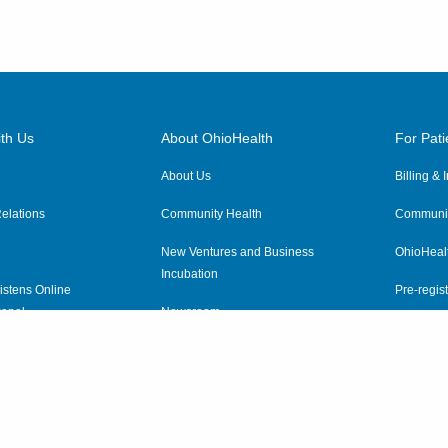
th Us
About OhioHealth
For Pati
About Us
Billing &
elations
Community Health
Communit
New Ventures and Business
OhioHeal
Incubation
istens Online
Pre-regist
anel
Newsroom
Virtual He
ewsletter
OhioHealth Employer Solutions
OhioHealth Foundation
Social Stewardship & Sustainability