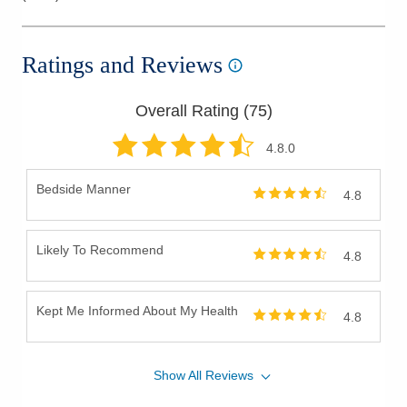
Ratings and Reviews
Overall Rating (
75
)
4.8
.0
Bedside Manner
4.8
Likely To Recommend
4.8
Kept Me Informed About My Health
4.8
Show
All
Reviews