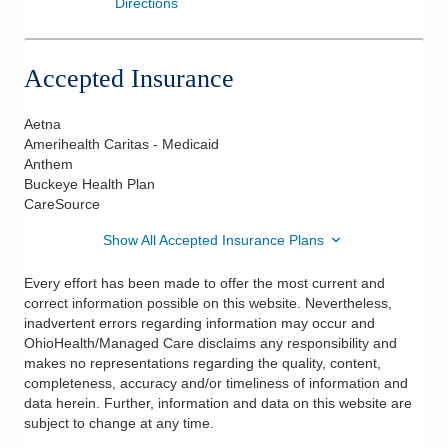
Directions
Accepted Insurance
Aetna
Amerihealth Caritas - Medicaid
Anthem
Buckeye Health Plan
CareSource
Show All Accepted Insurance Plans
Every effort has been made to offer the most current and
correct information possible on this website. Nevertheless,
inadvertent errors regarding information may occur and
OhioHealth/Managed Care disclaims any responsibility and
makes no representations regarding the quality, content,
completeness, accuracy and/or timeliness of information and
data herein. Further, information and data on this website are
subject to change at any time.