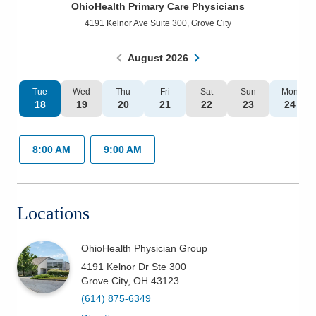
OhioHealth Primary Care Physicians
Patients & Visitors
4191 Kelnor Ave Suite 300
,
Grove City
Health & Wellness
August
2026
Tue
Wed
Thu
Fri
Sat
Sun
Mon
18
19
20
21
22
23
24
8:00 AM
9:00 AM
Locations
OhioHealth Physician Group
4191 Kelnor Dr Ste 300
Grove City
,
OH
43123
(614) 875-6349