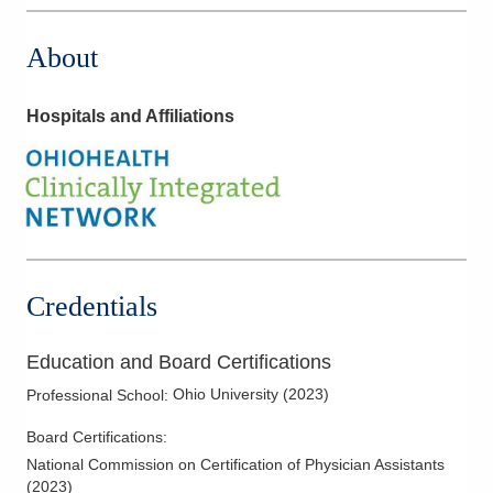
About
Hospitals and Affiliations
Credentials
Education and Board Certifications
Ohio University
(
2023
)
Professional School
:
Board Certifications:
National Commission on Certification of Physician Assistants
(
2023
)