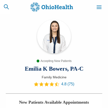
SCHEDULE
CAREERS
BILLING &
ONLINE
INSURANCE
Accepting New Patients
ACCESS
NEWSLETTER
MYCHART
SIGNUP
Emilia K Bowers, PA-C
Family Medicine
Find a Doctor
4.8
(
75
)
Locations
New Patients Available Appointments
Services