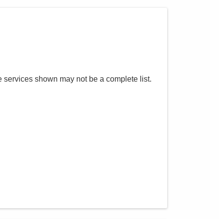
e services shown may not be a complete list.