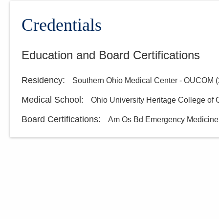
Credentials
Education and Board Certifications
Residency
:
Southern Ohio Medical Center - OUCOM
(
Medical School
:
Ohio University Heritage College of
Board Certifications:
Am Os Bd Emergency Medicine