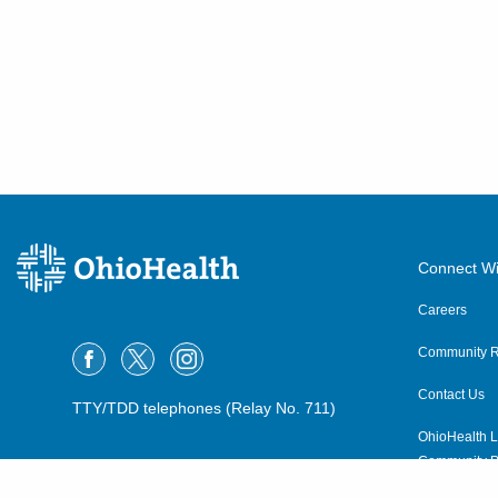
Connect Wi
Careers
Community R
Contact Us
TTY/TDD telephones (Relay No. 711)
OhioHealth L
Community P