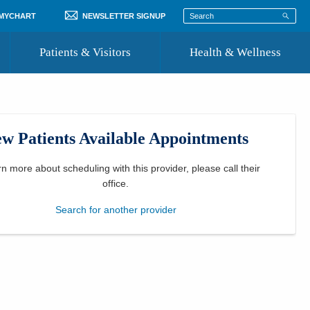
 MYCHART
NEWSLETTER SIGNUP
Patients & Visitors
Health & Wellness
ord
 Healthcare
COVID-19 Information
st
w Patients Available Appointments
Where to Go for Care
Community Resource Directory
rn more about scheduling with this provider, please
call their
office
.
Recognize a Caregiver
Search for another provider