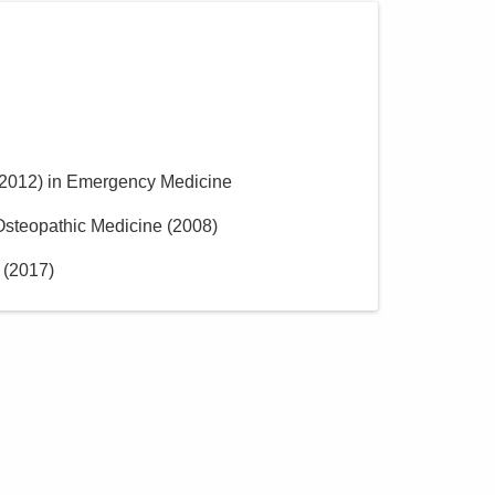
2012
)
in Emergency Medicine
 Osteopathic Medicine
(
2008
)
(
2017
)