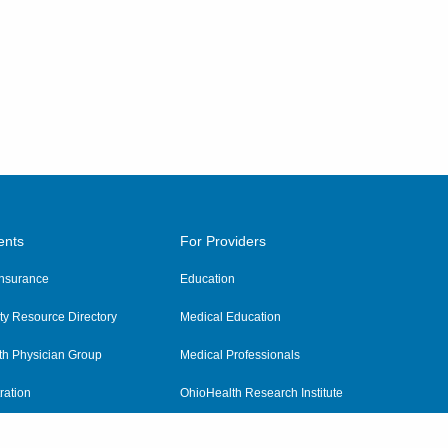
ents
For Providers
 Insurance
Education
y Resource Directory
Medical Education
th Physician Group
Medical Professionals
ration
OhioHealth Research Institute
alth
Pharmacy Residency Program