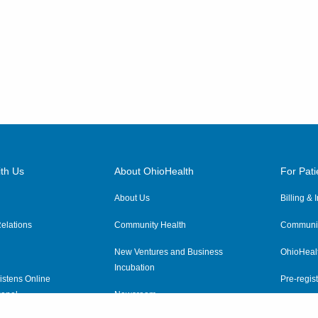
th Us
About OhioHealth
For Pati
About Us
Billing &
elations
Community Health
Communit
New Ventures and Business
OhioHeal
Incubation
istens Online
Pre-regist
anel
Newsroom
Virtual He