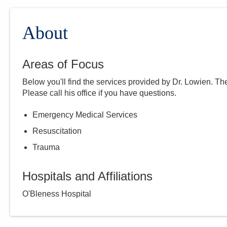
About
Areas of Focus
Below you'll find the services provided by Dr.
Lowien
. Th
Please call
his
office if you have questions.
Emergency Medical Services
Resuscitation
Trauma
Hospitals and Affiliations
O'Bleness Hospital