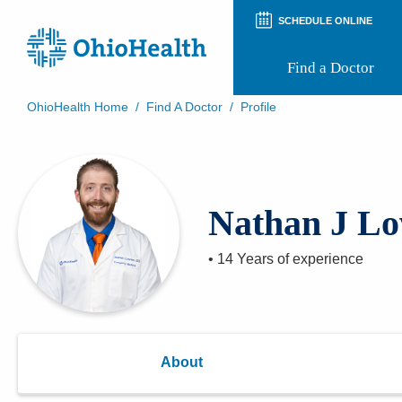
SCHEDULE ONLINE
Find a Doctor
OhioHealth Home
/
Find A Doctor
/
Profile
Prepare for Your Visit
Patient and Visitor Guides
Patient Forms
Patient Rights and Privacy
Nathan J Lo
Preregistration
Virtual Health
Appointment Notifications
•
14 Years
of experience
About