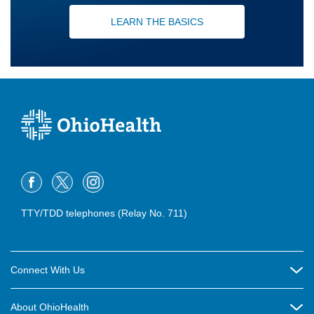
LEARN THE BASICS
TTY/TDD telephones (Relay No. 711)
Connect With Us
Careers
About OhioHealth