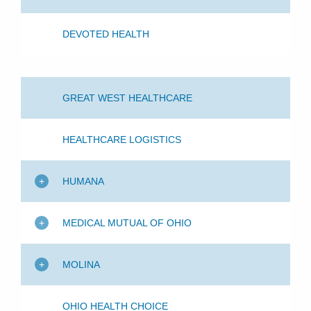
DEVOTED HEALTH
GREAT WEST HEALTHCARE
HEALTHCARE LOGISTICS
HUMANA
MEDICAL MUTUAL OF OHIO
MOLINA
OHIO HEALTH CHOICE