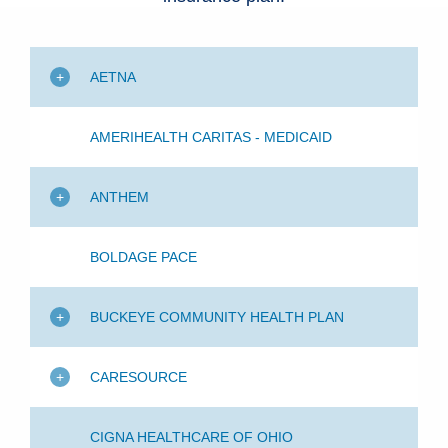
Patients & Visitors
Health & Wellness
AETNA
AMERIHEALTH CARITAS - MEDICAID
ANTHEM
BOLDAGE PACE
BUCKEYE COMMUNITY HEALTH PLAN
CARESOURCE
CIGNA HEALTHCARE OF OHIO