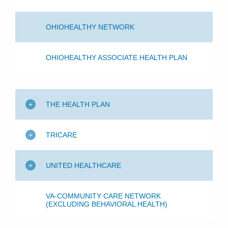
OHIOHEALTHY NETWORK
OHIOHEALTHY ASSOCIATE HEALTH PLAN
THE HEALTH PLAN
TRICARE
UNITED HEALTHCARE
VA-COMMUNITY CARE NETWORK
(EXCLUDING BEHAVIORAL HEALTH)