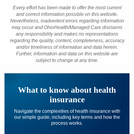
Every effort has been made to offer the most current
and correct information possible on this website.
Nevertheless, inadvertent errors regarding information
may occur and OhioHealth/Managed Care disclaims
any responsibility and makes no representations
regarding the quality, content, completeness, accuracy
and/or timeliness of information and data herein.
Further, information and data on this website are
subject to change at any time.
What to know about health
insurance
Navigate the complexities of health insurance with
our simple guide, including key terms and how the
process works.