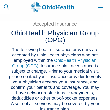
Accepted Insurance
OhioHealth Physician Group
(OPG)
SCHEDULE
CAREERS
BILLING &
ONLINE
INSURANCE
The following health insurance providers are
accepted by OhioHealth physicians who are
employed within the
OhioHealth Physician
ACCESS
NEWSLETTER
Group (OPG).
Insurance plan acceptance is
MYCHART
SIGNUP
subject to change. Prior to your medical visit,
please contact your insurance provider to verify
Find a Doctor
your physician accepts your insurance, and
confirm your benefits and coverage. You may
have network restrictions, co-payments,
Locations
deductibles or other out-of-pocket expenses.
Also, not all services may be covered by your
Services
insurance plan.