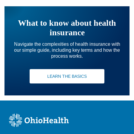
What to know about health
insurance
Navigate the complexities of health insurance with
our simple guide, including key terms and how the
process works.
LEARN THE BASICS