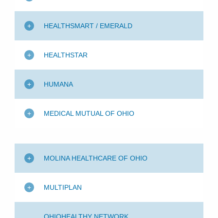
HEALTHSMART / EMERALD
HEALTHSTAR
HUMANA
MEDICAL MUTUAL OF OHIO
MOLINA HEALTHCARE OF OHIO
MULTIPLAN
OHIOHEALTHY NETWORK