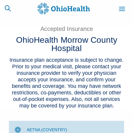
Accepted Insurance
OhioHealth Morrow County
Hospital
SCHEDULE
CAREERS
BILLING &
ONLINE
INSURANCE
Insurance plan acceptance is subject to change.
Prior to your medical visit, please contact your
insurance provider to verify your physician
ACCESS
NEWSLETTER
accepts your insurance, and confirm your
MYCHART
SIGNUP
benefits and coverage. You may have network
restrictions, co-payments, deductibles or other
Find a Doctor
out-of-pocket expenses. Also, not all services
may be covered by your insurance plan.
Locations
Services
AETNA (COVENTRY)