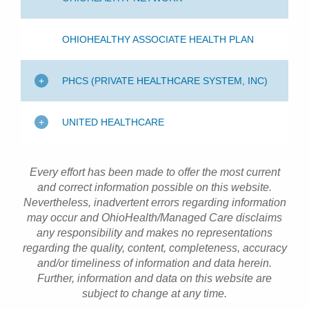
OHIOHEALTHY ASSOCIATE HEALTH PLAN
PHCS (PRIVATE HEALTHCARE SYSTEM, INC)
UNITED HEALTHCARE
Every effort has been made to offer the most current
and correct information possible on this website.
Nevertheless, inadvertent errors regarding information
may occur and OhioHealth/Managed Care disclaims
any responsibility and makes no representations
regarding the quality, content, completeness, accuracy
and/or timeliness of information and data herein.
Further, information and data on this website are
subject to change at any time.