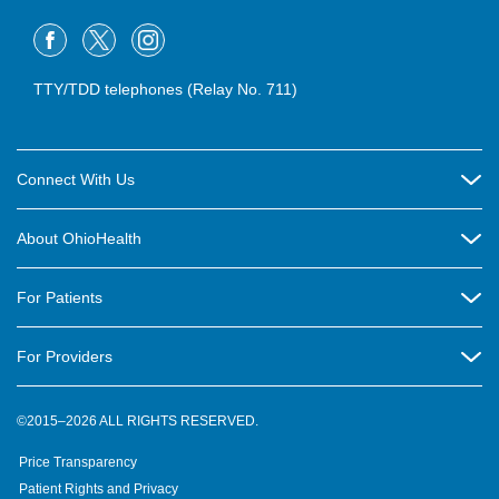
TTY/TDD telephones (Relay No. 711)
Connect With Us
Careers
About OhioHealth
Community Relations
About Us
For Patients
Contact Us
Community Health
Billing & Insurance
OhioHealth Listens Online Community Panel
For Providers
New Ventures and Business Incubation
Community Resource Directory
OhioHealth Newsletter
Education
Newsroom
©2015–2026 ALL RIGHTS RESERVED.
OhioHealth Physician Group
Suppliers
Medical Education
OhioHealth Employer Solutions
Price Transparency
Pre-registration
Volunteer
Medical Professionals
OhioHealth Foundation
Patient Rights and Privacy