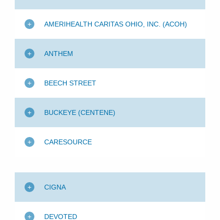
Patients & Visitors
AMERIHEALTH CARITAS OHIO, INC. (ACOH)
Health & Wellness
ANTHEM
BEECH STREET
BUCKEYE (CENTENE)
CARESOURCE
CIGNA
DEVOTED