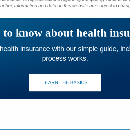
urther, information and data on this website are subject to chan
to know about health ins
 health insurance with our simple guide, in
process works.
LEARN THE BASICS