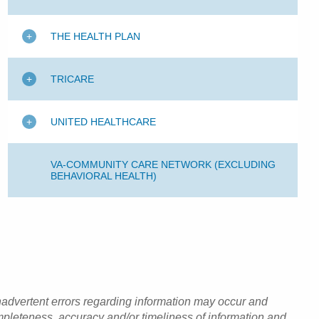
THE HEALTH PLAN
TRICARE
UNITED HEALTHCARE
VA-COMMUNITY CARE NETWORK (EXCLUDING
BEHAVIORAL HEALTH)
inadvertent errors regarding information may occur and
pleteness, accuracy and/or timeliness of information and