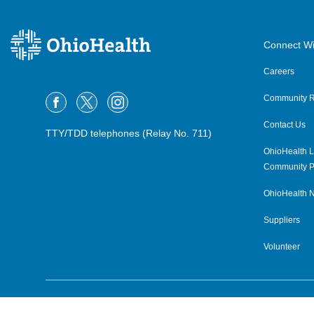
Connect Wi
Careers
Community R
Contact Us
TTY/TDD telephones (Relay No. 711)
OhioHealth L
Community P
OhioHealth N
Suppliers
Volunteer
©2015–2026 ALL RIGHTS RESERVED.