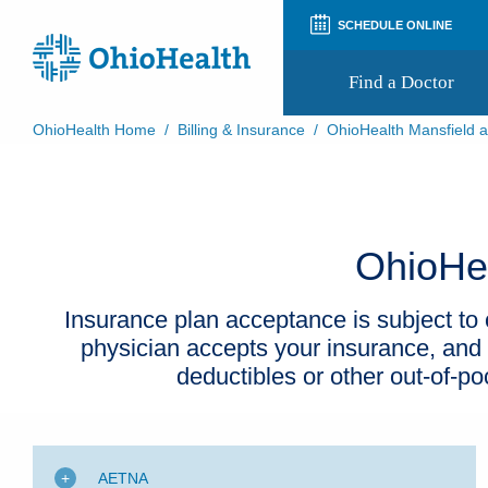
SCHEDULE ONLINE
Find a Doctor
OhioHealth Home
/
Billing & Insurance
/
OhioHealth Mansfield a
Prepare for Your Visit
Patient and Visitor Guides
Patient Forms
Patient Rights and Privacy
OhioHea
Preregistration
Virtual Health
Appointment Notifications
Insurance plan acceptance is subject to c
physician accepts your insurance, and
deductibles or other out-of-p
AETNA