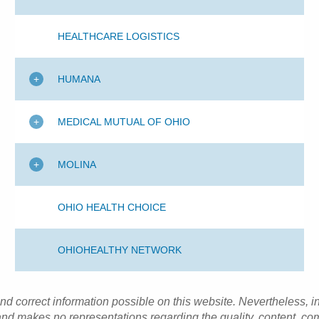
HEALTHCARE LOGISTICS
HUMANA
MEDICAL MUTUAL OF OHIO
MOLINA
OHIO HEALTH CHOICE
OHIOHEALTHY NETWORK
and correct information possible on this website. Nevertheless, 
d makes no representations regarding the quality, content, com