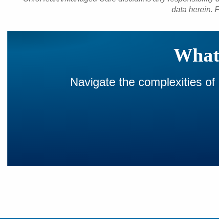
data herein. F
What 
Navigate the complexities of