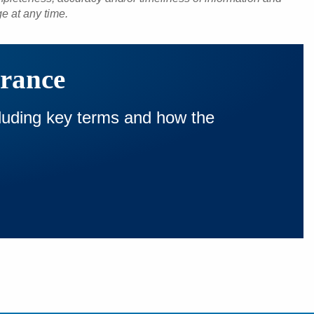
ge at any time.
urance
cluding key terms and how the