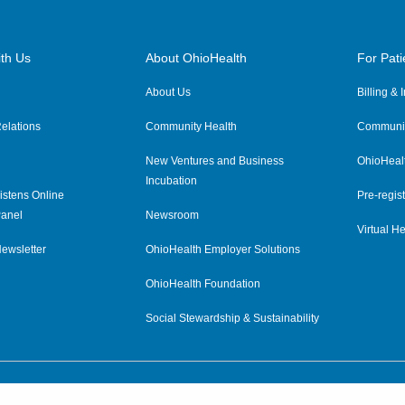
th Us
About OhioHealth
For Pati
About Us
Billing &
elations
Community Health
Communit
New Ventures and Business
OhioHeal
Incubation
istens Online
Pre-regist
anel
Newsroom
Virtual He
ewsletter
OhioHealth Employer Solutions
OhioHealth Foundation
Social Stewardship & Sustainability
Price Transparency
|
Pa