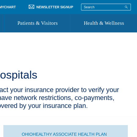
 MYCHART
NEWSLETTER SIGNUP
Patients & Visitors
Health & Wellness
ord
 Healthcare
COVID-19 Information
st
Where to Go for Care
ospitals
Community Resource Directory
Recognize a Caregiver
act your insurance provider to verify your
ave network restrictions, co-payments,
overed by your insurance plan.
OHIOHEALTHY ASSOCIATE HEALTH PLAN