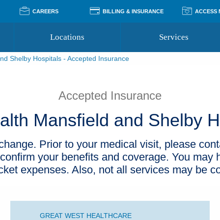
CAREERS
BILLING & INSURANCE
ACCESS
Locations
Services
nd Shelby Hospitals - Accepted Insurance
Pay Your Bill
Classes
Access Your Medical Rec
Transgender and LGBTQ
Accepted Insurance
Medical Records Reque
Services
Accepted Insurance
Financial Assistance
Access MyChart
Health Quizzes
Wellness Blog
lth Mansfield and Shelby H
Support Groups
hange. Prior to your medical visit, please cont
 confirm your benefits and coverage. You may h
ocket expenses. Also, not all services may be c
GREAT WEST HEALTHCARE