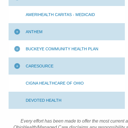
AMERIHEALTH CARITAS - MEDICAID
ANTHEM
BUCKEYE COMMUNITY HEALTH PLAN
CARESOURCE
CIGNA HEALTHCARE OF OHIO
DEVOTED HEALTH
Every effort has been made to offer the most current 
OhioHealth/Managed Care disclaims any responsibility an