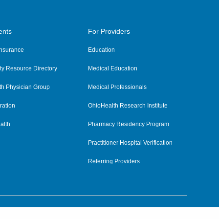
ents
For Providers
 Insurance
Education
y Resource Directory
Medical Education
th Physician Group
Medical Professionals
ration
OhioHealth Research Institute
alth
Pharmacy Residency Program
Practitioner Hospital Verification
Referring Providers
tient Rights and Privacy
|
Notices and Policies
|
Terms and Conditions