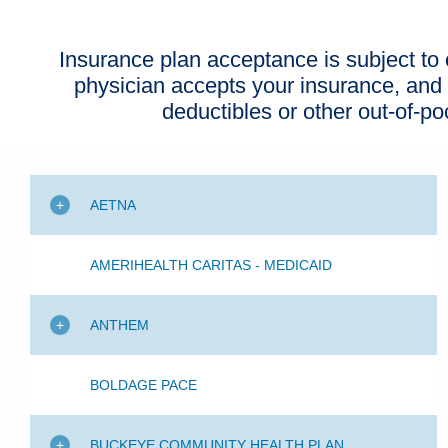
Insurance plan acceptance is subject to c
physician accepts your insurance, and
deductibles or other out-of-p
AETNA
AMERIHEALTH CARITAS - MEDICAID
ANTHEM
BOLDAGE PACE
BUCKEYE COMMUNITY HEALTH PLAN