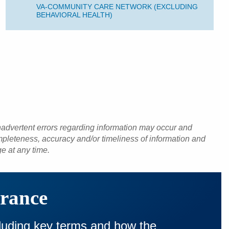
VA-COMMUNITY CARE NETWORK (EXCLUDING
BEHAVIORAL HEALTH)
inadvertent errors regarding information may occur and
pleteness, accuracy and/or timeliness of information and
ge at any time.
urance
cluding key terms and how the