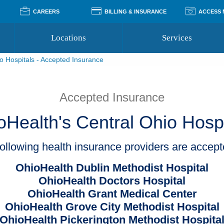
CAREERS
BILLING & INSURANCE
ACCESS
Locations
Services
o Hospitals - Accepted Insurance
Pay Your Bill
Classes
Access Your Medical Rec
Transgender and LGBTQ
Accepted Insurance
Medical Records Reque
Services
Accepted Insurance
Financial Assistance
Access MyChart
Health Quizzes
Wellness Blog
oHealth's Central Ohio Hospi
Support Groups
ollowing health insurance providers are accep
OhioHealth Dublin Methodist Hospital
OhioHealth Doctors Hospital
OhioHealth Grant Medical Center
OhioHealth Grove City Methodist Hospital
OhioHealth Pickerington Methodist Hospita