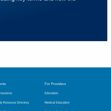
ents
For Providers
 Insurance
Education
y Resource Directory
Medical Education