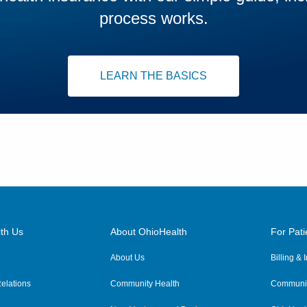
process works.
LEARN THE BASICS
th Us
About OhioHealth
For Pati
About Us
Billing &
elations
Community Health
Communit