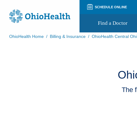
SCHEDULE ONLINE
Find a Doctor
OhioHealth Home
/
Billing & Insurance
/
OhioHealth Central Ohi
Prepare for Your Visit
Patient and Visitor Guides
Patient Forms
Patient Rights and Privacy
Ohi
Preregistration
Virtual Health
Appointment Notifications
The f