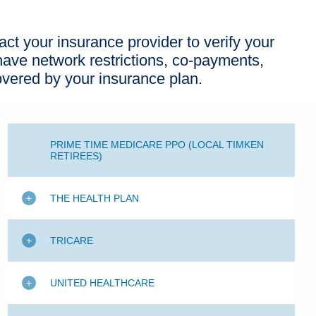
act your insurance provider to verify your
ave network restrictions, co-payments,
overed by your insurance plan.
PRIME TIME MEDICARE PPO (LOCAL TIMKEN
RETIREES)
THE HEALTH PLAN
TRICARE
UNITED HEALTHCARE