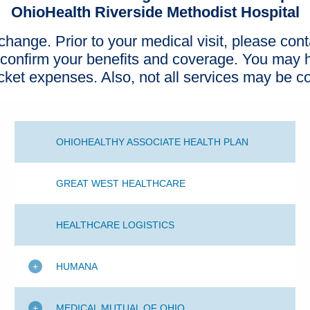
OhioHealth Riverside Methodist Hospital
hange. Prior to your medical visit, please cont
 confirm your benefits and coverage. You may h
ocket expenses. Also, not all services may be c
OHIOHEALTHY ASSOCIATE HEALTH PLAN
GREAT WEST HEALTHCARE
HEALTHCARE LOGISTICS
HUMANA
MEDICAL MUTUAL OF OHIO