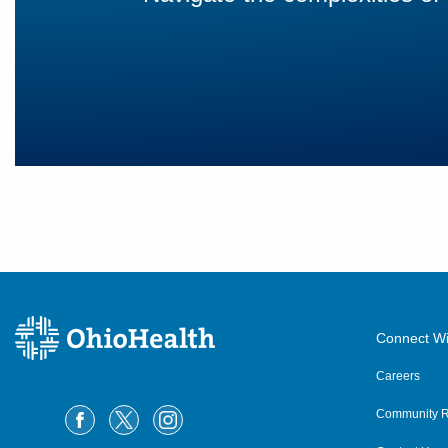
Connect Wi
Careers
Community R