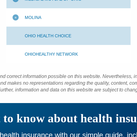
MOLINA
OHIO HEALTH CHOICE
OHIOHEALTHY NETWORK
and correct information possible on this website. Nevertheless, 
d makes no representations regarding the quality, content, com
urther, information and data on this website are subject to chan
to know about health ins
 health insurance with our simple guide, in