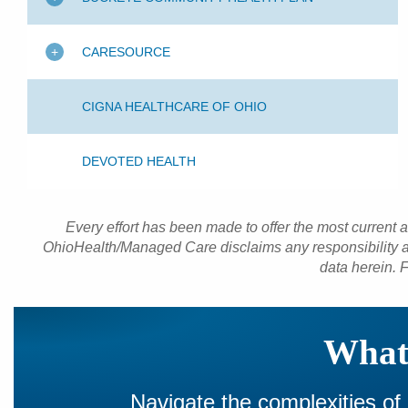
CARESOURCE
CIGNA HEALTHCARE OF OHIO
DEVOTED HEALTH
Every effort has been made to offer the most current 
OhioHealth/Managed Care disclaims any responsibility an
data herein. F
What 
Navigate the complexities of