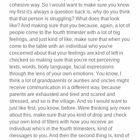
cohesive way. So I would want to make sure you know
my first it's always a question back is, why do you think
that that person is struggling? What does that look
like? And making sure that you because, again, a lot of
people come to the fourth trimester with a lot of big
feelings, and just kind of like, make sure that when you
come to the table with an individual who you're
concerned about that your feelings are kind of left in
checked so making sure that you're not perceiving
texts, words, body language, facial expressions
through the lens of your own emotions. You know, I
think a lot of grandparents or aunties and uncles might
receive communication in a different way, because
parents are exhausted and tired and scared and
stressed, and so is the village. And so I would want to
just like first, you know, before. Were thinking any more
about this, make sure that you kind of drop and check
your own kind of filters with how you receive an
individual who's in the fourth trimesters, kind of
messages to you. And then the second thing is, kind of