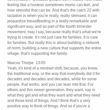
feeling like a hostess sometimes moms can feel, and
how stressful that can be. And that's the catch 22 with
lactation is when you're really, really stressed, it can
jeopardize breastfeeding in a really remarkable and
significant way, and so part of the fourth trimester
movement, may I say, because really that's what we're
trying to create. It's not just care for families. It is care
for families. But really this is about building a network
of norm, building a new culture that supports the entire
village, that's supporting the family.
Marcus Thorpe 13:05
Yeah, it's kind of a mindset shift, because, you know,
the traditional way, or the way that everybody did it for
decades and decades and decades, while for some
people, that works, and you can lean into that. For
others and this newer generation, they want, say in
what they get and what they want and what they need
and those kind of things. And I think that's a very
positive way to think of things. And so if you're a