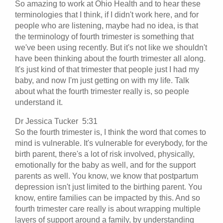
So amazing to work at Ohio Health and to hear these
terminologies that I think, if I didn't work here, and for
people who are listening, maybe had no idea, is that
the terminology of fourth trimester is something that
we've been using recently. But it's not like we shouldn't
have been thinking about the fourth trimester all along.
It's just kind of that trimester that people just I had my
baby, and now I'm just getting on with my life. Talk
about what the fourth trimester really is, so people
understand it.
Dr Jessica Tucker 5:31
So the fourth trimester is, I think the word that comes to
mind is vulnerable. It's vulnerable for everybody, for the
birth parent, there's a lot of risk involved, physically,
emotionally for the baby as well, and for the support
parents as well. You know, we know that postpartum
depression isn't just limited to the birthing parent. You
know, entire families can be impacted by this. And so
fourth trimester care really is about wrapping multiple
layers of support around a family, by understanding