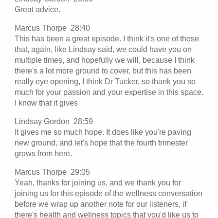
Great advice.
Marcus Thorpe 28:40
This has been a great episode. I think it's one of those
that, again, like Lindsay said, we could have you on
multiple times, and hopefully we will, because I think
there's a lot more ground to cover, but this has been
really eye opening, I think Dr Tucker, so thank you so
much for your passion and your expertise in this space.
I know that it gives
Lindsay Gordon 28:59
It gives me so much hope. It does like you're paving
new ground, and let's hope that the fourth trimester
grows from here.
Marcus Thorpe 29:05
Yeah, thanks for joining us, and we thank you for
joining us for this episode of the wellness conversation
before we wrap up another note for our listeners, if
there's health and wellness topics that you'd like us to