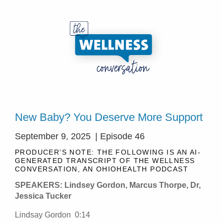
New Baby? You Deserve More Support
September 9, 2025
| Episode 46
PRODUCER’S NOTE: THE FOLLOWING IS AN AI-
GENERATED TRANSCRIPT OF THE WELLNESS
CONVERSATION, AN OHIOHEALTH PODCAST
SPEAKERS: Lindsey Gordon, Marcus Thorpe, Dr,
Jessica Tucker
Lindsay Gordon 0:14