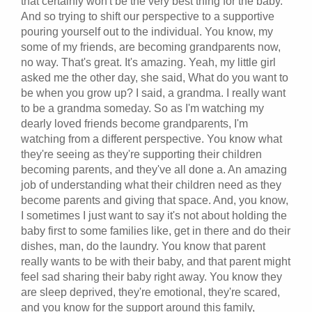
that certainly won't be the very best thing for the baby.
And so trying to shift our perspective to a supportive
pouring yourself out to the individual. You know, my
some of my friends, are becoming grandparents now,
no way. That's great. It's amazing. Yeah, my little girl
asked me the other day, she said, What do you want to
be when you grow up? I said, a grandma. I really want
to be a grandma someday. So as I'm watching my
dearly loved friends become grandparents, I'm
watching from a different perspective. You know what
they're seeing as they're supporting their children
becoming parents, and they've all done a. An amazing
job of understanding what their children need as they
become parents and giving that space. And, you know,
I sometimes I just want to say it's not about holding the
baby first to some families like, get in there and do their
dishes, man, do the laundry. You know that parent
really wants to be with their baby, and that parent might
feel sad sharing their baby right away. You know they
are sleep deprived, they're emotional, they're scared,
and you know for the support around this family,