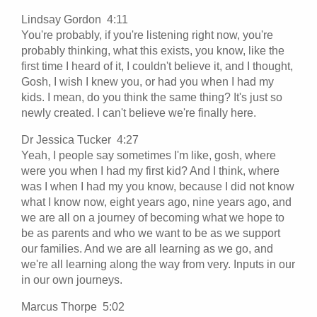
Lindsay Gordon 4:11
You're probably, if you're listening right now, you're
probably thinking, what this exists, you know, like the
first time I heard of it, I couldn't believe it, and I thought,
Gosh, I wish I knew you, or had you when I had my
kids. I mean, do you think the same thing? It's just so
newly created. I can't believe we're finally here.
Dr Jessica Tucker 4:27
Yeah, I people say sometimes I'm like, gosh, where
were you when I had my first kid? And I think, where
was I when I had my you know, because I did not know
what I know now, eight years ago, nine years ago, and
we are all on a journey of becoming what we hope to
be as parents and who we want to be as we support
our families. And we are all learning as we go, and
we're all learning along the way from very. Inputs in our
in our own journeys.
Marcus Thorpe 5:02