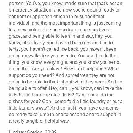
person. You've, you know, made sure that that's not an
emergency situation, and now you're getting ready to
confront or approach or lean in or support that
individual, and the most important thing is just coming
to a new, vulnerable person from a perspective of
grace, and being able to lean in and say, hey, you
know, objectively, you haven't been responding to
texts, you haven't called me back, you haven't been
going on walks like you used to. You used to do this
thing, you know, every night, and you know you're not
doing that. Are you okay? How can I help you? What
support do you need? And sometimes they are not
going to be able to think about what they need. And so
being able to offer, Hey, can I, you know, can I take the
kids for an hour, the older kids? Can I come do the
dishes for you? Can I come fold a little laundry or put a
little laundry away? And so just if you have concerns,
be ready to to jump in and to act and and to support in
a really tangible, helpful way.
Lindsay Gordon 28:39