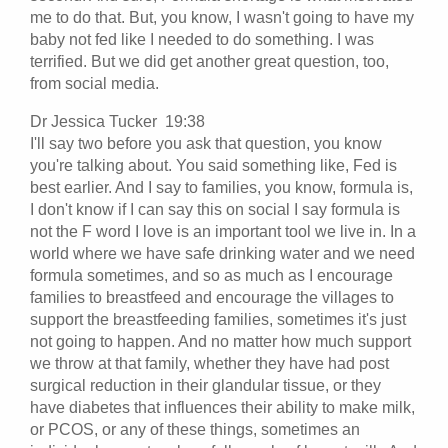
me to do that. But, you know, I wasn't going to have my
baby not fed like I needed to do something. I was
terrified. But we did get another great question, too,
from social media.
Dr Jessica Tucker 19:38
I'll say two before you ask that question, you know
you're talking about. You said something like, Fed is
best earlier. And I say to families, you know, formula is,
I don't know if I can say this on social I say formula is
not the F word I love is an important tool we live in. In a
world where we have safe drinking water and we need
formula sometimes, and so as much as I encourage
families to breastfeed and encourage the villages to
support the breastfeeding families, sometimes it's just
not going to happen. And no matter how much support
we throw at that family, whether they have had post
surgical reduction in their glandular tissue, or they
have diabetes that influences their ability to make milk,
or PCOS, or any of these things, sometimes an