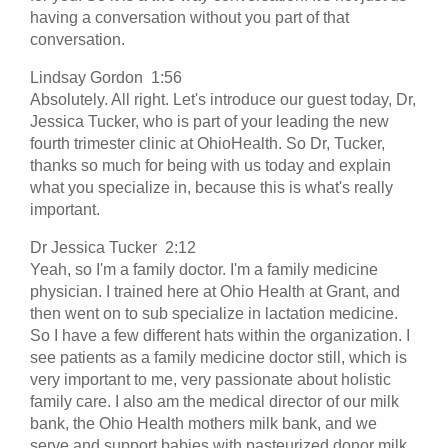
having a conversation without you part of that
conversation.
Lindsay Gordon 1:56
Absolutely. All right. Let's introduce our guest today, Dr,
Jessica Tucker, who is part of your leading the new
fourth trimester clinic at OhioHealth. So Dr, Tucker,
thanks so much for being with us today and explain
what you specialize in, because this is what's really
important.
Dr Jessica Tucker 2:12
Yeah, so I'm a family doctor. I'm a family medicine
physician. I trained here at Ohio Health at Grant, and
then went on to sub specialize in lactation medicine.
So I have a few different hats within the organization. I
see patients as a family medicine doctor still, which is
very important to me, very passionate about holistic
family care. I also am the medical director of our milk
bank, the Ohio Health mothers milk bank, and we
serve and support babies with pasteurized donor milk