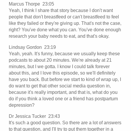
Marcus Thorpe 23:05
Yeah, I think I share that story because I don't want
people that don't breastfeed or can't breastfeed to feel
like they failed or they're giving up. That's not the case,
right? You've done what you can. You've done enough
research your baby needs to eat, and that's okay.
Lindsay Gordon 23:19
Yeah, yeah. It's funny, because we usually keep these
podcasts to about 20 minutes. We're already at 21
minutes, but I we gotta. I know I could talk forever
about this, and I love this episode, so we'll definitely
have you back. But before we start to kind of wrap up, I
do want to get that other social media question in,
because it's really important, and that is, what do you
do if you think a loved one or a friend has postpartum
depression?
Dr Jessica Tucker 23:43
It's such a good question. So there are a lot of answers
to that question, and I'll try to put them together in a