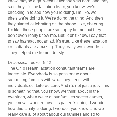
know, maybe eight weeks after she was born, and they
said, hey, it's the lactation team, you know, we're
checking in to see how you're doing. I'm like, well,
she's we're doing it. We're doing the thing. And then
they started celebrating on the phone, like, cheering.
I'm like, these people are so happy for me, but they
don't even really know me. But I don't know. I say that
to say hashtag, not an ad. It's true. Like these lactation
consultants are amazing. They really work wonders.
They helped me tremendously.
Dr Jessica Tucker 8:42
The Ohio Health lactation consultant teams are
incredible. Everybody is so passionate about
supporting families with what they need, with
individualized, tailored care. And it's not just a job. This
is something that, you know, we think about in the
evenings, when we're at our families soccer games,
you know, I wonder how this patient's doing. I wonder
how this family is doing. I wonder, you know, and we
really care a lot about about our families and so to