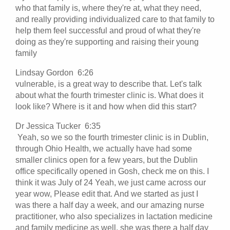
who that family is, where they're at, what they need,
and really providing individualized care to that family to
help them feel successful and proud of what they're
doing as they're supporting and raising their young
family
Lindsay Gordon 6:26
vulnerable, is a great way to describe that. Let's talk
about what the fourth trimester clinic is. What does it
look like? Where is it and how when did this start?
Dr Jessica Tucker 6:35
Yeah, so we so the fourth trimester clinic is in Dublin,
through Ohio Health, we actually have had some
smaller clinics open for a few years, but the Dublin
office specifically opened in Gosh, check me on this. I
think it was July of 24 Yeah, we just came across our
year wow, Please edit that. And we started as just I
was there a half day a week, and our amazing nurse
practitioner, who also specializes in lactation medicine
and family medicine as well, she was there a half day