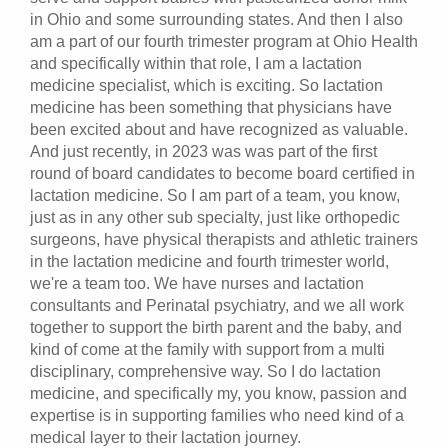
in Ohio and some surrounding states. And then I also
am a part of our fourth trimester program at Ohio Health
and specifically within that role, I am a lactation
medicine specialist, which is exciting. So lactation
medicine has been something that physicians have
been excited about and have recognized as valuable.
And just recently, in 2023 was was part of the first
round of board candidates to become board certified in
lactation medicine. So I am part of a team, you know,
just as in any other sub specialty, just like orthopedic
surgeons, have physical therapists and athletic trainers
in the lactation medicine and fourth trimester world,
we're a team too. We have nurses and lactation
consultants and Perinatal psychiatry, and we all work
together to support the birth parent and the baby, and
kind of come at the family with support from a multi
disciplinary, comprehensive way. So I do lactation
medicine, and specifically my, you know, passion and
expertise is in supporting families who need kind of a
medical layer to their lactation journey.