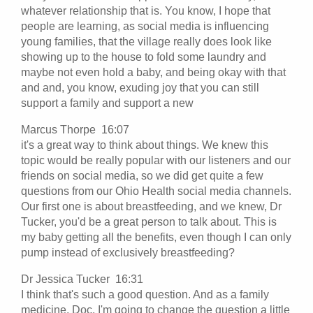
whatever relationship that is. You know, I hope that
people are learning, as social media is influencing
young families, that the village really does look like
showing up to the house to fold some laundry and
maybe not even hold a baby, and being okay with that
and and, you know, exuding joy that you can still
support a family and support a new
Marcus Thorpe 16:07
it's a great way to think about things. We knew this
topic would be really popular with our listeners and our
friends on social media, so we did get quite a few
questions from our Ohio Health social media channels.
Our first one is about breastfeeding, and we knew, Dr
Tucker, you'd be a great person to talk about. This is
my baby getting all the benefits, even though I can only
pump instead of exclusively breastfeeding?
Dr Jessica Tucker 16:31
I think that's such a good question. And as a family
medicine, Doc, I'm going to change the question a little