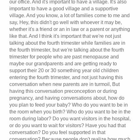
our office. And it's important to have a village. It's also
important to have a good village and a supportive
village. And you know, a lot of families come to me and
say, Hey, this didn't go well with whoever it may be,
whether it's a friend or an in law or a parent or anything
like that. And I think it's important that we're not just
talking about the fourth trimester while families are in
the fourth trimester, but we're talking about the fourth
trimester for people who are past menopause and
maybe our grandparents and are getting ready to
support their 20 or 30 something year old children
entering the fourth trimester, and not just having this
conversation when new parents are in turmoil, But
having this conversation preconception or during
pregnancy, and having conversations about, how do
you plan to feed your baby? Who do you want to be in
the room when you birth? Who do you want to be in the
room during labor? Do you want visitors in the hospital,
or do you want to wait for visitors? Have you had that
conversation? Do you feel supported in that
conversation? Because people don't realize how much