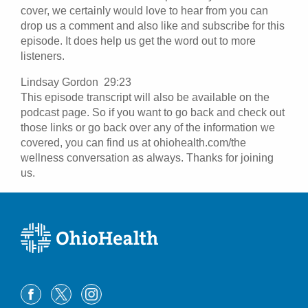
cover, we certainly would love to hear from you can
drop us a comment and also like and subscribe for this
episode. It does help us get the word out to more
listeners.
Lindsay Gordon 29:23
This episode transcript will also be available on the
podcast page. So if you want to go back and check out
those links or go back over any of the information we
covered, you can find us at ohiohealth.com/the
wellness conversation as always. Thanks for joining
us.