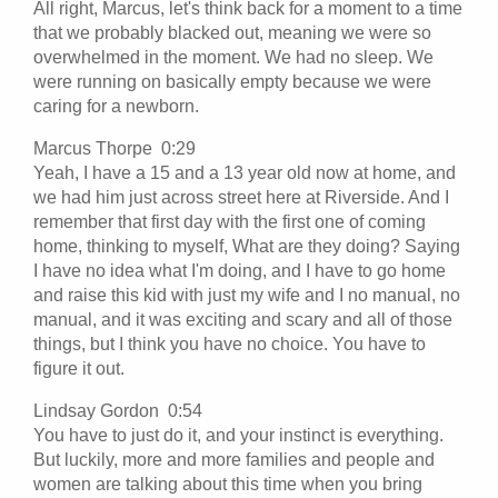
All right, Marcus, let's think back for a moment to a time
that we probably blacked out, meaning we were so
overwhelmed in the moment. We had no sleep. We
were running on basically empty because we were
caring for a newborn.
Marcus Thorpe 0:29
Yeah, I have a 15 and a 13 year old now at home, and
we had him just across street here at Riverside. And I
remember that first day with the first one of coming
home, thinking to myself, What are they doing? Saying
I have no idea what I'm doing, and I have to go home
and raise this kid with just my wife and I no manual, no
manual, and it was exciting and scary and all of those
things, but I think you have no choice. You have to
figure it out.
Lindsay Gordon 0:54
You have to just do it, and your instinct is everything.
But luckily, more and more families and people and
women are talking about this time when you bring