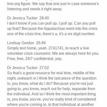
line.org figure. We say that one just in case someone's
listening and needs it right away.
Dr Jessica Tucker 26:40
I don't know if you can pull up. I pull up. Can you pull
up that? Because the Appalachian went into the crisis
one of the crisis line, there's a, it's a six digit number.
Lindsay Gordon 26:49
Simply text home, yeah. 2741741, to reach a live
volunteer crisis counselor. We are always here for you.
Free, free, 24/7 confidential, yep.
Dr Jessica Tucker 27:02
So that's a great resource for real time, middle of the
night, outreach in I think the last piece of the question
is, you know, what do I do? Because you're not just
going to, you know, reach out for help, separate from
the individual. And so I think the most important thing
is, you know, you've, you've really kind of considered
where you're coming to, to that individual at another