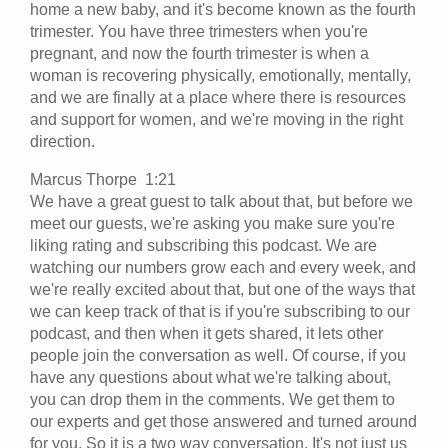
home a new baby, and it's become known as the fourth
trimester. You have three trimesters when you're
pregnant, and now the fourth trimester is when a
woman is recovering physically, emotionally, mentally,
and we are finally at a place where there is resources
and support for women, and we're moving in the right
direction.
Marcus Thorpe 1:21
We have a great guest to talk about that, but before we
meet our guests, we're asking you make sure you're
liking rating and subscribing this podcast. We are
watching our numbers grow each and every week, and
we're really excited about that, but one of the ways that
we can keep track of that is if you're subscribing to our
podcast, and then when it gets shared, it lets other
people join the conversation as well. Of course, if you
have any questions about what we're talking about,
you can drop them in the comments. We get them to
our experts and get those answered and turned around
for you. So it is a two way conversation. It's not just us