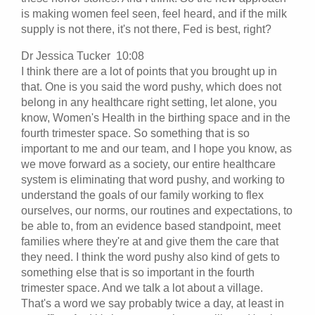
is making women feel seen, feel heard, and if the milk
supply is not there, it's not there, Fed is best, right?
Dr Jessica Tucker 10:08
I think there are a lot of points that you brought up in
that. One is you said the word pushy, which does not
belong in any healthcare right setting, let alone, you
know, Women's Health in the birthing space and in the
fourth trimester space. So something that is so
important to me and our team, and I hope you know, as
we move forward as a society, our entire healthcare
system is eliminating that word pushy, and working to
understand the goals of our family working to flex
ourselves, our norms, our routines and expectations, to
be able to, from an evidence based standpoint, meet
families where they're at and give them the care that
they need. I think the word pushy also kind of gets to
something else that is so important in the fourth
trimester space. And we talk a lot about a village.
That's a word we say probably twice a day, at least in