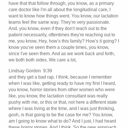
have that that follow through, you know, as a primary
care doctor like I'm all about the longitudinal care, I
want to know how things went. You know, our lactation
teams feel the same way. They're very passionate.
And, you know, even if they don't reach out to the
patient necessarily, oftentimes they're reaching out to
me, you know, Hey, how's this family? How's it going? I
know you've seen them a couple times, you know,
since I've seen them. And as we work back and forth,
we both both sides. We care a lot,
Lindsay Gordon 9:39
and they get a bad rap. I think, because I remember
when I was like, getting ready to have my first I heard,
you know, horror stories from other women who were
like, you know, the lactation consultant was really
pushy with me, or this or that, not here a different state
where I was living at the time, and I was just thinking,
gosh, is that going to be the case for me? You know,
am I going to know what to do? And I just, I had heard
these horror stories. And I think. So the new approach