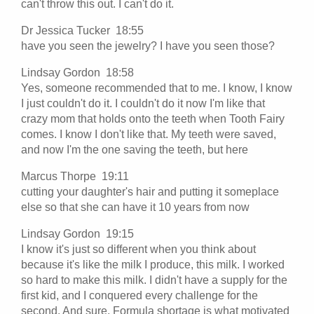
can't throw this out. I can't do it.
Dr Jessica Tucker 18:55
have you seen the jewelry? I have you seen those?
Lindsay Gordon 18:58
Yes, someone recommended that to me. I know, I know
I just couldn't do it. I couldn't do it now I'm like that
crazy mom that holds onto the teeth when Tooth Fairy
comes. I know I don't like that. My teeth were saved,
and now I'm the one saving the teeth, but here
Marcus Thorpe 19:11
cutting your daughter's hair and putting it someplace
else so that she can have it 10 years from now
Lindsay Gordon 19:15
I know it's just so different when you think about
because it's like the milk I produce, this milk. I worked
so hard to make this milk. I didn't have a supply for the
first kid, and I conquered every challenge for the
second. And sure, Formula shortage is what motivated