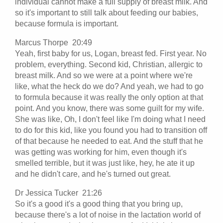
individual cannot make a full supply of breast milk. And
so it's important to still talk about feeding our babies,
because formula is important.
Marcus Thorpe 20:49
Yeah, first baby for us, Logan, breast fed. First year. No
problem, everything. Second kid, Christian, allergic to
breast milk. And so we were at a point where we're
like, what the heck do we do? And yeah, we had to go
to formula because it was really the only option at that
point. And you know, there was some guilt for my wife.
She was like, Oh, I don't feel like I'm doing what I need
to do for this kid, like you found you had to transition off
of that because he needed to eat. And the stuff that he
was getting was working for him, even though it's
smelled terrible, but it was just like, hey, he ate it up
and he didn't care, and he's turned out great.
Dr Jessica Tucker 21:26
So it's a good it's a good thing that you bring up,
because there's a lot of noise in the lactation world of