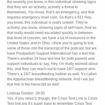
the severity you know, is this individual showing signs
that they are an actively, actively a threat to
themselves. You know, that's an emergency, and that
requires emergency level care. So that's a 911 Hey,
you know, this individual is really unwell. They're
actively, you know, showing signs of self harm. And so
that really would need escalated quickly in between
that level of concern, we have a lot of resources in the
United States and in Ohio. I think you're going to link
some of those into the transcript of the podcast, but we
have Postpartum Support International has a text line.
There's another 24 hour text line for both parents and
support individuals to say, Hey, I'm really worried about
this, and they can reach out to have 24/7 support also.
There's a 24/7 breastfeeding hotline as well. It's called
the Appalachian breastfeeding network. And I we put
that link in the transcript as well.
Lindsay Gordon 26:30
Yes, if you need it, though, the Crisis Text Line is Crisis
Text line.org It's super easy to remember Crisis Text