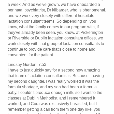
a week. And as we've grown, we have onboarded a
perinatal psychiatrist, Dr kilbarger, who is phenomenal,
and we work very closely with different hospitals
lactation consultant teams. So depending on, you
know, what the family comes to our program with, if
they've already been seen, you know, at Pickerington
or Riverside or Dublin lactation consultant offices, we
work closely with that group of lactation consultants to
continue to provide care that's close to home and
convenient for the patient.
Lindsay Gordon 7:53
I have to just quickly say for a second how amazing
that team of lactation consultants is. Because I having
my second daughter, I was really worried it was the
formula shortage, and my son had been a formula
baby. I couldn't produce enough milk, so I went to the
classes at Dublin Methodist, and I remembered it
worked, and Cora was exclusively breastfed, but I
remember getting a call from them one day like, you