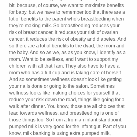
bit, because, of course, we want to maximize benefits
for baby, but we have to remember too that there are a
lot of benefits to the parent who's breastfeeding when
they're making milk. So breastfeeding reduces your
risk of breast cancer, it reduces your risk of ovarian
cancer, it reduces the risk of obesity and diabetes. And
so there are a lot of benefits to the dyad, the mom and
the baby. And so as we, as as you know, I identify as a
mom. Want to be selfless, and I want to support my
children with all that I am. They also have to have a
mom who has a full cup and is taking care of herself.
And so sometimes wellness doesn't look like getting
your nails done or going to the salon. Sometimes
wellness looks like making choices for yourself that
reduce your risk down the road, things like going for a
walk after dinner. You know, those are all choices that
lead towards wellness, and breastfeeding is one of
those things too. So from a from an infant standpoint,
pumped milk is very good for the infant gut. Part of you
know, milk banking is using extra pumped milk,