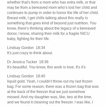
whether that's from a mom who has extra milk, or that
may be from a bereaved mom who's lost her child and
continues to pump in order to honor the life of her child.
Breast milk, I get chills talking about this really is
something that goes kind of beyond just nutrition. You
know, there's thinking about the legacy of a bereaved
donor, I know, sharing their milk for a fragile NICU
baby, fighting for their life.
Lindsay Gordon 18:34
It's just crazy to think about.
Dr Jessica Tucker 18:36
It's beautiful. You know, this work is love. It's it's
Lindsay Gordon 18:40
liquid gold. Yeah, I couldn't throw out my last frozen
bag. For some reason, there was a frozen bag that was
at the back of the freezer that we just somehow
missed. And my daughter was, like, two at the time,
and we found it cleaning out the freezer. I was like, I