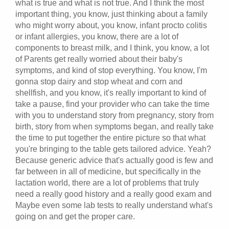
what is true and what is not true. And I think the most
important thing, you know, just thinking about a family
who might worry about, you know, infant procto colitis
or infant allergies, you know, there are a lot of
components to breast milk, and I think, you know, a lot
of Parents get really worried about their baby's
symptoms, and kind of stop everything. You know, I'm
gonna stop dairy and stop wheat and corn and
shellfish, and you know, it's really important to kind of
take a pause, find your provider who can take the time
with you to understand story from pregnancy, story from
birth, story from when symptoms began, and really take
the time to put together the entire picture so that what
you're bringing to the table gets tailored advice. Yeah?
Because generic advice that's actually good is few and
far between in all of medicine, but specifically in the
lactation world, there are a lot of problems that truly
need a really good history and a really good exam and
Maybe even some lab tests to really understand what's
going on and get the proper care.