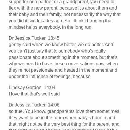
supporter or a partner or a grandparent, you need to
flex with the new parent, because it's about them and
their baby and their family, not necessarily the way that
you did it six decades ago. So I think changing that
mindset helps everybody, in the long run,
Dr Jessica Tucker 13:45
gently said when we know better, we do better. And
you can't just say that to somebody who's really
passionate about something in the moment, but that's
why we need to have these conversations now, when
they're not passionate and heated in the moment and
under the influence of feelings, because
Lindsay Gordon 14:04
I love that that's well said
Dr Jessica Tucker 14:06
so true. You know, grandparents love them sometimes
they want to be in the room when baby's born in and
that might not be the very best thing for the parent, and