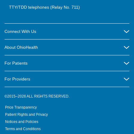
TTY/TDD telephones (Relay No. 711)
Connect With Us
Careers
About OhioHealth
Community Relations
About Us
For Patients
Contact Us
Community Health
Billing & Insurance
OhioHealth Listens Online Community Panel
For Providers
New Ventures and Business Incubation
Community Resource Directory
OhioHealth Newsletter
Education
Newsroom
©2015–2026 ALL RIGHTS RESERVED.
OhioHealth Physician Group
Suppliers
Medical Education
OhioHealth Employer Solutions
Price Transparency
Pre-registration
Volunteer
Medical Professionals
OhioHealth Foundation
Patient Rights and Privacy
Virtual Health
Notices and Policies
OhioHealth Research Institute
Social Stewardship & Sustainability
Terms and Conditions