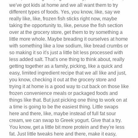
we've got kids at home and we all want them to try
different types of foods. Yes, you know, like, say we
really like, like, frozen fish sticks right now, maybe
taking the opportunity to, like, peruse the fish section
over at the grocery store, get them to try something a
little more whole. Maybe breading it ourselves at home
with something like a low sodium, like bread crumbs or
so making it so it's just a little bit less processed with
less added salt. That's one thing to think about, really
getting together as a family, picking, like a quick and
easy, limited ingredient recipe that we all like and just,
you know, checking it out at the grocery store and
trying it at home is a good way to cut back on those like
frozen convenience meals or packaged foods and
things like that. But just picking one thing to work on at
a time is going to be the easiest thing. Little swaps
here and there, like, maybe instead of full fat sour
cream, we can swap to Greek yogurt. Give that a try.
You know, get a little bit more protein and they're less
fat. Just little tweaks here and there, make it easy,