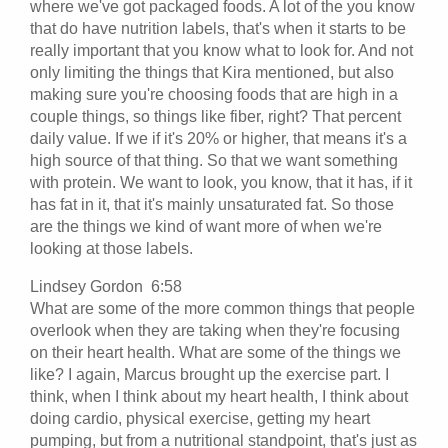
where we've got packaged foods. A lot of the you know
that do have nutrition labels, that's when it starts to be
really important that you know what to look for. And not
only limiting the things that Kira mentioned, but also
making sure you're choosing foods that are high in a
couple things, so things like fiber, right? That percent
daily value. If we if it's 20% or higher, that means it's a
high source of that thing. So that we want something
with protein. We want to look, you know, that it has, if it
has fat in it, that it's mainly unsaturated fat. So those
are the things we kind of want more of when we're
looking at those labels.
Lindsey Gordon 6:58
What are some of the more common things that people
overlook when they are taking when they're focusing
on their heart health. What are some of the things we
like? I again, Marcus brought up the exercise part. I
think, when I think about my heart health, I think about
doing cardio, physical exercise, getting my heart
pumping, but from a nutritional standpoint, that's just as