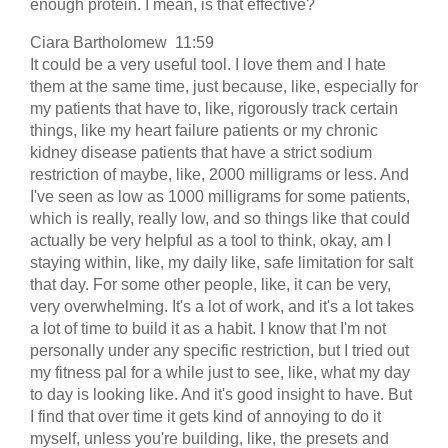
enough protein. I mean, is that effective?
Ciara Bartholomew 11:59
It could be a very useful tool. I love them and I hate
them at the same time, just because, like, especially for
my patients that have to, like, rigorously track certain
things, like my heart failure patients or my chronic
kidney disease patients that have a strict sodium
restriction of maybe, like, 2000 milligrams or less. And
I've seen as low as 1000 milligrams for some patients,
which is really, really low, and so things like that could
actually be very helpful as a tool to think, okay, am I
staying within, like, my daily like, safe limitation for salt
that day. For some other people, like, it can be very,
very overwhelming. It's a lot of work, and it's a lot takes
a lot of time to build it as a habit. I know that I'm not
personally under any specific restriction, but I tried out
my fitness pal for a while just to see, like, what my day
to day is looking like. And it's good insight to have. But
I find that over time it gets kind of annoying to do it
myself, unless you're building, like, the presets and