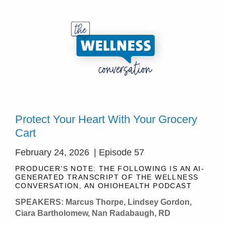
Protect Your Heart With Your Grocery
Cart
February 24, 2026
| Episode 57
PRODUCER’S NOTE: THE FOLLOWING IS AN AI-
GENERATED TRANSCRIPT OF THE WELLNESS
CONVERSATION, AN OHIOHEALTH PODCAST
SPEAKERS: Marcus Thorpe, Lindsey Gordon,
Ciara Bartholomew, Nan Radabaugh, RD