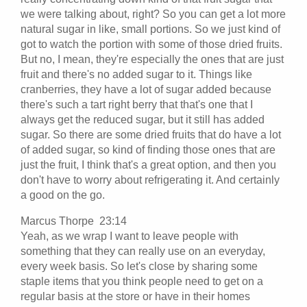
we were talking about, right? So you can get a lot more
natural sugar in like, small portions. So we just kind of
got to watch the portion with some of those dried fruits.
But no, I mean, they're especially the ones that are just
fruit and there's no added sugar to it. Things like
cranberries, they have a lot of sugar added because
there's such a tart right berry that that's one that I
always get the reduced sugar, but it still has added
sugar. So there are some dried fruits that do have a lot
of added sugar, so kind of finding those ones that are
just the fruit, I think that's a great option, and then you
don't have to worry about refrigerating it. And certainly
a good on the go.
Marcus Thorpe 23:14
Yeah, as we wrap I want to leave people with
something that they can really use on an everyday,
every week basis. So let's close by sharing some
staple items that you think people need to get on a
regular basis at the store or have in their homes