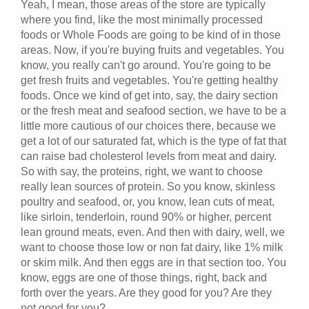
Yeah, I mean, those areas of the store are typically
where you find, like the most minimally processed
foods or Whole Foods are going to be kind of in those
areas. Now, if you're buying fruits and vegetables. You
know, you really can't go around. You're going to be
get fresh fruits and vegetables. You're getting healthy
foods. Once we kind of get into, say, the dairy section
or the fresh meat and seafood section, we have to be a
little more cautious of our choices there, because we
get a lot of our saturated fat, which is the type of fat that
can raise bad cholesterol levels from meat and dairy.
So with say, the proteins, right, we want to choose
really lean sources of protein. So you know, skinless
poultry and seafood, or, you know, lean cuts of meat,
like sirloin, tenderloin, round 90% or higher, percent
lean ground meats, even. And then with dairy, well, we
want to choose those low or non fat dairy, like 1% milk
or skim milk. And then eggs are in that section too. You
know, eggs are one of those things, right, back and
forth over the years. Are they good for you? Are they
not good for you?