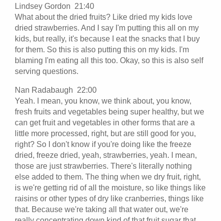
Lindsey Gordon 21:40
What about the dried fruits? Like dried my kids love
dried strawberries. And I say I'm putting this all on my
kids, but really, it's because I eat the snacks that I buy
for them. So this is also putting this on my kids. I'm
blaming I'm eating all this too. Okay, so this is also self
serving questions.
Nan Radabaugh 22:00
Yeah. I mean, you know, we think about, you know,
fresh fruits and vegetables being super healthy, but we
can get fruit and vegetables in other forms that are a
little more processed, right, but are still good for you,
right? So I don't know if you're doing like the freeze
dried, freeze dried, yeah, strawberries, yeah. I mean,
those are just strawberries. There's literally nothing
else added to them. The thing when we dry fruit, right,
is we're getting rid of all the moisture, so like things like
raisins or other types of dry like cranberries, things like
that. Because we're taking all that water out, we're
really concentrating down kind of that fruit sugar that