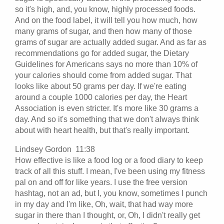
so it's high, and, you know, highly processed foods.
And on the food label, it will tell you how much, how
many grams of sugar, and then how many of those
grams of sugar are actually added sugar. And as far as
recommendations go for added sugar, the Dietary
Guidelines for Americans says no more than 10% of
your calories should come from added sugar. That
looks like about 50 grams per day. If we're eating
around a couple 1000 calories per day, the Heart
Association is even stricter. It's more like 30 grams a
day. And so it's something that we don't always think
about with heart health, but that's really important.
Lindsey Gordon 11:38
How effective is like a food log or a food diary to keep
track of all this stuff. I mean, I've been using my fitness
pal on and off for like years. I use the free version
hashtag, not an ad, but I, you know, sometimes I punch
in my day and I'm like, Oh, wait, that had way more
sugar in there than I thought, or, Oh, I didn't really get