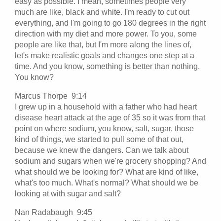
easy as possible. I mean, sometimes people very
much are like, black and white. I'm ready to cut out
everything, and I'm going to go 180 degrees in the right
direction with my diet and more power. To you, some
people are like that, but I'm more along the lines of,
let's make realistic goals and changes one step at a
time. And you know, something is better than nothing.
You know?
Marcus Thorpe 9:14
I grew up in a household with a father who had heart
disease heart attack at the age of 35 so it was from that
point on where sodium, you know, salt, sugar, those
kind of things, we started to pull some of that out,
because we knew the dangers. Can we talk about
sodium and sugars when we're grocery shopping? And
what should we be looking for? What are kind of like,
what's too much. What's normal? What should we be
looking at with sugar and salt?
Nan Radabaugh 9:45