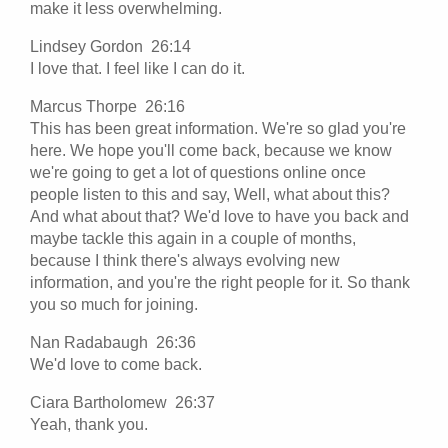
make it less overwhelming.
Lindsey Gordon 26:14
I love that. I feel like I can do it.
Marcus Thorpe 26:16
This has been great information. We're so glad you're
here. We hope you'll come back, because we know
we're going to get a lot of questions online once
people listen to this and say, Well, what about this?
And what about that? We'd love to have you back and
maybe tackle this again in a couple of months,
because I think there's always evolving new
information, and you're the right people for it. So thank
you so much for joining.
Nan Radabaugh 26:36
We'd love to come back.
Ciara Bartholomew 26:37
Yeah, thank you.