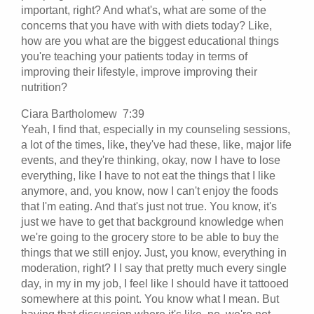
important, right? And what's, what are some of the
concerns that you have with with diets today? Like,
how are you what are the biggest educational things
you're teaching your patients today in terms of
improving their lifestyle, improve improving their
nutrition?
Ciara Bartholomew 7:39
Yeah, I find that, especially in my counseling sessions,
a lot of the times, like, they've had these, like, major life
events, and they're thinking, okay, now I have to lose
everything, like I have to not eat the things that I like
anymore, and, you know, now I can't enjoy the foods
that I'm eating. And that's just not true. You know, it's
just we have to get that background knowledge when
we're going to the grocery store to be able to buy the
things that we still enjoy. Just, you know, everything in
moderation, right? I I say that pretty much every single
day, in my in my job, I feel like I should have it tattooed
somewhere at this point. You know what I mean. But