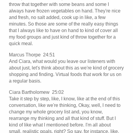
throw that together with some beans and some I
always have frozen vegetables on hand. They're nice
and fresh, no salt added, cook up in like, a few
minutes. So those are some of the really easy things
that I always like to have on hand to kind of cover all
my food groups and just kind of throw together for a
quick meal.
Marcus Thorpe 24:51
And Ciara, what would you leave our listeners with
about just, let's think about this as we're kind of grocery
shopping and finding. Virtual foods that work for us on
a regular basis.
Ciara Bartholomew 25:02
Take it step by step, like, I know, like at the end of this
conversation, like we're thinking, Okay, well, I need to
change my whole grocery list and, you know,
rearrange my thinking and all that kind of stuff. But I
kind of like what I mentioned before. I'm all about
small, realistic goals, right? So say, for instance, like,