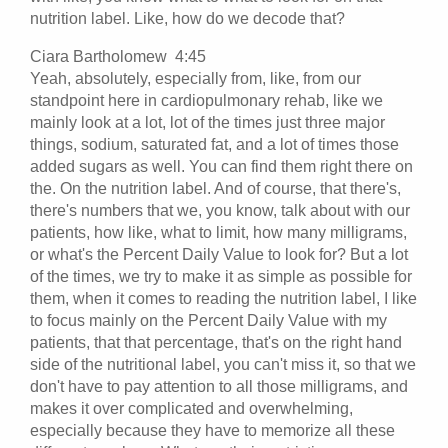
nutrition label. Like, how do we decode that?
Ciara Bartholomew 4:45
Yeah, absolutely, especially from, like, from our
standpoint here in cardiopulmonary rehab, like we
mainly look at a lot, lot of the times just three major
things, sodium, saturated fat, and a lot of times those
added sugars as well. You can find them right there on
the. On the nutrition label. And of course, that there's,
there's numbers that we, you know, talk about with our
patients, how like, what to limit, how many milligrams,
or what's the Percent Daily Value to look for? But a lot
of the times, we try to make it as simple as possible for
them, when it comes to reading the nutrition label, I like
to focus mainly on the Percent Daily Value with my
patients, that that percentage, that's on the right hand
side of the nutritional label, you can't miss it, so that we
don't have to pay attention to all those milligrams, and
makes it over complicated and overwhelming,
especially because they have to memorize all these