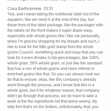
Ciara Bartholomew 15:31
Yea, and I mean taking the nutritional label out of the
equation, like we need it at the end of the day, but
those front of the label package, like the packages with
the labels on the front makes it super duper easy,
especially with whole grains like I like me personally,
when I'm grocery shopping for my breads and such, I
like to look for the little gold stamp from the whole
grains Council, something quick and easy that you can
look for it even divides it into percentages, like 100%
whole grain, 50% whole grain, or just like the standard
that has a mix of whole grains and more refined or
enriched grains like that. So you can always look out
for that to ensure, okay, like this company's already
went through the process, and I know that this is a
whole grain, but if for whatever reason, that company
didn't go through that process, we do have to take a
peek at the the ingredients list that teeny weeny, itty
bitty font that's on the bottom, unfortunately, that, you