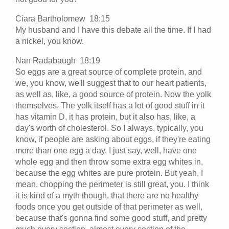
Ciara Bartholomew 18:15
My husband and I have this debate all the time. If I had
a nickel, you know.
Nan Radabaugh 18:19
So eggs are a great source of complete protein, and
we, you know, we'll suggest that to our heart patients,
as well as, like, a good source of protein. Now the yolk
themselves. The yolk itself has a lot of good stuff in it
has vitamin D, it has protein, but it also has, like, a
day's worth of cholesterol. So I always, typically, you
know, if people are asking about eggs, if they're eating
more than one egg a day, I just say, well, have one
whole egg and then throw some extra egg whites in,
because the egg whites are pure protein. But yeah, I
mean, chopping the perimeter is still great, you. I think
it is kind of a myth though, that there are no healthy
foods once you get outside of that perimeter as well,
because that's gonna find some good stuff, and pretty