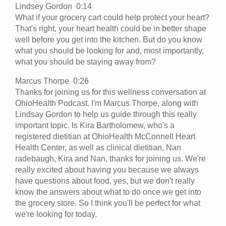
Lindsey Gordon 0:14
What if your grocery cart could help protect your heart?
That's right, your heart health could be in better shape
well before you get into the kitchen. But do you know
what you should be looking for and, most importantly,
what you should be staying away from?
Marcus Thorpe 0:26
Thanks for joining us for this wellness conversation at
OhioHealth Podcast. I'm Marcus Thorpe, along with
Lindsay Gordon to help us guide through this really
important topic. Is Kira Bartholomew, who's a
registered dietitian at OhioHealth McConnell Heart
Health Center, as well as clinical dietitian, Nan
radebaugh, Kira and Nan, thanks for joining us. We're
really excited about having you because we always
have questions about food, yes, but we don't really
know the answers about what to do once we get into
the grocery store. So I think you'll be perfect for what
we're looking for today.