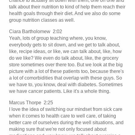
chance to actually sit down with them, one on one and
talk about their nutrition to kind of help them reach their
health goals through their diet. And we also do some
group nutrition classes as well.
Ciara Bartholomew 2:02
Yeah, lots of group teaching where, you know,
everybody gets to sit down, and we get to talk about,
like, recipe ideas, or like, we can talk about, like, how
do we like? We even do talk about, like, the grocery
store sometimes over there too. But we look at the big
picture with a lot of these patients too, because there's
a lot of comorbidities that overlap with these guys. So
we have to, you know, deal with diabetes. Sometimes
we have cancer patients. Like it's a whole thing.
Marcus Thorpe 2:25
I love the idea of switching our mindset from sick care
when it comes to health care to well care, of taking
better care of ourselves during the well situations, and
making sure that we're not only focused about