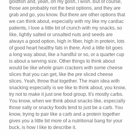
goldfish and, yeah, oh my gosh, I wish. But of course,
those are probably not the best options, and they are
grab and go, you know. But there are other options that
we can think about, especially with my like my cardiac
patients, I love a little bit of crunch with my snacks, so
like, lightly salted or unsalted nuts and seeds are
always a good option, high in fiber, high in protein, lots
of good heart healthy fats in there. And a little bit goes
a long way about, like a handful or so, or a quarter cup
is about a serving size. Other things to think about
would be like whole grain crackers with some cheese
slices that you can get, like the pre sliced cheese
slices. Yeah, throw that together. The main idea with
snacking especially is we like to think about, you know,
try not to make it just one food group. It's mostly carbs.
You know, when we think about snacks like, especially
those salty or snacky foods tend to just be a carb. You
know, trying to pair like a carb and a protein together
gives you a little bit more of a nutritional bang for your
buck, is how I like to describe it.