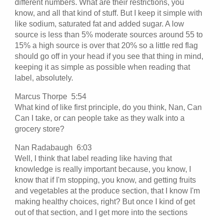
different numbers. What are their restrictions, you
know, and all that kind of stuff. But I keep it simple with
like sodium, saturated fat and added sugar. A low
source is less than 5% moderate sources around 55 to
15% a high source is over that 20% so a little red flag
should go off in your head if you see that thing in mind,
keeping it as simple as possible when reading that
label, absolutely.
Marcus Thorpe 5:54
What kind of like first principle, do you think, Nan, Can
Can I take, or can people take as they walk into a
grocery store?
Nan Radabaugh 6:03
Well, I think that label reading like having that
knowledge is really important because, you know, I
know that if I'm stopping, you know, and getting fruits
and vegetables at the produce section, that I know I'm
making healthy choices, right? But once I kind of get
out of that section, and I get more into the sections