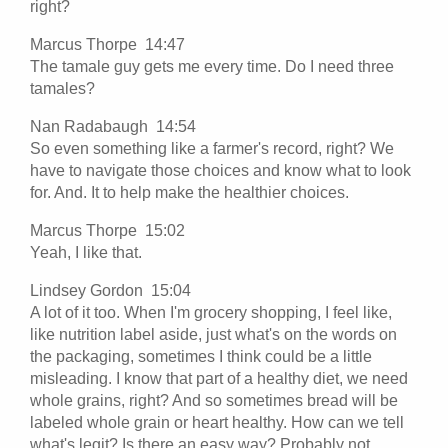
right?
Marcus Thorpe 14:47
The tamale guy gets me every time. Do I need three
tamales?
Nan Radabaugh 14:54
So even something like a farmer's record, right? We
have to navigate those choices and know what to look
for. And. It to help make the healthier choices.
Marcus Thorpe 15:02
Yeah, I like that.
Lindsey Gordon 15:04
A lot of it too. When I'm grocery shopping, I feel like,
like nutrition label aside, just what's on the words on
the packaging, sometimes I think could be a little
misleading. I know that part of a healthy diet, we need
whole grains, right? And so sometimes bread will be
labeled whole grain or heart healthy. How can we tell
what's legit? Is there an easy way? Probably not.