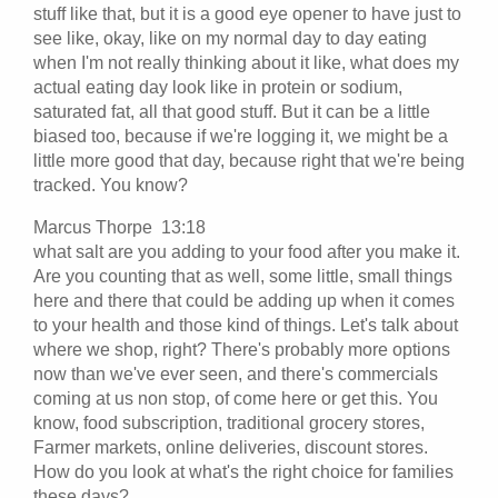
stuff like that, but it is a good eye opener to have just to
see like, okay, like on my normal day to day eating
when I'm not really thinking about it like, what does my
actual eating day look like in protein or sodium,
saturated fat, all that good stuff. But it can be a little
biased too, because if we're logging it, we might be a
little more good that day, because right that we're being
tracked. You know?
Marcus Thorpe 13:18
what salt are you adding to your food after you make it.
Are you counting that as well, some little, small things
here and there that could be adding up when it comes
to your health and those kind of things. Let's talk about
where we shop, right? There's probably more options
now than we've ever seen, and there's commercials
coming at us non stop, of come here or get this. You
know, food subscription, traditional grocery stores,
Farmer markets, online deliveries, discount stores.
How do you look at what's the right choice for families
these days?