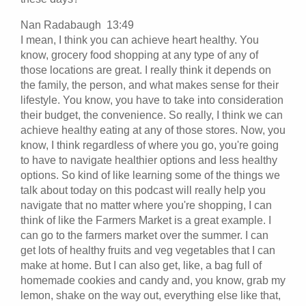
Nan Radabaugh 13:49
I mean, I think you can achieve heart healthy. You
know, grocery food shopping at any type of any of
those locations are great. I really think it depends on
the family, the person, and what makes sense for their
lifestyle. You know, you have to take into consideration
their budget, the convenience. So really, I think we can
achieve healthy eating at any of those stores. Now, you
know, I think regardless of where you go, you're going
to have to navigate healthier options and less healthy
options. So kind of like learning some of the things we
talk about today on this podcast will really help you
navigate that no matter where you're shopping, I can
think of like the Farmers Market is a great example. I
can go to the farmers market over the summer. I can
get lots of healthy fruits and veg vegetables that I can
make at home. But I can also get, like, a bag full of
homemade cookies and candy and, you know, grab my
lemon, shake on the way out, everything else like that,