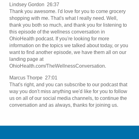
Lindsey Gordon 26:37
Thank you awesome. I'd love for you to come grocery
shopping with me. That's what I really need. Well,
thank you both so much, and thank you for listening to
this episode of the wellness conversation in
OhioHealth podcast. If you're looking for more
information on the topics we talked about today, or you
want to find another episode, we have them all on our
landing page at
OhioHealth.com/TheWellnessConversation.
Marcus Thorpe 27:01
That's right, and you can subscribe to our podcast that
way you don't miss anything we'd like for you to follow
us on all of our social media channels, to continue the
conversation and as always, thanks for joining us.