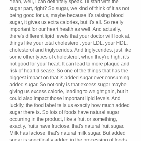
Yeah, well, I can definitely speak. I'll start with the
sugar part, right? So sugar, we kind of think of it as not
being good for us, maybe because it's raising blood
sugar, it gives us extra calories, but it's all. So really
important for our heart health as well. And actually,
there's different lipid levels that your doctor will look at,
things like your total cholesterol, your LDL, your HDL,
cholesterol and triglycerides. And triglycerides, just like
some other types of cholesterol, when they're high, it's
not good for your heart. It can lead to more plaque and
risk of heart disease. So one of the things that has the
biggest impact on that is added sugar over consuming
added sugar. So not only is that excess sugar maybe
giving us excess calorie, leading to weight gain, but it
could also impact those important lipid levels. And
luckily, the food label tells us exactly how much added
sugar there is. So lots of foods have natural sugar
occurring in the product, like a fruit or something,
exactly, fruits have fructose, that's natural fruit sugar.
Milk has lactose, that's natural milk sugar. But added
sugar is specifically added in the processing of foods