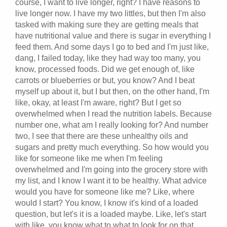
course, I want to live longer, right? I have reasons to
live longer now. I have my two littles, but then I'm also
tasked with making sure they are getting meals that
have nutritional value and there is sugar in everything I
feed them. And some days I go to bed and I'm just like,
dang, I failed today, like they had way too many, you
know, processed foods. Did we get enough of, like
carrots or blueberries or but, you know? And I beat
myself up about it, but I but then, on the other hand, I'm
like, okay, at least I'm aware, right? But I get so
overwhelmed when I read the nutrition labels. Because
number one, what am I really looking for? And number
two, I see that there are these unhealthy oils and
sugars and pretty much everything. So how would you
like for someone like me when I'm feeling
overwhelmed and I'm going into the grocery store with
my list, and I know I want it to be healthy. What advice
would you have for someone like me? Like, where
would I start? You know, I know it's kind of a loaded
question, but let's it is a loaded maybe. Like, let's start
with like, you know what to what to look for on that