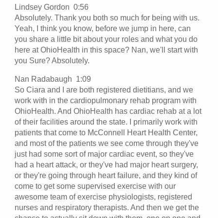
Lindsey Gordon 0:56
Absolutely. Thank you both so much for being with us.
Yeah, I think you know, before we jump in here, can
you share a little bit about your roles and what you do
here at OhioHealth in this space? Nan, we'll start with
you Sure? Absolutely.
Nan Radabaugh 1:09
So Ciara and I are both registered dietitians, and we
work with in the cardiopulmonary rehab program with
OhioHealth. And OhioHealth has cardiac rehab at a lot
of their facilities around the state. I primarily work with
patients that come to McConnell Heart Health Center,
and most of the patients we see come through they've
just had some sort of major cardiac event, so they've
had a heart attack, or they've had major heart surgery,
or they're going through heart failure, and they kind of
come to get some supervised exercise with our
awesome team of exercise physiologists, registered
nurses and respiratory therapists. And then we get the