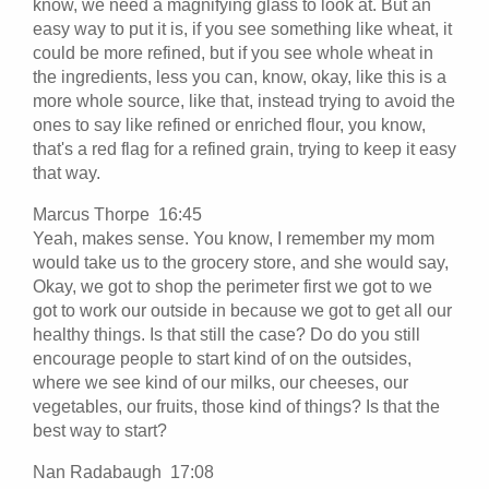
know, we need a magnifying glass to look at. But an
easy way to put it is, if you see something like wheat, it
could be more refined, but if you see whole wheat in
the ingredients, less you can, know, okay, like this is a
more whole source, like that, instead trying to avoid the
ones to say like refined or enriched flour, you know,
that's a red flag for a refined grain, trying to keep it easy
that way.
Marcus Thorpe 16:45
Yeah, makes sense. You know, I remember my mom
would take us to the grocery store, and she would say,
Okay, we got to shop the perimeter first we got to we
got to work our outside in because we got to get all our
healthy things. Is that still the case? Do do you still
encourage people to start kind of on the outsides,
where we see kind of our milks, our cheeses, our
vegetables, our fruits, those kind of things? Is that the
best way to start?
Nan Radabaugh 17:08