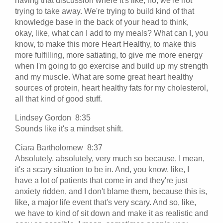
having that discussion where it's like, no, we're not
trying to take away. We're trying to build kind of that
knowledge base in the back of your head to think,
okay, like, what can I add to my meals? What can I, you
know, to make this more Heart Healthy, to make this
more fulfilling, more satiating, to give me more energy
when I'm going to go exercise and build up my strength
and my muscle. What are some great heart healthy
sources of protein, heart healthy fats for my cholesterol,
all that kind of good stuff.
Lindsey Gordon 8:35
Sounds like it's a mindset shift.
Ciara Bartholomew 8:37
Absolutely, absolutely, very much so because, I mean,
it's a scary situation to be in. And, you know, like, I
have a lot of patients that come in and they're just
anxiety ridden, and I don't blame them, because this is,
like, a major life event that's very scary. And so, like,
we have to kind of sit down and make it as realistic and