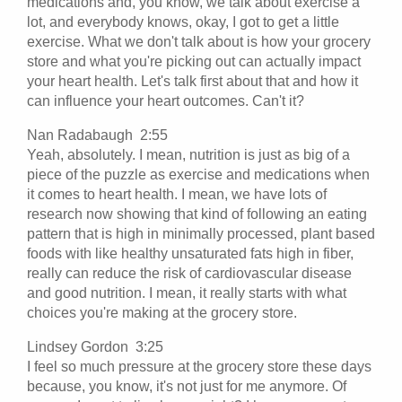
medications and, you know, we talk about exercise a
lot, and everybody knows, okay, I got to get a little
exercise. What we don't talk about is how your grocery
store and what you're picking out can actually impact
your heart health. Let's talk first about that and how it
can influence your heart outcomes. Can't it?
Nan Radabaugh 2:55
Yeah, absolutely. I mean, nutrition is just as big of a
piece of the puzzle as exercise and medications when
it comes to heart health. I mean, we have lots of
research now showing that kind of following an eating
pattern that is high in minimally processed, plant based
foods with like healthy unsaturated fats high in fiber,
really can reduce the risk of cardiovascular disease
and good nutrition. I mean, it really starts with what
choices you're making at the grocery store.
Lindsey Gordon 3:25
I feel so much pressure at the grocery store these days
because, you know, it's not just for me anymore. Of