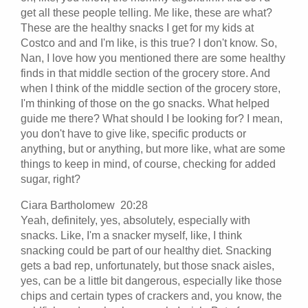
get all these people telling. Me like, these are what?
These are the healthy snacks I get for my kids at
Costco and and I'm like, is this true? I don't know. So,
Nan, I love how you mentioned there are some healthy
finds in that middle section of the grocery store. And
when I think of the middle section of the grocery store,
I'm thinking of those on the go snacks. What helped
guide me there? What should I be looking for? I mean,
you don't have to give like, specific products or
anything, but or anything, but more like, what are some
things to keep in mind, of course, checking for added
sugar, right?
Ciara Bartholomew 20:28
Yeah, definitely, yes, absolutely, especially with
snacks. Like, I'm a snacker myself, like, I think
snacking could be part of our healthy diet. Snacking
gets a bad rep, unfortunately, but those snack aisles,
yes, can be a little bit dangerous, especially like those
chips and certain types of crackers and, you know, the