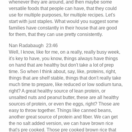
whenever they are around, and then maybe some
versatile foods that people can have, that they could
use for multiple purposes, for multiple recipes. Let's
start with just staples. What would you suggest some
families have constantly in their house that are good
for them, that they can use pretty consistently.
Nan Radabaugh 23:46
Well, I know, like for me, on a really, really busy week,
it's key to have, you know, things always have things
on hand that are healthy but don't take a lot of prep
time. So when I think about, say, like, proteins, right,
things that are shelf stable, things that don't really take
much time to prepare, like reduced or low sodium tuna,
right? A great healthy source of lean protein, or
unsalted nuts and peanut butter, these are all healthy
sources of protein, or even the eggs, right? Those are
easy to throw together. Things like canned beans,
another great source of protein and fiber. We can get
the no salt added version, we can have brown rice
that's pre cooked. Those pre cooked brown rice that