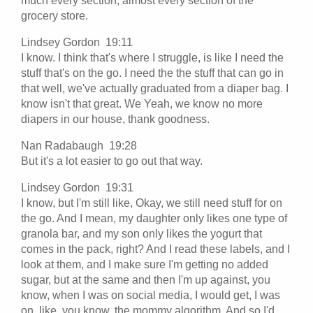
much every section, almost every section of the
grocery store.
Lindsey Gordon 19:11
I know. I think that's where I struggle, is like I need the
stuff that's on the go. I need the the stuff that can go in
that well, we've actually graduated from a diaper bag. I
know isn't that great. We Yeah, we know no more
diapers in our house, thank goodness.
Nan Radabaugh 19:28
But it's a lot easier to go out that way.
Lindsey Gordon 19:31
I know, but I'm still like, Okay, we still need stuff for on
the go. And I mean, my daughter only likes one type of
granola bar, and my son only likes the yogurt that
comes in the pack, right? And I read these labels, and I
look at them, and I make sure I'm getting no added
sugar, but at the same and then I'm up against, you
know, when I was on social media, I would get, I was
on, like, you know, the mommy algorithm. And so I'd