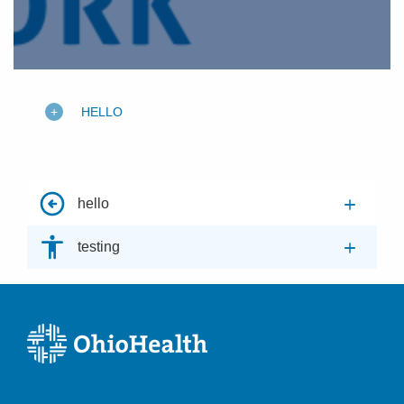
HELLO
hello
testing