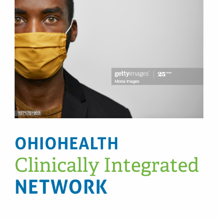
Patients & Visitors
Health & Wellness