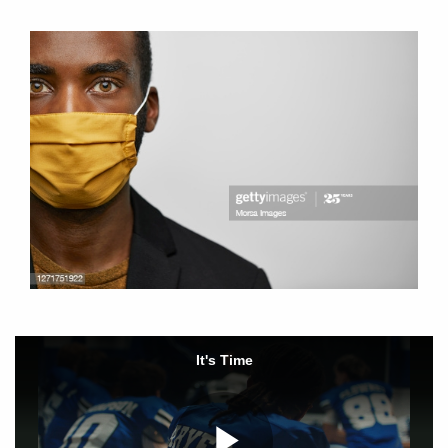
It's Time