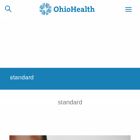
SCHEDULE
CAREERS
BILLING &
ONLINE
INSURANCE
standard
ACCESS
NEWSLETTER
MYCHART
SIGNUP
standard
Find a Doctor
Locations
Services