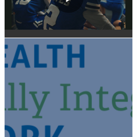
Play
Video