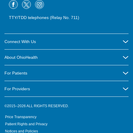
TTY/TDD telephones (Relay No. 711)
Connect With Us
Careers
About OhioHealth
Community Relations
About Us
For Patients
Contact Us
Community Health
Billing & Insurance
OhioHealth Listens Online Community Panel
For Providers
New Ventures and Business Incubation
Community Resource Directory
OhioHealth Newsletter
Education
Newsroom
©2015–2026 ALL RIGHTS RESERVED.
OhioHealth Physician Group
Suppliers
Medical Education
OhioHealth Employer Solutions
Price Transparency
Pre-registration
Volunteer
Medical Professionals
OhioHealth Foundation
Patient Rights and Privacy
Virtual Health
Notices and Policies
OhioHealth Research Institute