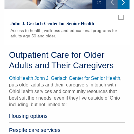
1
/
2
–
John J. Gerlach Center for Senior Health
Access to health, wellness and educational programs for
adults age 50 and older.
Outpatient Care for Older
Adults and Their Caregivers
OhioHealth John J. Gerlach Center for Senior Health
,
puts older adults and their caregivers in touch with
OhioHealth services and community resources that
best suit their needs, even if they live outside of Ohio
including, but not limited to:
Housing options
Respite care services