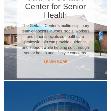
Center for Senior
Health
The Gerlach Center’s multidisciplinary
team of doctors, nurses, social workers
and other specialized healthcare
professionals can provide guidance
and support while helping sort through
senior health and lifestyle concerns.
LEARN MORE