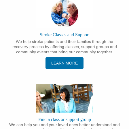
Stroke Classes and Support
We help stroke patients and their families through the
recovery process by offering classes, support groups and
community events that bring our community together.
LEARN MORE
Find a class or support group
We can help you and your loved ones better understand and