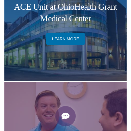
ACE Unit at OhioHealth Grant
Medical Center
LEARN MORE