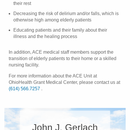
their rest
Decreasing the risk of delirium and/or falls, which is
otherwise high among elderly patients
Educating patients and their family about their
illness and the healing process
In addition, ACE medical staff members support the
transition of elderly patients to their home or a skilled
nursing facility.
For more information about the ACE Unit at
OhioHealth Grant Medical Center, please contact us at
(614) 566.7257
.
John J. Gerlach