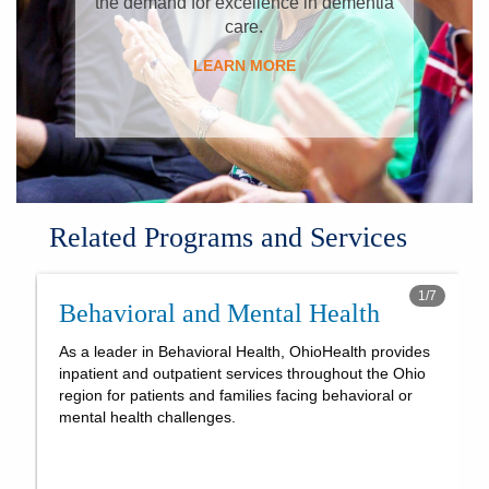
the demand for excellence in dementia
care.
LEARN MORE
Related Programs and Services
1
/
7
Behavioral and Mental Health
As a leader in Behavioral Health, OhioHealth provides
inpatient and outpatient services throughout the Ohio
region for patients and families facing behavioral or
mental health challenges.