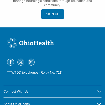
manage neurologic conditions through education and
community.
SIGN UP
TTY/TDD telephones (Relay No. 711)
Connect With Us
Careers
About OhioHealth