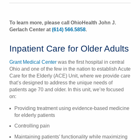
To learn more, please call OhioHealth John J.
Gerlach Center at
(614) 566.5858
.
Inpatient Care for Older Adults
Grant Medical Center
was the first hospital in central
Ohio and one of the few in the nation to establish Acute
Care for the Elderly (ACE) Unit, where we provide care
that’s designed to address the unique needs of
patients age 70 and older. In this unit, we’re focused
on:
Providing treatment using evidence-based medicine
for elderly patients
Controlling pain
Maintaining patients’ functionality while maximizing