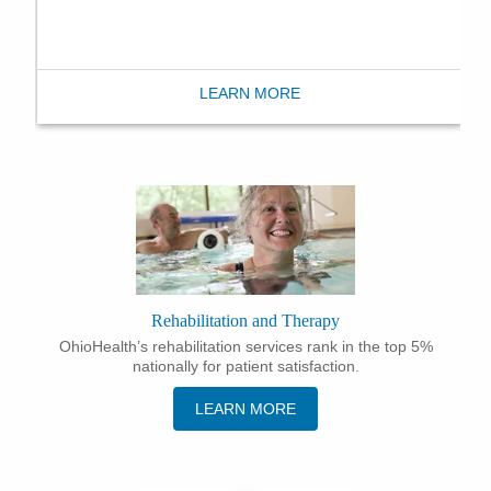
LEARN MORE
Rehabilitation and Therapy
OhioHealth’s rehabilitation services rank in the top 5%
nationally for patient satisfaction.
LEARN MORE