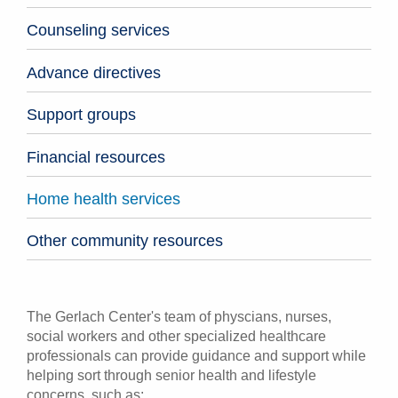
Counseling services
Advance directives
Support groups
Financial resources
Home health services
Other community resources
The Gerlach Center's team of physcians, nurses,
social workers and other specialized healthcare
professionals can provide guidance and support while
helping sort through senior health and lifestyle
concerns, such as: