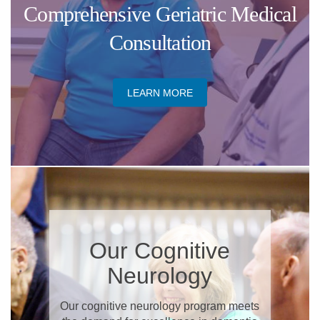
Comprehensive Geriatric Medical
Consultation
LEARN MORE
Our Cognitive
Neurology
Our cognitive neurology program meets