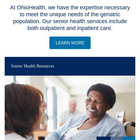
At OhioHealth, we have the expertise necessary
Patients & Visitors
to meet the unique needs of the geriatric
population. Our senior health services include
Health & Wellness
both outpatient and inpatient care.
LEARN MORE
Senior Health Resources