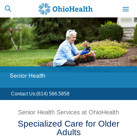
SCHEDULE
CAREERS
BILLING &
ONLINE
INSURANCE
Senior Health
ACCESS
NEWSLETTER
MYCHART
SIGNUP
Contact Us
:
(614) 566.5858
Find a Doctor
Senior Health Services at OhioHealth
Locations
Specialized Care for Older
Adults
Services