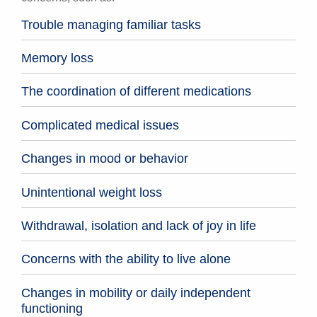
Trouble managing familiar tasks
Memory loss
The coordination of different medications
Complicated medical issues
Changes in mood or behavior
Unintentional weight loss
Withdrawal, isolation and lack of joy in life
Concerns with the ability to live alone
Changes in mobility or daily independent
functioning