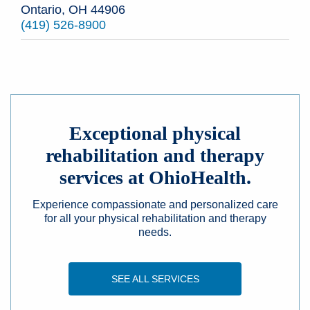
Ontario, OH 44906
(419) 526-8900
Exceptional physical
rehabilitation and therapy
services at OhioHealth.
Experience compassionate and personalized care
for all your physical rehabilitation and therapy
needs.
SEE ALL SERVICES