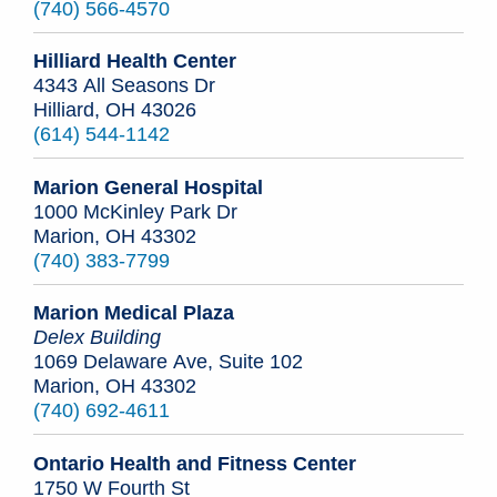
(740) 566-4570
Hilliard Health Center
4343 All Seasons Dr
Hilliard, OH 43026
(614) 544-1142
Marion General Hospital
1000 McKinley Park Dr
Marion, OH 43302
(740) 383-7799
Marion Medical Plaza
Delex Building
1069 Delaware Ave, Suite 102
Marion, OH 43302
(740) 692-4611
Ontario Health and Fitness Center
1750 W Fourth St