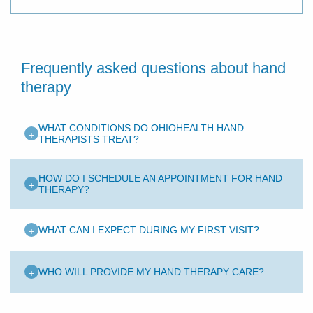
Frequently asked questions about hand
therapy
WHAT CONDITIONS DO OHIOHEALTH HAND
+
THERAPISTS TREAT?
HOW DO I SCHEDULE AN APPOINTMENT FOR HAND
+
THERAPY?
+
WHAT CAN I EXPECT DURING MY FIRST VISIT?
+
WHO WILL PROVIDE MY HAND THERAPY CARE?