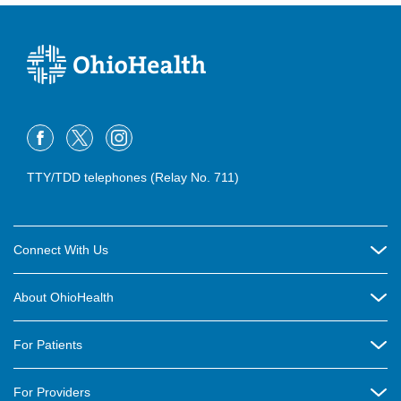
TTY/TDD telephones (Relay No. 711)
Connect With Us
Careers
About OhioHealth
Community Relations
About Us
For Patients
Contact Us
Community Health
Billing & Insurance
OhioHealth Listens Online Community Panel
For Providers
New Ventures and Business Incubation