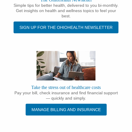
Simple tips for better health, delivered to you bi-monthly.
Get insights on health and wellness topics to feel your
best.
SIGN UP FOR THE OHIOHEALTH NEWSLETTER
Take the stress out of healthcare costs
Pay your bill, check insurance and find financial support
— quickly and simply.
MANAGE BILLING AND INSURANCE