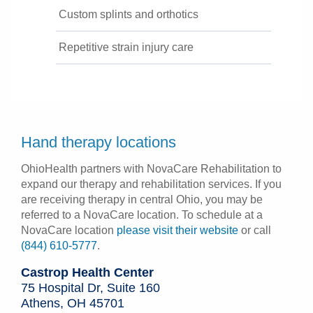
Custom splints and orthotics
Repetitive strain injury care
Hand therapy locations
OhioHealth partners with NovaCare Rehabilitation to
expand our therapy and rehabilitation services. If you
are receiving therapy in central Ohio, you may be
referred to a NovaCare location. To schedule at a
NovaCare location
please visit their website
or call
(844) 610-5777
.
Castrop Health Center
75 Hospital Dr, Suite 160
Athens, OH 45701