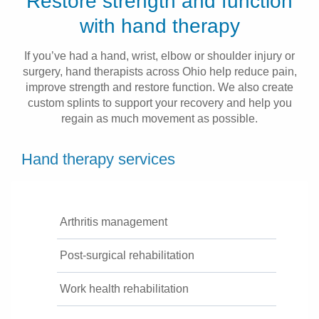
Restore strength and function
Patients & Visitors
with hand therapy
Health & Wellness
If you’ve had a hand, wrist, elbow or shoulder injury or
surgery, hand therapists across Ohio help reduce pain,
improve strength and restore function. We also create
custom splints to support your recovery and help you
regain as much movement as possible.
Hand therapy services
Arthritis management
Post-surgical rehabilitation
Work health rehabilitation