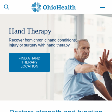
Hand Therapy
Recover from chronic hand conditions,
SCHEDULE
CAREERS
BILLING &
ONLINE
INSURANCE
injury or surgery with hand therapy.
FIND A HAND
THERAPY
ACCESS
NEWSLETTER
LOCATION
MYCHART
SIGNUP
Find a Doctor
Locations
Services