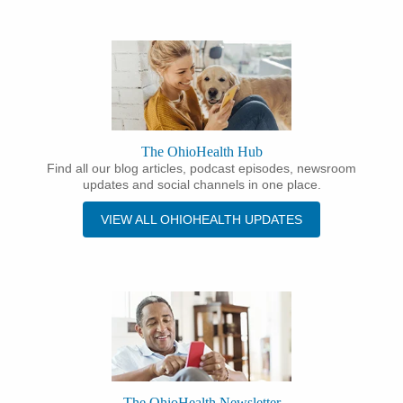
The OhioHealth Hub
Find all our blog articles, podcast episodes, newsroom
updates and social channels in one place.
VIEW ALL OHIOHEALTH UPDATES
The OhioHealth Newsletter