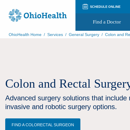
SCHEDULE ONLINE
Find a Doctor
OhioHealth Home
/
Services
/
General Surgery
/
Colon and Re
Prepare for Your Visit
Patient and Visitor Guides
Patient Forms
Patient Rights and Privacy
Preregistration
Virtual Health
Colon and Rectal Surger
Appointment Notifications
Advanced surgery solutions that include 
invasive and robotic surgery options.
FIND A COLORECTAL SURGEON