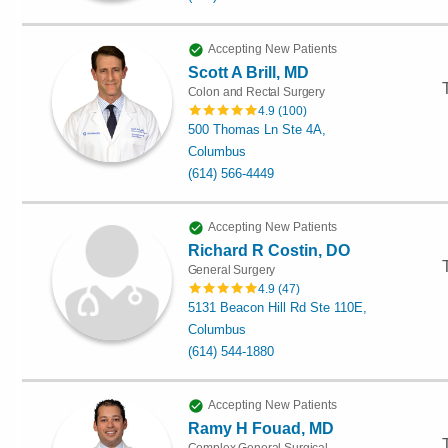
Accepting New Patients
Scott A Brill, MD
Colon and Rectal Surgery
4.9
(
100
)
500 Thomas Ln Ste 4A,
Columbus
(614) 566-4449
Accepting New Patients
Richard R Costin, DO
General Surgery
4.9
(
47
)
5131 Beacon Hill Rd Ste 110E,
Columbus
(614) 544-1880
Accepting New Patients
Ramy H Fouad, MD
Complex General Surgical