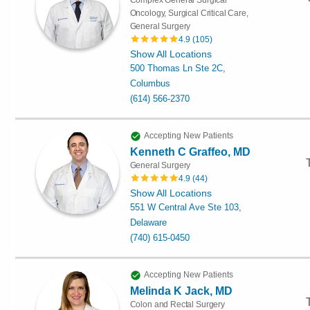
Oncology, Surgical Critical Care,
General Surgery
4.9
(
105
)
Show All Locations
500 Thomas Ln Ste 2C,
Columbus
(614) 566-2370
Accepting New Patients
Kenneth C Graffeo, MD
General Surgery
4.9
(
44
)
Show All Locations
551 W Central Ave Ste 103,
Delaware
(740) 615-0450
Accepting New Patients
Melinda K Jack, MD
Colon and Rectal Surgery