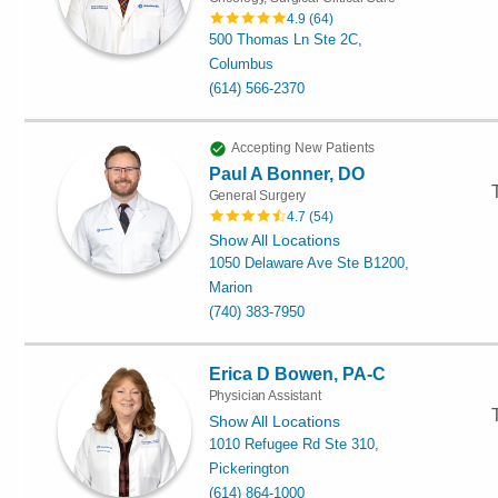
4.9
(
64
)
500 Thomas Ln Ste 2C,
Columbus
(614) 566-2370
Accepting New Patients
Paul A Bonner, DO
General Surgery
4.7
(
54
)
Show All Locations
1050 Delaware Ave Ste B1200,
Marion
(740) 383-7950
Erica D Bowen, PA-C
Physician Assistant
Show All Locations
1010 Refugee Rd Ste 310,
Pickerington
(614) 864-1000