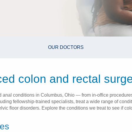
OUR DOCTORS
ed colon and rectal surge
nd anal conditions in Columbus, Ohio — from in-office procedures
luding fellowship-trained specialists, treat a wide range of cond
ic floor disorders. Explore the conditions we treat to see if colo
ces