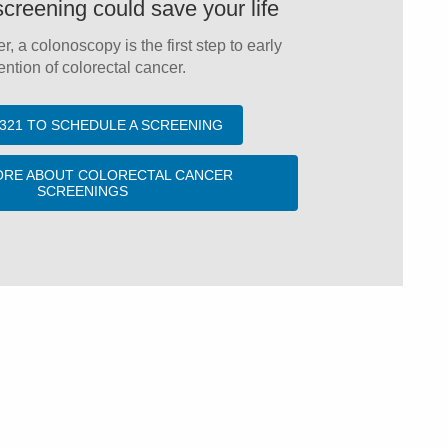
screening could save your life
er, a colonoscopy is the first step to early
ntion of colorectal cancer.
-4321 TO SCHEDULE A SCREENING
ORE ABOUT COLORECTAL CANCER
SCREENINGS