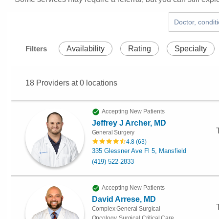
Filters
Availability
Rating
Specialty
18
Providers at
0
locations
Accepting New Patients
Jeffrey J Archer, MD
General Surgery
4.8
(
63
)
335 Glessner Ave Fl 5, Mansfield
(419) 522-2833
Accepting New Patients
David Arrese, MD
Complex General Surgical
Oncology, Surgical Critical Care