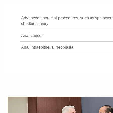
Advanced anorectal procedures, such as sphincter r
childbirth injury
Anal cancer
Anal intraepithelial neoplasia