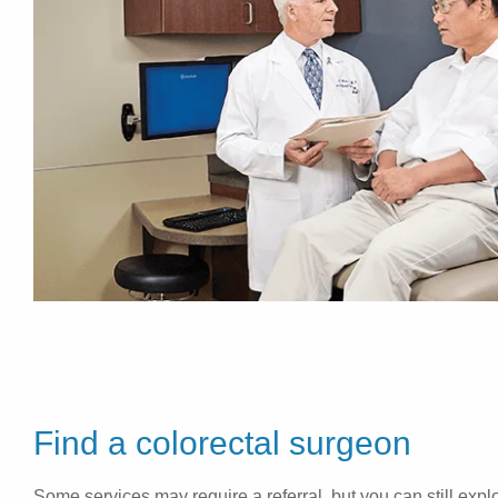
Find a colorectal surgeon
Some services may require a referral, but you can still explo