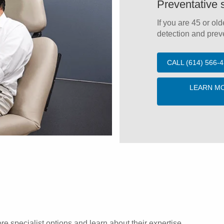
Preventative 
If you are 45 or old
detection and preve
CALL (614) 566
LEARN M
re specialist options and learn about their expertise.