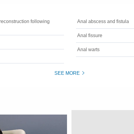
econstruction following
Anal abscess and fistula
Anal fissure
Anal warts
SEE MORE