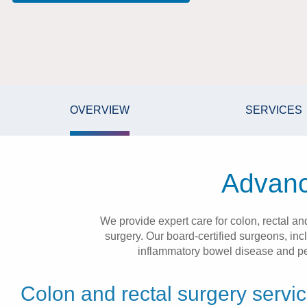
OVERVIEW
SERVICES
Advanc
We provide expert care for colon, rectal a
surgery. Our board-certified surgeons, inc
inflammatory bowel disease and pelv
Colon and rectal surgery servi