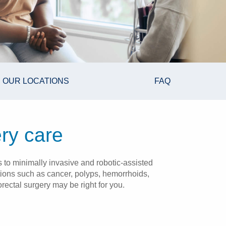
OUR LOCATIONS
FAQ
ry care
 to minimally invasive and robotic-assisted
itions such as cancer, polyps, hemorrhoids,
rectal surgery may be right for you.