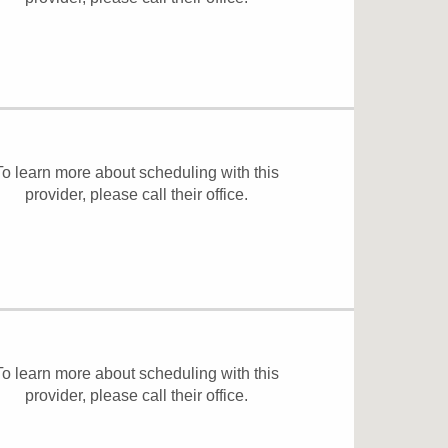
To learn more about scheduling with this
provider, please
call their office
.
To learn more about scheduling with this
provider, please
call their office
.