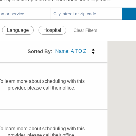
Language
Hospital
Clear Filters
Sorted By:
To learn more about scheduling with this
provider, please
call their office
.
To learn more about scheduling with this
provider, please
call their office
.