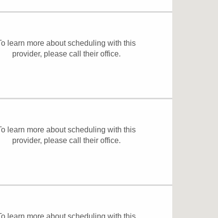
To learn more about scheduling with this
provider, please
call their office
.
To learn more about scheduling with this
provider, please
call their office
.
To learn more about scheduling with this