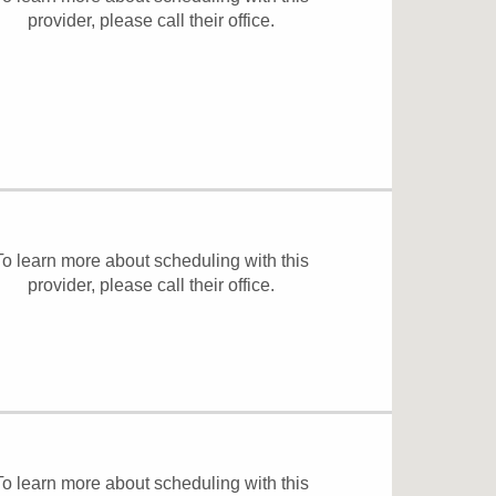
provider, please
call their office
.
To learn more about scheduling with this
provider, please
call their office
.
To learn more about scheduling with this