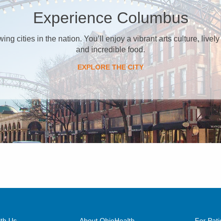
Experience Columbus
g cities in the nation. You’ll enjoy a vibrant arts culture, lively
and incredible food.
EXPLORE THE CITY
th Us
About OhioHealth
For Pati