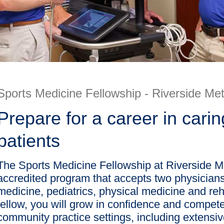
Sports Medicine Fellowship - Riverside Met
Prepare for a career in carin
patients
The Sports Medicine Fellowship at Riverside 
accredited program that accepts two physicians
medicine, pediatrics, physical medicine and re
fellow, you will grow in confidence and competen
community practice settings, including extensi