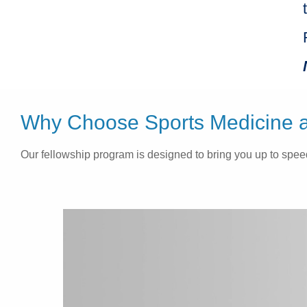
Why Choose Sports Medicine at
Our fellowship program is designed to bring you up to speed