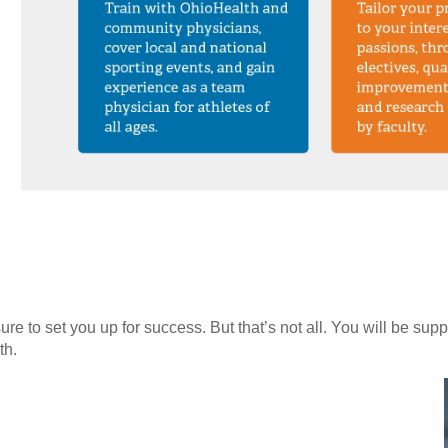
e to set you up for success. But that’s not all. You will be supp
th.