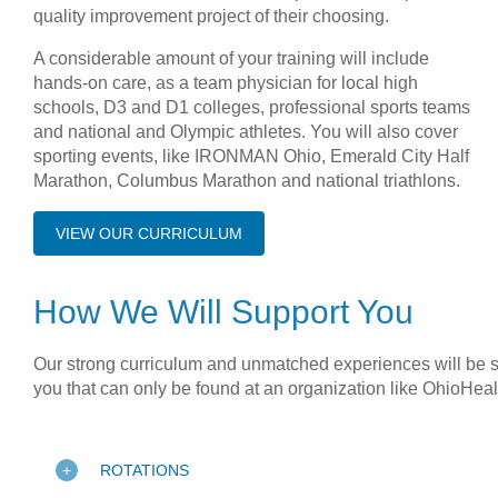
quality improvement project of their choosing.
A considerable amount of your training will include
hands-on care, as a team physician for local high
schools, D3 and D1 colleges, professional sports teams
and national and Olympic athletes. You will also cover
sporting events, like IRONMAN Ohio, Emerald City Half
Marathon, Columbus Marathon and national triathlons.
VIEW OUR CURRICULUM
How We Will Support You
Our strong curriculum and unmatched experiences will be sur
you that can only be found at an organization like OhioHeal
ROTATIONS