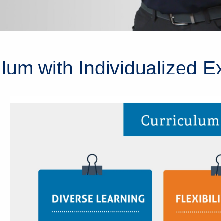
lum with Individualized E