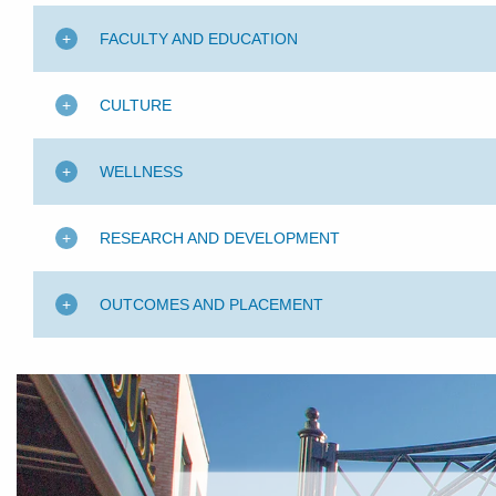
FACULTY AND EDUCATION
CULTURE
WELLNESS
RESEARCH AND DEVELOPMENT
OUTCOMES AND PLACEMENT