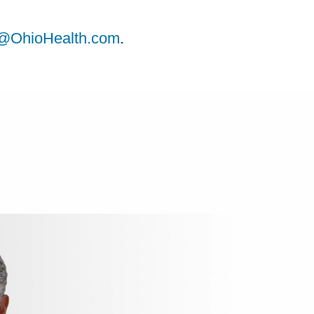
ts@OhioHealth.com
.