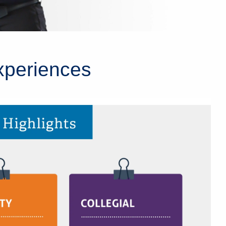
xperiences