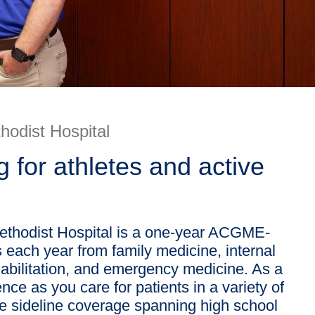
hodist Hospital
g for athletes and active
Methodist Hospital is a one-year ACGME-
 each year from family medicine, internal
habilitation, and emergency medicine. As a
ce as you care for patients in a variety of
ve sideline coverage spanning high school