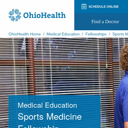
SCHEDULE ONLINE
Find a Doctor
OhioHealth Home
/
Medical Education
/
Fellowships
/
Sports M
Prepare for Your Visit
Patient and Visitor Guides
Patient Forms
Patient Rights and Privacy
Preregistration
Virtual Health
Appointment Notifications
Medical Education
Sports Medicine