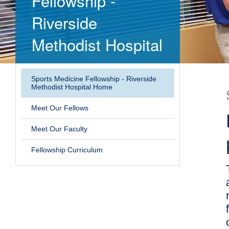
Fellowship -
Riverside
Methodist Hospital
Sports Medicine Fellowship - Riverside
Methodist Hospital Home
Meet Our Fellows
Meet Our Faculty
Fellowship Curriculum