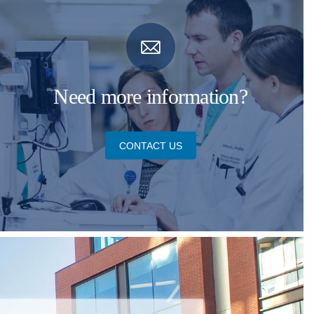
Need more information?
CONTACT US