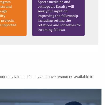
orted by talented faculty and have resources available to