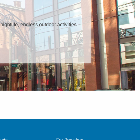
 nightlife, endless outdoor activities
ents
For Providers