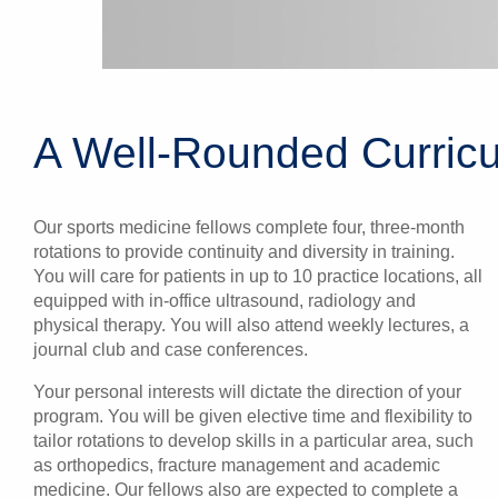
A Well-Rounded Curricu
Our sports medicine fellows complete four, three-month
rotations to provide continuity and diversity in training.
You will care for patients in up to 10 practice locations, all
equipped with in-office ultrasound, radiology and
physical therapy. You will also attend weekly lectures, a
journal club and case conferences.
Your personal interests will dictate the direction of your
program. You will be given elective time and flexibility to
tailor rotations to develop skills in a particular area, such
as orthopedics, fracture management and academic
medicine. Our fellows also are expected to complete a