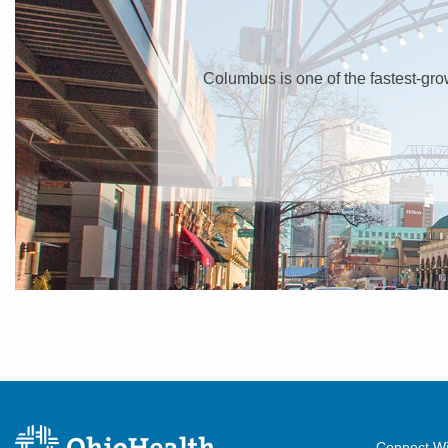
Columbus is one of the fastest-growin
Connect Wi