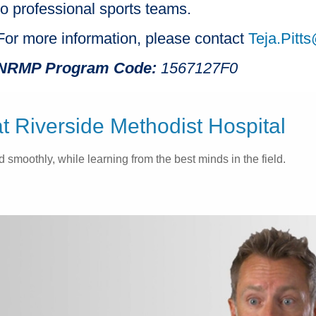
to professional sports teams.
For more information, please contact
Teja.Pit
NRMP Program Code:
1567127F0
 Riverside Methodist Hospital
 smoothly, while learning from the best minds in the field.