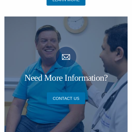
Need More Information?
CONTACT US