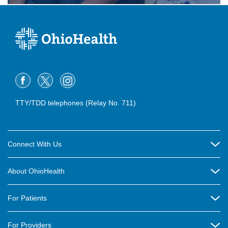
TTY/TDD telephones (Relay No. 711)
Connect With Us
Careers
About OhioHealth
Community Relations
About Us
For Patients
Contact Us
Community Health
Billing & Insurance
OhioHealth Listens Online Community Panel
For Providers
New Ventures and Business Incubation