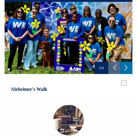
1
/
3
–
Alzheimer's Walk