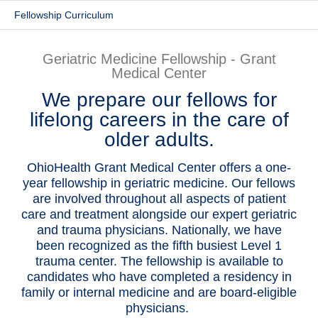
Fellowship Curriculum
Patients & Visitors
Health & Wellness
Geriatric Medicine Fellowship - Grant
Medical Center
We prepare our fellows for
lifelong careers in the care of
older adults.
OhioHealth Grant Medical Center offers a one-
year fellowship in geriatric medicine. Our fellows
are involved throughout all aspects of patient
care and treatment alongside our expert geriatric
and trauma physicians. Nationally, we have
been recognized as the fifth busiest Level 1
trauma center. The fellowship is available to
candidates who have completed a residency in
family or internal medicine and are board-eligible
physicians.