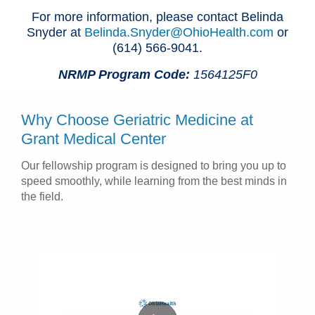
For more information, please contact Belinda
Snyder at
Belinda.Snyder@OhioHealth.com
or
(614) 566-9041.
NRMP Program Code:
1564125F0
Why Choose Geriatric Medicine at
Grant Medical Center
Our fellowship program is designed to bring you up to
speed smoothly, while learning from the best minds in
the field.