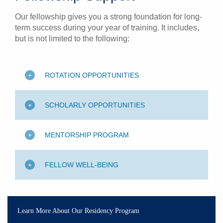
Our fellowship gives you a strong foundation for long-
term success during your year of training. It includes,
but is not limited to the following:
ROTATION OPPORTUNITIES
SCHOLARLY OPPORTUNITIES
MENTORSHIP PROGRAM
FELLOW WELL-BEING
Learn More About Our Residency Program