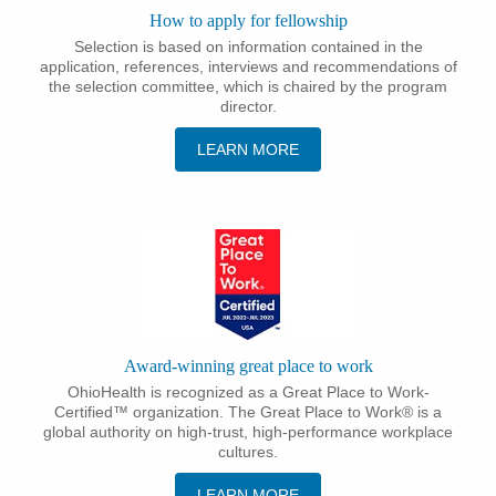
How to apply for fellowship
Selection is based on information contained in the
application, references, interviews and recommendations of
the selection committee, which is chaired by the program
director.
LEARN MORE
Award-winning great place to work
OhioHealth is recognized as a Great Place to Work-
Certified™ organization. The Great Place to Work® is a
global authority on high-trust, high-performance workplace
cultures.
LEARN MORE