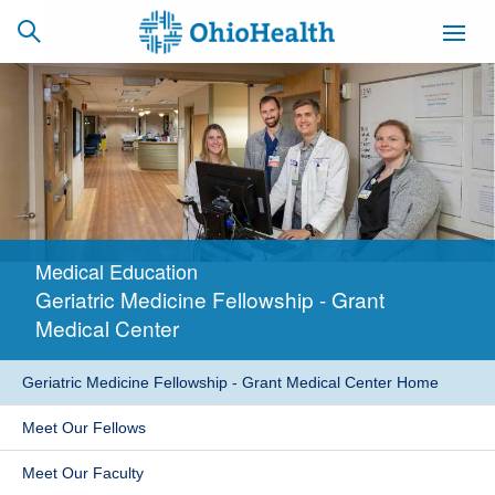
SCHEDULE
CAREERS
BILLING &
ONLINE
INSURANCE
Medical Education
ACCESS
NEWSLETTER
Geriatric Medicine Fellowship - Grant
MYCHART
SIGNUP
Medical Center
Find a Doctor
Geriatric Medicine Fellowship - Grant Medical Center Home
Locations
Meet Our Fellows
Services
Meet Our Faculty