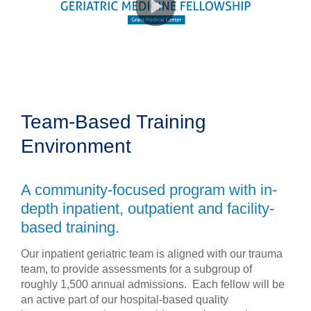
Team-Based Training
Environment
A community-focused program with in-
depth inpatient, outpatient and facility-
based training.
Our inpatient geriatric team is aligned with our trauma
team, to provide assessments for a subgroup of
roughly 1,500 annual admissions. Each fellow will be
an active part of our hospital-based quality