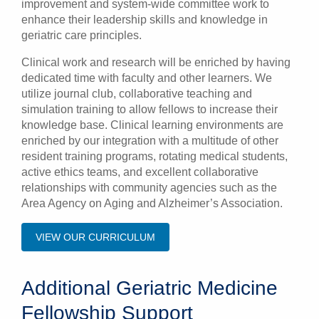
improvement and system-wide committee work to
enhance their leadership skills and knowledge in
geriatric care principles.
Clinical work and research will be enriched by having
dedicated time with faculty and other learners. We
utilize journal club, collaborative teaching and
simulation training to allow fellows to increase their
knowledge base. Clinical learning environments are
enriched by our integration with a multitude of other
resident training programs, rotating medical students,
active ethics teams, and excellent collaborative
relationships with community agencies such as the
Area Agency on Aging and Alzheimer’s Association.
VIEW OUR CURRICULUM
Additional Geriatric Medicine
Fellowship Support