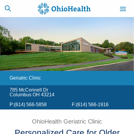
SCHEDULE
CAREERS
BILLING &
ONLINE
INSURANCE
Geriatric Clinic
ACCESS
NEWSLETTER
MYCHART
SIGNUP
785 McConnell Dr
Columbus OH 43214
Find a Doctor
P:
(614) 566-5858
F:
(614) 566-1916
Locations
OhioHealth Geriatric Clinic
Services
Personalized Care for Older