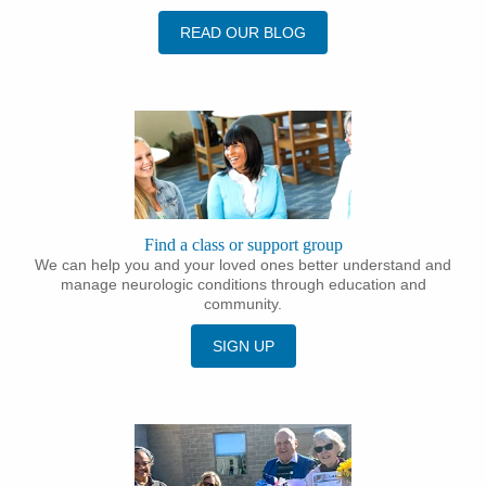
READ OUR BLOG
Find a class or support group
We can help you and your loved ones better understand and
manage neurologic conditions through education and
community.
SIGN UP