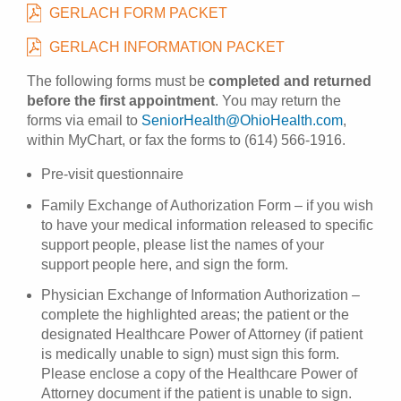
GERLACH FORM PACKET
GERLACH INFORMATION PACKET
The following forms must be
completed and returned
before the first appointment
. You may return the
forms via email to
SeniorHealth@OhioHealth.com
,
within MyChart, or fax the forms to (614) 566-1916.
Pre-visit questionnaire
Family Exchange of Authorization Form – if you wish
to have your medical information released to specific
support people, please list the names of your
support people here, and sign the form.
Physician Exchange of Information Authorization –
complete the highlighted areas; the patient or the
designated Healthcare Power of Attorney (if patient
is medically unable to sign) must sign this form.
Please enclose a copy of the Healthcare Power of
Attorney document if the patient is unable to sign.