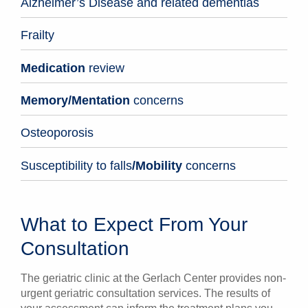
Alzheimer’s Disease and related dementias
Frailty
Medication
review
Memory/Mentation
concerns
Osteoporosis
Susceptibility to falls
/
Mobility
concerns
What to Expect From Your
Consultation
The geriatric clinic at the Gerlach Center provides non-
urgent geriatric consultation services. The results of