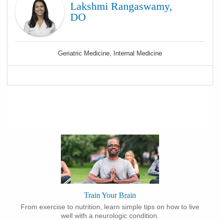
Lakshmi Rangaswamy,
DO
Geriatric Medicine, Internal Medicine
Train Your Brain
From exercise to nutrition, learn simple tips on how to live
well with a neurologic condition.