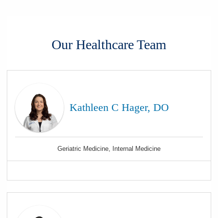
Our Healthcare Team
Kathleen C Hager, DO
Geriatric Medicine, Internal Medicine