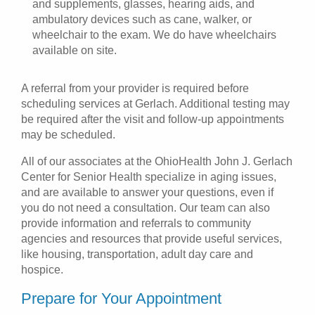
and supplements, glasses, hearing aids, and
ambulatory devices such as cane, walker, or
wheelchair to the exam. We do have wheelchairs
available on site.
A referral from your provider is required before
scheduling services at Gerlach. Additional testing may
be required after the visit and follow-up appointments
may be scheduled.
All of our associates at the OhioHealth John J. Gerlach
Center for Senior Health specialize in aging issues,
and are available to answer your questions, even if
you do not need a consultation. Our team can also
provide information and referrals to community
agencies and resources that provide useful services,
like housing, transportation, adult day care and
hospice.
Prepare for Your Appointment