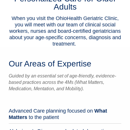
Adults
Patients & Visitors
When you visit the OhioHealth Geriatric Clinic,
Health & Wellness
you will meet with our team of clinical social
workers, nurses and board-certified geriatricians
about your age-specific concerns, diagnosis and
treatment.
Our Areas of Expertise
Guided by an essential set of age-friendly, evidence-
based practices across the 4Ms (What Matters,
Medication, Mentation, and Mobility).
Advanced Care planning focused on
What
Matters
to the patient