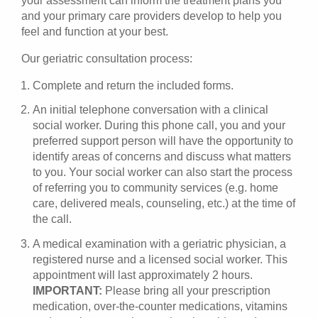
your assessment can inform the treatment plans you
and your primary care providers develop to help you
feel and function at your best.
Our geriatric consultation process:
Complete and return the included forms.
An initial telephone conversation with a clinical
social worker. During this phone call, you and your
preferred support person will have the opportunity to
identify areas of concerns and discuss what matters
to you. Your social worker can also start the process
of referring you to community services (e.g. home
care, delivered meals, counseling, etc.) at the time of
the call.
A medical examination with a geriatric physician, a
registered nurse and a licensed social worker. This
appointment will last approximately 2 hours.
IMPORTANT:
Please bring all your prescription
medication, over-the-counter medications, vitamins