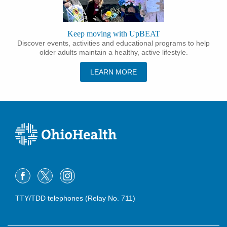
Keep moving with UpBEAT
Discover events, activities and educational programs to help
older adults maintain a healthy, active lifestyle.
LEARN MORE
TTY/TDD telephones (Relay No. 711)