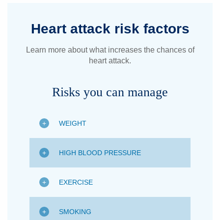
Heart attack risk factors
Learn more about what increases the chances of
heart attack.
Risks you can manage
WEIGHT
HIGH BLOOD PRESSURE
EXERCISE
SMOKING