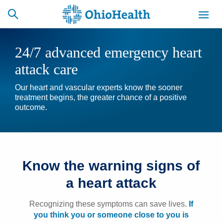
24/7 advanced emergency heart
attack care
SCHEDULE
CAREERS
BILLING &
Our heart and vascular experts know the sooner
ONLINE
INSURANCE
treatment begins, the greater chance of a positive
outcome.
ACCESS
NEWSLETTER
MYCHART
SIGNUP
Know the warning signs of
Find a Doctor
a heart attack
Locations
Recognizing these symptoms can save lives.
If
Services
you think you or someone close to you is