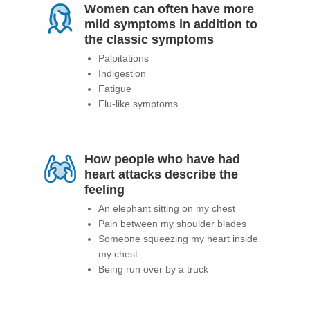
Women can often have more
mild symptoms in addition to
the classic symptoms
Palpitations
Indigestion
Fatigue
Flu-like symptoms
How people who have had
heart attacks describe the
feeling
An elephant sitting on my chest
Pain between my shoulder blades
Someone squeezing my heart inside
my chest
Being run over by a truck