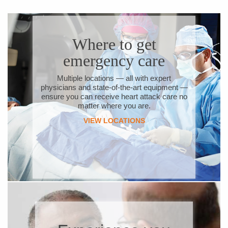
Where to get
emergency care
Multiple locations — all with expert
physicians and state-of-the-art equipment —
ensure you can receive heart attack care no
matter where you are.
VIEW LOCATIONS