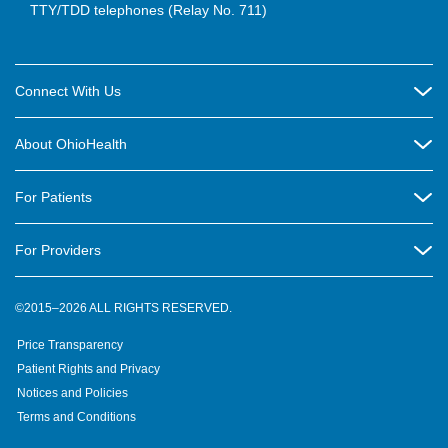
TTY/TDD telephones (Relay No. 711)
Connect With Us
Careers
About OhioHealth
Community Relations
About Us
For Patients
Contact Us
Community Health
Billing & Insurance
OhioHealth Listens Online Community Panel
For Providers
New Ventures and Business Incubation
Community Resource Directory
OhioHealth Newsletter
Education
Newsroom
©2015–2026 ALL RIGHTS RESERVED.
OhioHealth Physician Group
Suppliers
Medical Education
OhioHealth Employer Solutions
Price Transparency
Pre-registration
Volunteer
Medical Professionals
OhioHealth Foundation
Patient Rights and Privacy
Virtual Health
Notices and Policies
OhioHealth Research Institute
Social Stewardship & Sustainability
Terms and Conditions
Pharmacy Residency Program