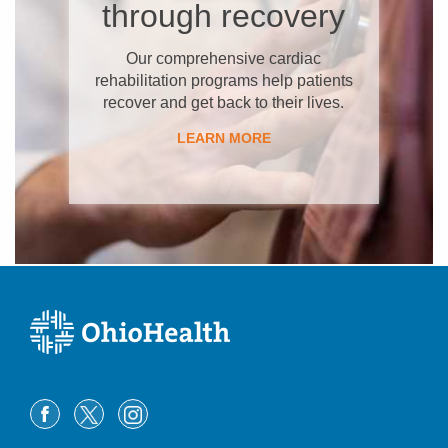
through recovery
Our comprehensive cardiac
rehabilitation programs help patients
recover and get back to their lives.
LEARN MORE