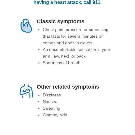
having a heart attack, call 911.
Patients & Visitors
Classic symptoms
Health & Wellness
Chest pain: pressure or squeezing
that lasts for several minutes or
comes and goes in waves
An uncomfortable sensation in your
arm, jaw, neck or back
Shortness of breath
Other related symptoms
Dizziness
Nausea
Sweating
Clammy skin