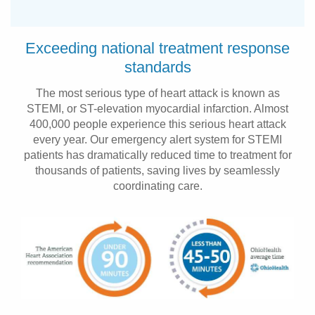
Exceeding national treatment response
standards
The most serious type of heart attack is known as
STEMI, or ST-elevation myocardial infarction. Almost
400,000 people experience this serious heart attack
every year. Our emergency alert system for STEMI
patients has dramatically reduced time to treatment for
thousands of patients, saving lives by seamlessly
coordinating care.