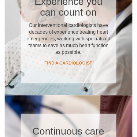
Experience you
can count on
Our interventional cardiologists have
decades of experience treating heart
emergencies, working with specialized
teams to save as much heart function
as possible.
FIND A CARDIOLOGIST
Continuous care