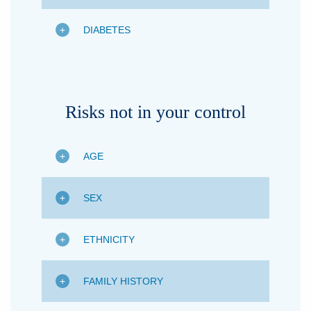
DIABETES
Risks not in your control
AGE
SEX
ETHNICITY
FAMILY HISTORY