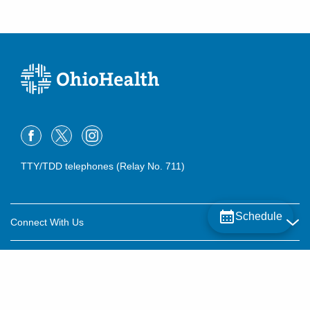
TTY/TDD telephones (Relay No. 711)
Schedule
Connect With Us
Careers
About OhioHealth
Community Relations
About Us
For Patients
Contact Us