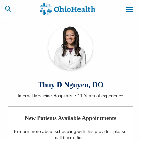
SCHEDULE
CAREERS
BILLING &
ONLINE
INSURANCE
ACCESS
NEWSLETTER
Thuy D Nguyen, DO
MYCHART
SIGNUP
Internal Medicine Hospitalist
•
11 Years
of experience
Find a Doctor
New Patients Available Appointments
Locations
To learn more about scheduling with this provider, please
Services
call their office
.