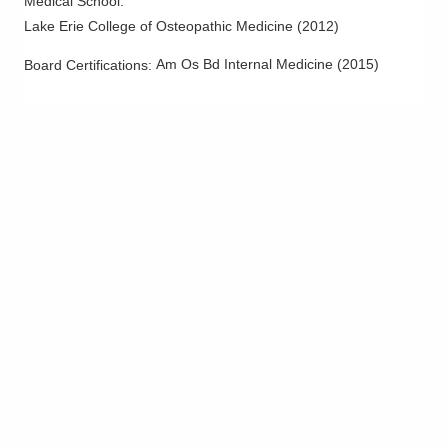
Medical School
:
Lake Erie College of Osteopathic Medicine
(
2012
)
Am Os Bd Internal Medicine
(
2015
)
Board Certifications: