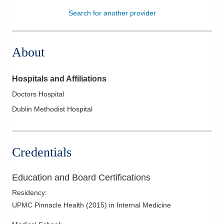
Search for another provider
Patients & Visitors
Health & Wellness
About
Hospitals and Affiliations
Doctors Hospital
Dublin Methodist Hospital
Credentials
Education and Board Certifications
Residency
:
UPMC Pinnacle Health
(
2015
)
in Internal Medicine