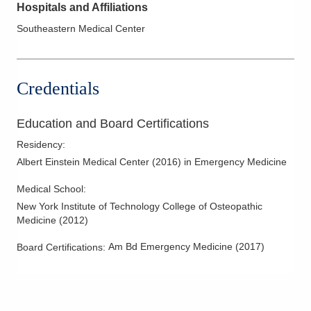
Hospitals and Affiliations
Southeastern Medical Center
Credentials
Education and Board Certifications
Residency
:
Albert Einstein Medical Center
(
2016
)
in Emergency Medicine
Medical School
:
New York Institute of Technology College of Osteopathic
Medicine
(
2012
)
Am Bd Emergency Medicine
(
2017
)
Board Certifications: