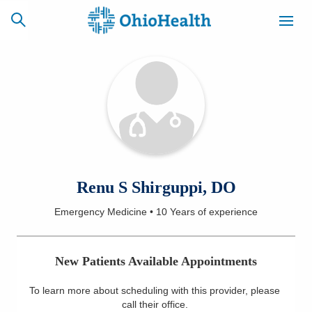
SCHEDULE
CAREERS
BILLING &
ONLINE
INSURANCE
ACCESS
NEWSLETTER
Renu S Shirguppi, DO
MYCHART
SIGNUP
Emergency Medicine
•
10 Years
of experience
Find a Doctor
New Patients Available Appointments
Locations
To learn more about scheduling with this provider, please
Services
call their office
.