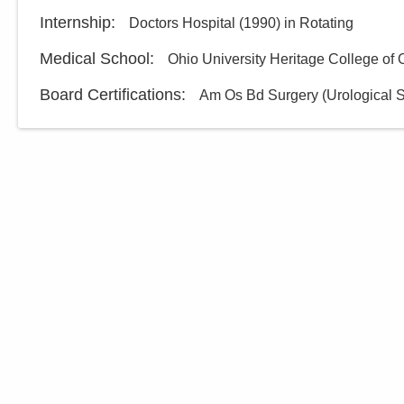
Internship
:
Doctors Hospital
(
1990
)
in Rotating
Medical School
:
Ohio University Heritage College of
Board Certifications:
Am Os Bd Surgery (Urological S