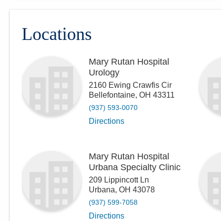
Locations
Mary Rutan Hospital
Urology
2160 Ewing Crawfis Cir
Bellefontaine
,
OH
43311
(937) 593-0070
Directions
Mary Rutan Hospital
Urbana Specialty Clinic
209 Lippincott Ln
Urbana
,
OH
43078
(937) 599-7058
Directions