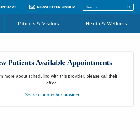
 MYCHART
NEWSLETTER SIGNUP
Patients & Visitors
Health & Wellness
ord
 Healthcare
COVID-19 Information
st
w Patients Available Appointments
Where to Go for Care
Community Resource Directory
rn more about scheduling with this provider, please
call their
office
.
Recognize a Caregiver
Search for another provider