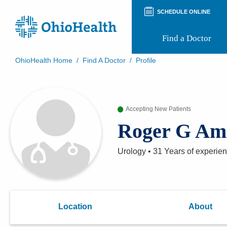
SCHEDULE ONLINE
Find a Doctor
OhioHealth Home
/
Find A Doctor
/
Profile
Prepare for Your Visit
Patient and Visitor Guides
Patient Forms
Accepting New Patients
Patient Rights and Privacy
Preregistration
Roger G Am
Virtual Health
Appointment Notifications
Urology
•
31 Years
of experie
Location
About