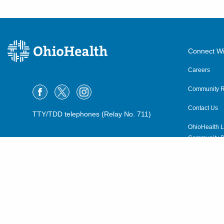
Connect Wi
Careers
Community R
Contact Us
TTY/TDD telephones (Relay No. 711)
OhioHealth L
Community P
OhioHealth N
Suppliers
Volunteer