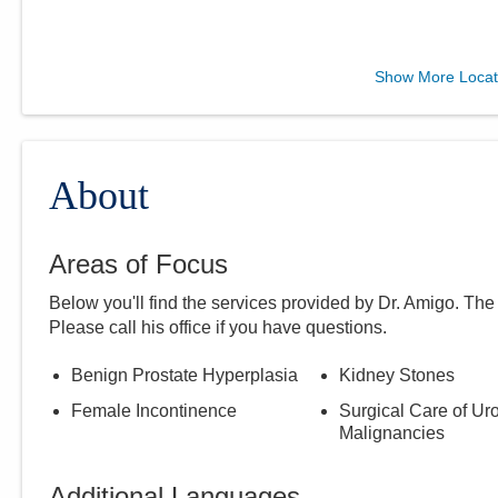
Mary Rutan Hospital
Show More Locat
911 S Main St
Kenton
,
OH
43326
(937) 404-9751
Directions
About
Areas of Focus
Below you'll find the services provided by Dr.
Amigo
. The
Please call
his
office if you have questions.
Benign Prostate Hyperplasia
Kidney Stones
Female Incontinence
Surgical Care of Uro
Malignancies
Additional Languages