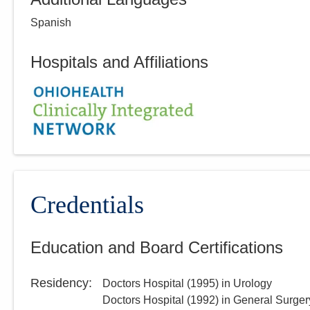
Spanish
Hospitals and Affiliations
Credentials
Education and Board Certifications
Residency
:
Doctors Hospital
(
1995
)
in Urology
Doctors Hospital
(
1992
)
in General Surger