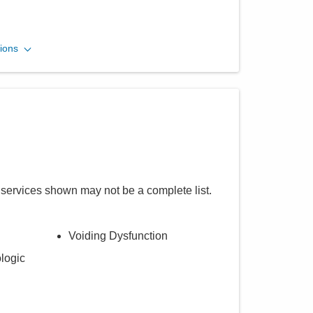
ions
 services shown may not be a complete list.
Voiding Dysfunction
logic