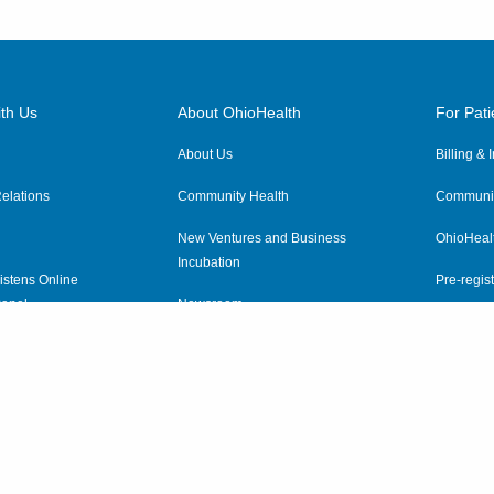
th Us
About OhioHealth
For Pati
About Us
Billing &
elations
Community Health
Communit
New Ventures and Business
OhioHeal
Incubation
istens Online
Pre-regist
anel
Newsroom
Virtual He
ewsletter
OhioHealth Employer Solutions
OhioHealth Foundation
Social Stewardship & Sustainability