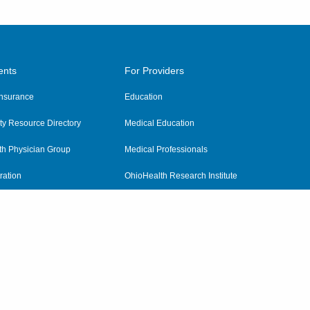
ents
For Providers
 Insurance
Education
y Resource Directory
Medical Education
th Physician Group
Medical Professionals
ration
OhioHealth Research Institute
alth
Pharmacy Residency Program
Practitioner Hospital Verification
Referring Providers