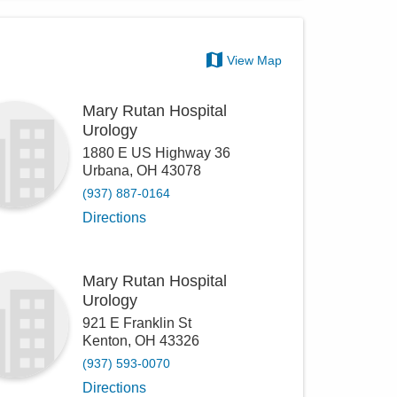
View Map
Mary Rutan Hospital
Urology
1880 E US Highway 36
Urbana
,
OH
43078
(937) 887-0164
Directions
Mary Rutan Hospital
Urology
921 E Franklin St
Kenton
,
OH
43326
(937) 593-0070
Directions