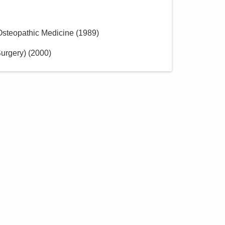
 Osteopathic Medicine
(
1989
)
urgery)
(
2000
)