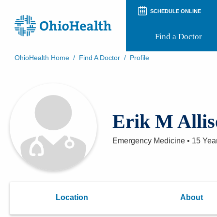
SCHEDULE ONLINE
Find a Doctor
OhioHealth Home
/
Find A Doctor
/
Profile
Prepare for Your Visit
Patient and Visitor Guides
Patient Forms
Patient Rights and Privacy
Erik M Alli
Preregistration
Virtual Health
Appointment Notifications
Emergency Medicine
•
15 Yea
Location
About