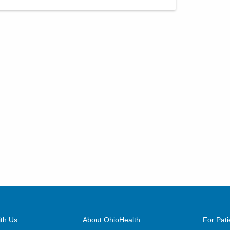
th Us
About OhioHealth
For Pati