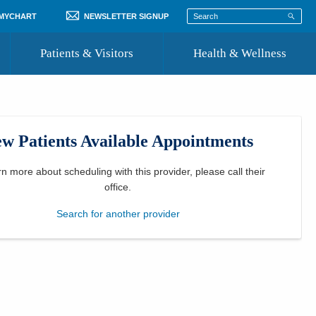
 MYCHART
NEWSLETTER SIGNUP
Patients & Visitors
Health & Wellness
ord
 Healthcare
COVID-19 Information
st
w Patients Available Appointments
Where to Go for Care
Community Resource Directory
rn more about scheduling with this provider, please
call their
office
.
Recognize a Caregiver
Search for another provider