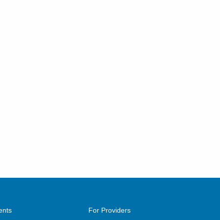
ents
For Providers