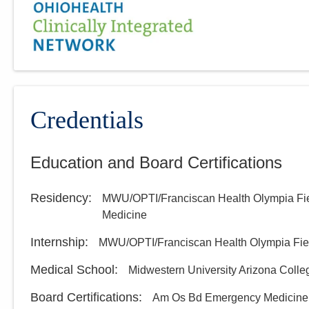
Credentials
Education and Board Certifications
Residency
:
MWU/OPTI/Franciscan Health Olympia Fi
Medicine
Internship
:
MWU/OPTI/Franciscan Health Olympia Fie
Medical School
:
Midwestern University Arizona Colle
Board Certifications:
Am Os Bd Emergency Medicine