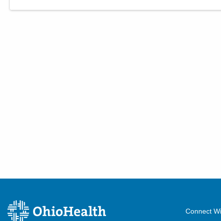
Connect Wi