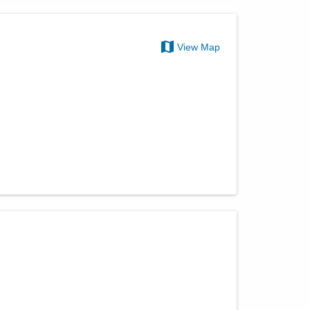
View Map