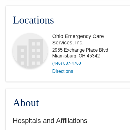
Locations
Ohio Emergency Care
Services, Inc.
2955 Exchange Place Blvd
Miamisburg
,
OH
45342
(440) 887-4700
Directions
About
Hospitals and Affiliations