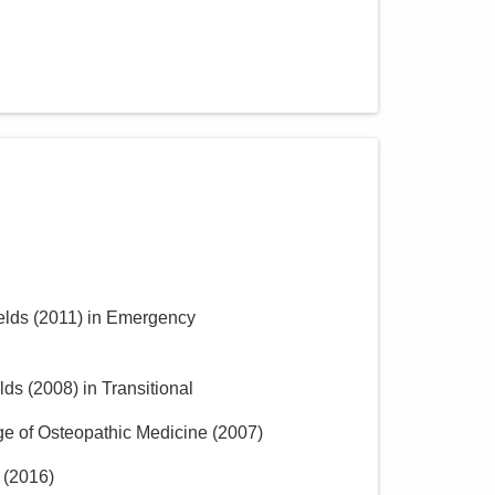
elds
(
2011
)
in Emergency
lds
(
2008
)
in Transitional
ge of Osteopathic Medicine
(
2007
)
(
2016
)