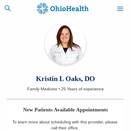
SCHEDULE
CAREERS
BILLING &
ONLINE
INSURANCE
ACCESS
NEWSLETTER
Kristin L Oaks, DO
MYCHART
SIGNUP
Family Medicine
•
25 Years
of experience
Find a Doctor
New Patients Available Appointments
Locations
To learn more about scheduling with this provider, please
Services
call their office
.