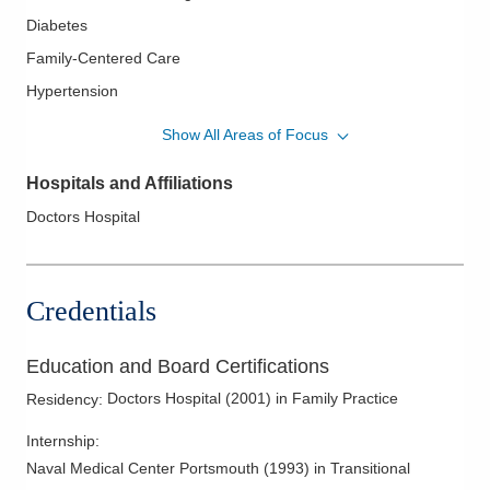
Diabetes
Family-Centered Care
Hypertension
Lipidology/Cholesterol Management
Show All Areas of Focus
Relationship-Based Care
Hospitals and Affiliations
Women's Health
Doctors Hospital
Credentials
Education and Board Certifications
Doctors Hospital
(
2001
)
in Family Practice
Residency
:
Internship
:
Naval Medical Center Portsmouth
(
1993
)
in Transitional