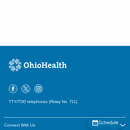
TTY/TDD telephones (Relay No. 711)
Schedule
Connect With Us