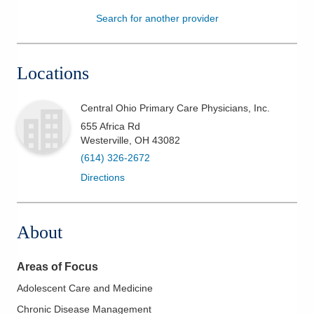
Search for another provider
Patients & Visitors
Health & Wellness
Locations
Central Ohio Primary Care Physicians, Inc.
655 Africa Rd
Westerville
,
OH
43082
(614) 326-2672
Directions
About
Areas of Focus
Adolescent Care and Medicine
Chronic Disease Management