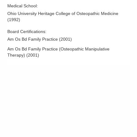
Medical School
:
Ohio University Heritage College of Osteopathic Medicine
(
1992
)
Board Certifications:
Am Os Bd Family Practice
(
2001
)
Am Os Bd Family Practice (Osteopathic Manipulative
Therapy)
(
2001
)