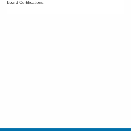
Board Certifications: