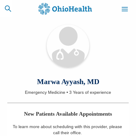
SCHEDULE
CAREERS
BILLING &
ONLINE
INSURANCE
ACCESS
NEWSLETTER
Marwa Ayyash, MD
MYCHART
SIGNUP
Emergency Medicine
•
3 Years
of experience
Find a Doctor
New Patients Available Appointments
Locations
To learn more about scheduling with this provider, please
Services
call their office
.