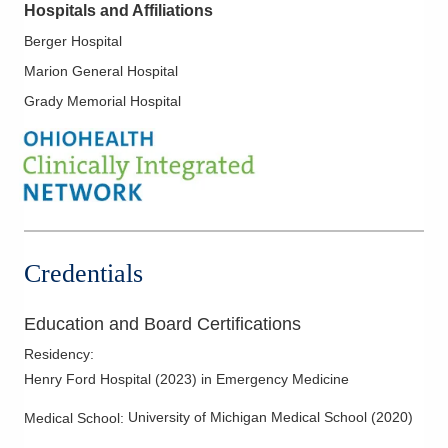
Hospitals and Affiliations
Berger Hospital
Marion General Hospital
Grady Memorial Hospital
Credentials
Education and Board Certifications
Residency
:
Henry Ford Hospital
(
2023
)
in Emergency Medicine
University of Michigan Medical School
(
2020
)
Medical School
: