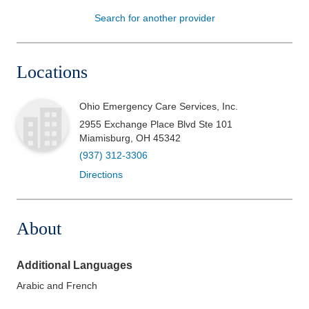
Search for another provider
Patients & Visitors
Health & Wellness
Locations
Ohio Emergency Care Services, Inc.
2955 Exchange Place Blvd Ste 101
Miamisburg
,
OH
45342
(937) 312-3306
Directions
About
Additional Languages
Arabic and French