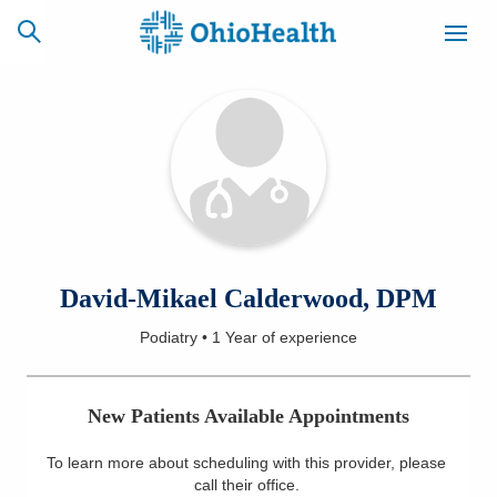
SCHEDULE
CAREERS
BILLING &
ONLINE
INSURANCE
ACCESS
NEWSLETTER
David-Mikael Calderwood, DPM
MYCHART
SIGNUP
Podiatry
•
1 Year
of experience
Find a Doctor
New Patients Available Appointments
Locations
To learn more about scheduling with this provider, please
Services
call their office
.