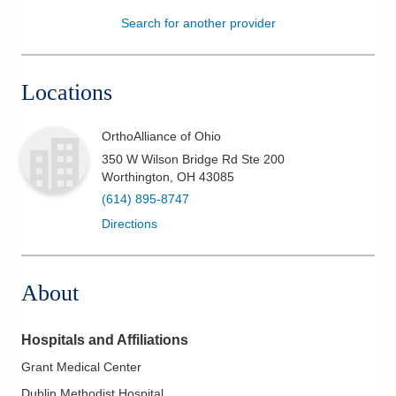
Search for another provider
Patients & Visitors
Health & Wellness
Locations
OrthoAlliance of Ohio
350 W Wilson Bridge Rd Ste 200
Worthington
,
OH
43085
(614) 895-8747
Directions
About
Hospitals and Affiliations
Grant Medical Center
Dublin Methodist Hospital