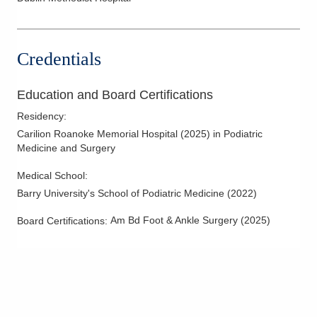
Credentials
Education and Board Certifications
Residency
:
Carilion Roanoke Memorial Hospital
(
2025
)
in Podiatric
Medicine and Surgery
Medical School
:
Barry University's School of Podiatric Medicine
(
2022
)
Am Bd Foot & Ankle Surgery
(
2025
)
Board Certifications: