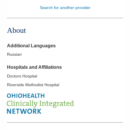
Search for another provider
Patients & Visitors
Health & Wellness
About
Additional Languages
Russian
Hospitals and Affiliations
Doctors Hospital
Riverside Methodist Hospital