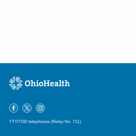
TTY/TDD telephones (Relay No. 711)