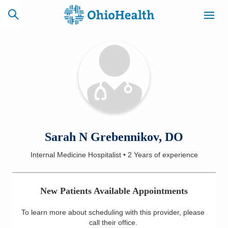
SCHEDULE
CAREERS
BILLING &
ONLINE
INSURANCE
ACCESS
NEWSLETTER
Sarah N Grebennikov, DO
MYCHART
SIGNUP
Internal Medicine Hospitalist
•
2 Years
of experience
Find a Doctor
New Patients Available Appointments
Locations
To learn more about scheduling with this provider, please
Services
call their office
.