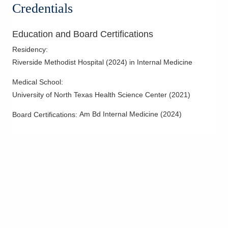
Credentials
Education and Board Certifications
Residency
:
Riverside Methodist Hospital
(
2024
)
in Internal Medicine
Medical School
:
University of North Texas Health Science Center
(
2021
)
Am Bd Internal Medicine
(
2024
)
Board Certifications: