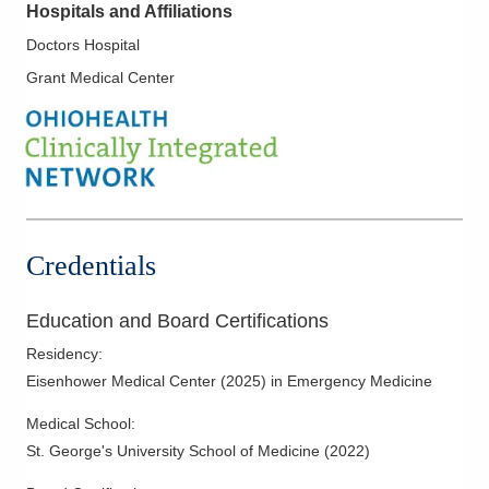
Hospitals and Affiliations
Doctors Hospital
Grant Medical Center
Credentials
Education and Board Certifications
Residency
:
Eisenhower Medical Center
(
2025
)
in Emergency Medicine
Medical School
:
St. George's University School of Medicine
(
2022
)