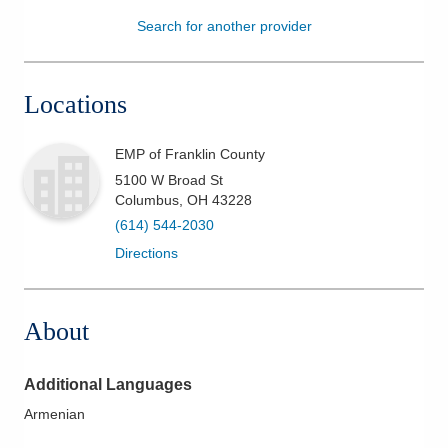
Search for another provider
Patients & Visitors
Health & Wellness
Locations
EMP of Franklin County
5100 W Broad St
Columbus
,
OH
43228
(614) 544-2030
Directions
About
Additional Languages
Armenian