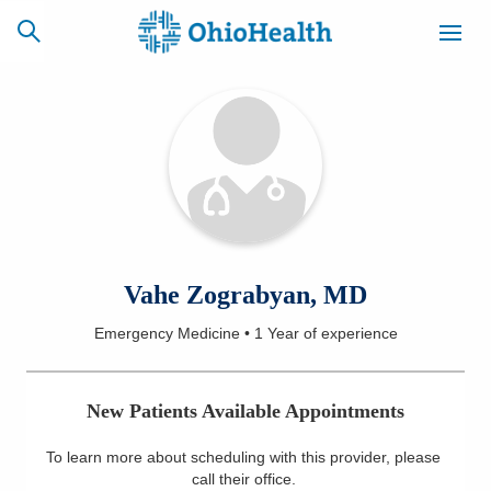
SCHEDULE
CAREERS
BILLING &
ONLINE
INSURANCE
ACCESS
NEWSLETTER
Vahe Zograbyan, MD
MYCHART
SIGNUP
Emergency Medicine
•
1 Year
of experience
Find a Doctor
New Patients Available Appointments
Locations
To learn more about scheduling with this provider, please
Services
call their office
.