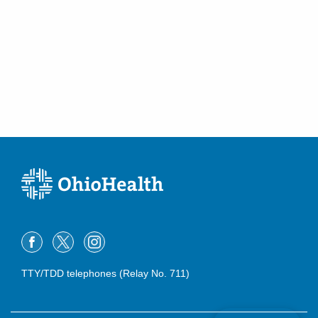
TTY/TDD telephones (Relay No. 711)