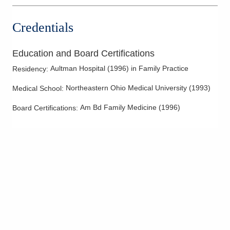
Credentials
Education and Board Certifications
Aultman Hospital
(
1996
)
in Family Practice
Residency
:
Northeastern Ohio Medical University
(
1993
)
Medical School
:
Am Bd Family Medicine
(
1996
)
Board Certifications: