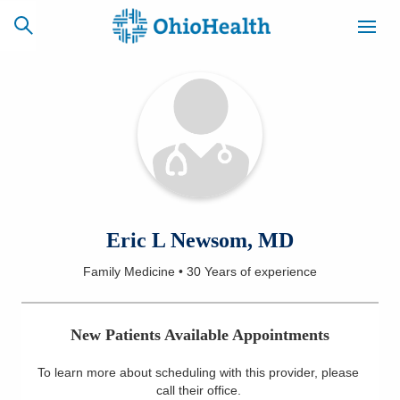
SCHEDULE
CAREERS
BILLING &
ONLINE
INSURANCE
ACCESS
NEWSLETTER
Eric L Newsom, MD
MYCHART
SIGNUP
Family Medicine
•
30 Years
of experience
Find a Doctor
New Patients Available Appointments
Locations
To learn more about scheduling with this provider, please
Services
call their office
.