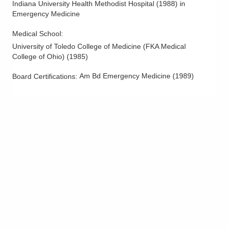
Indiana University Health Methodist Hospital
(
1988
)
in
Emergency Medicine
Medical School
:
University of Toledo College of Medicine (FKA Medical
College of Ohio)
(
1985
)
Am Bd Emergency Medicine
(
1989
)
Board Certifications: