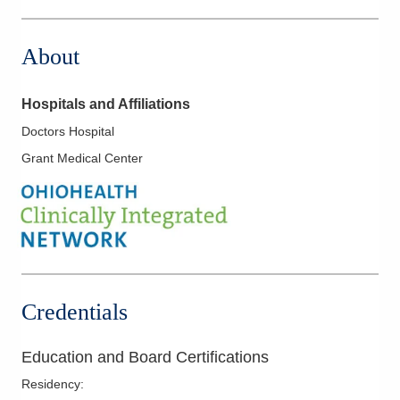
About
Hospitals and Affiliations
Doctors Hospital
Grant Medical Center
Credentials
Education and Board Certifications
Residency
: