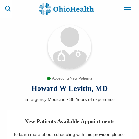
SCHEDULE
CAREERS
BILLING &
ONLINE
INSURANCE
Accepting New Patients
ACCESS
NEWSLETTER
MYCHART
SIGNUP
Howard W Levitin, MD
Emergency Medicine
•
38 Years
of experience
Find a Doctor
Locations
New Patients Available Appointments
Services
To learn more about scheduling with this provider, please