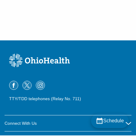
TTY/TDD telephones (Relay No. 711)
Schedule
Connect With Us
Careers