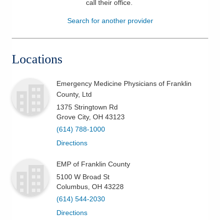
call their office
.
Patients & Visitors
Search for another provider
Health & Wellness
Locations
Emergency Medicine Physicians of Franklin
County, Ltd
1375 Stringtown Rd
Grove City
,
OH
43123
(614) 788-1000
Directions
EMP of Franklin County
5100 W Broad St
Columbus
,
OH
43228
(614) 544-2030
Directions