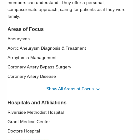
members can understand. They offer a personal,
compassionate approach, caring for patients as if they were
family.
Areas of Focus
Aneurysms
Aortic Aneurysm Diagnosis & Treatment
Arrhythmia Management
Coronary Artery Bypass Surgery
Coronary Artery Disease
Esophageal Cancer
Show All Areas of Focus
Esophageal Cancer Surgery
Hospitals and Affiliations
Esophageal Surgery
Riverside Methodist Hospital
Lung Cancer
Grant Medical Center
Lung Cancer Surgery
Doctors Hospital
Mediastinoscopy