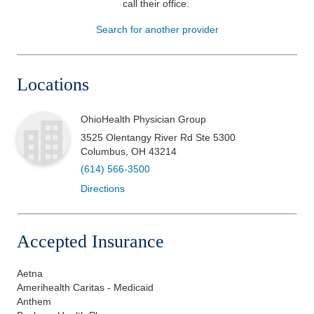
call their office
.
Patients & Visitors
Search for another provider
Health & Wellness
Locations
OhioHealth Physician Group
3525 Olentangy River Rd Ste 5300
Columbus
,
OH
43214
(614) 566-3500
Directions
Accepted Insurance
Aetna
Amerihealth Caritas - Medicaid
Anthem