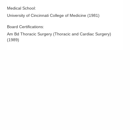
Medical School
:
University of Cincinnati College of Medicine
(
1981
)
Board Certifications:
Am Bd Thoracic Surgery (Thoracic and Cardiac Surgery)
(
1989
)