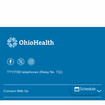
TTY/TDD telephones (Relay No. 711)
Schedule
Connect With Us
Careers
About OhioHealth