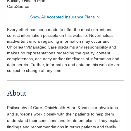
Buckeye Health Plan
CareSource
Show All Accepted Insurance Plans
Every effort has been made to offer the most current and
correct information possible on this website. Nevertheless,
inadvertent errors regarding information may occur and
OhioHealth/Managed Care disclaims any responsibility and
makes no representations regarding the quality, content,
completeness, accuracy and/or timeliness of information and
data herein. Further, information and data on this website are
subject to change at any time.
About
Philosophy of Care:
OhioHealth Heart & Vascular physicians
and surgeons work closely with their patients to help them
understand their conditions and treatment plans. They explain
findings and recommendations in terms patients and family