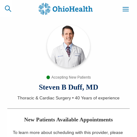
SCHEDULE
CAREERS
BILLING &
ONLINE
INSURANCE
Accepting New Patients
ACCESS
NEWSLETTER
MYCHART
SIGNUP
Steven B Duff, MD
Thoracic & Cardiac Surgery
•
40 Years
of experience
Find a Doctor
Locations
New Patients Available Appointments
Services
To learn more about scheduling with this provider, please