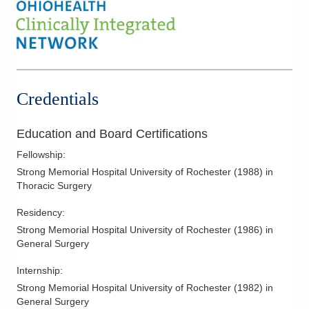
Valvular Heart Disease
Ventricular Assist Device Surgery
Video-Assisted Thoracic Surgery
Credentials
Education and Board Certifications
Fellowship
:
Strong Memorial Hospital University of Rochester
(
1988
)
in
Thoracic Surgery
Residency
:
Strong Memorial Hospital University of Rochester
(
1986
)
in
General Surgery
Internship
:
Strong Memorial Hospital University of Rochester
(
1982
)
in
General Surgery