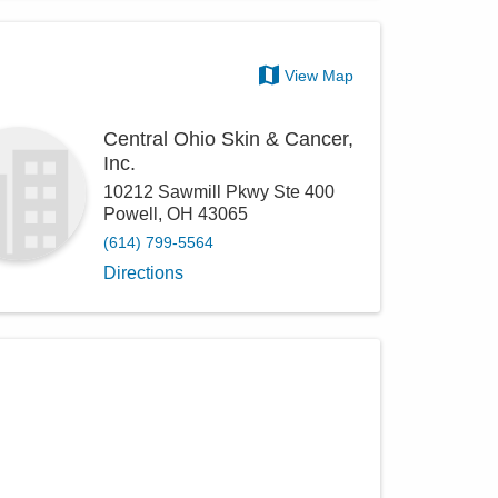
View Map
Central Ohio Skin & Cancer,
Inc.
10212 Sawmill Pkwy Ste 400
Powell
,
OH
43065
(614) 799-5564
Directions