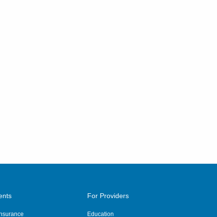
ents
For Providers
 Insurance
Education