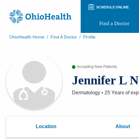
SCHEDULE ONLINE
Find a Doctor
OhioHealth Home
/
Find A Doctor
/
Profile
Prepare for Your Visit
Patient and Visitor Guides
Patient Forms
Accepting New Patients
Patient Rights and Privacy
Preregistration
Jennifer L 
Virtual Health
Appointment Notifications
Dermatology
•
25 Years
of exp
Location
About