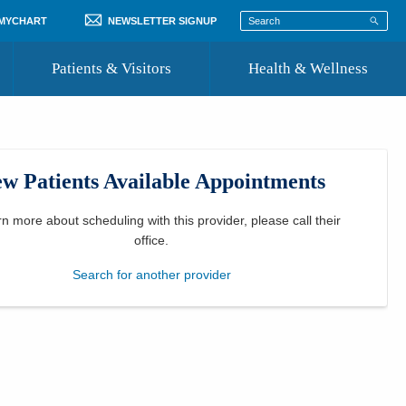
 MYCHART
NEWSLETTER SIGNUP
Patients & Visitors
Health & Wellness
ord
 Healthcare
COVID-19 Information
st
w Patients Available Appointments
Where to Go for Care
Community Resource Directory
rn more about scheduling with this provider, please
call their
office
.
Recognize a Caregiver
Search for another provider