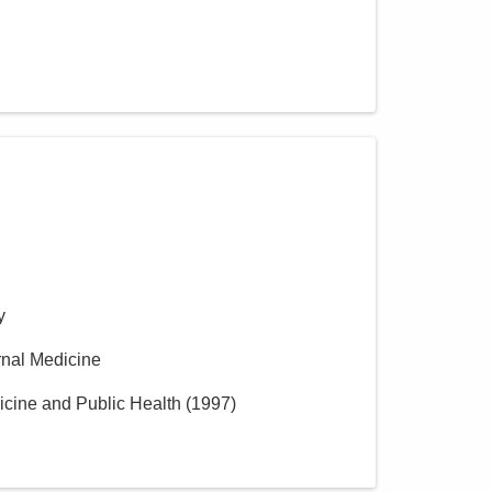
y
ernal Medicine
icine and Public Health
(
1997
)