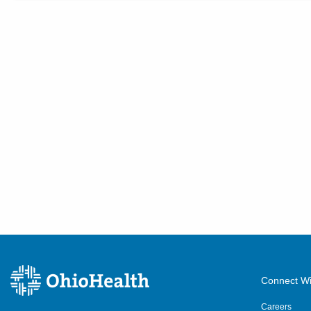
Connect Wi
Careers