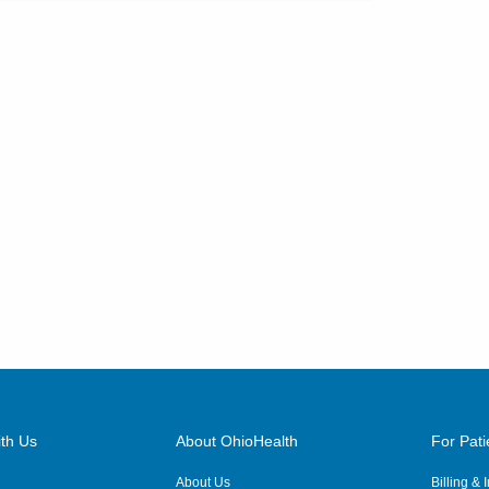
th Us
About OhioHealth
For Pati
About Us
Billing &