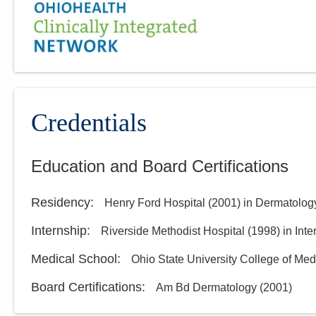
Credentials
Education and Board Certifications
Residency
:
Henry Ford Hospital
(
2001
)
in Dermatolog
Internship
:
Riverside Methodist Hospital
(
1998
)
in Int
Medical School
:
Ohio State University College of Med
Board Certifications:
Am Bd Dermatology
(
2001
)