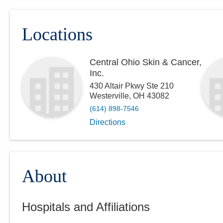
Locations
Central Ohio Skin & Cancer,
Inc.
430 Altair Pkwy Ste 210
Westerville
,
OH
43082
(614) 898-7546
Directions
About
Hospitals and Affiliations